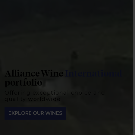
Alliance Wine
International
Our
producers
portfolio
Iconic, artisanal, and innovative, representing 18
Offering exceptional choice and
winemaking regions worldwide
quality worldwide
MEET OUR PRODUCERS
EXPLORE OUR WINES