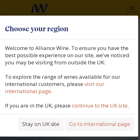
×
Choose your region
Welcome to Alliance Wine. To ensure you have the
best possible experience on our site, we've noticed
you may be visiting from outside the UK:
To explore the range of wines available for our
international customers, please
visit our
international page
.
If you are in the UK, please
continue to the UK site
.
Stay on UK site
Go to international page