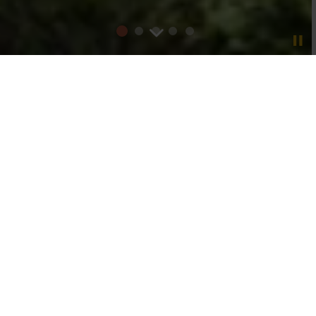
One of the UK’s leading
independently owned
wine
importers
We champion bold and inspiring winemakers and
forge long-term customer relationships with a
portfolio designed to drive commercial success
Find out more