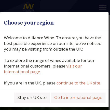
×
Choose your region
Welcome to Alliance Wine. To ensure you have the
best possible experience on our site, we've noticed
you may be visiting from outside the UK:
To explore the range of wines available for our
international customers, please
visit our
international page
.
If you are in the UK, please
continue to the UK site
.
Stay on UK site
Go to international page