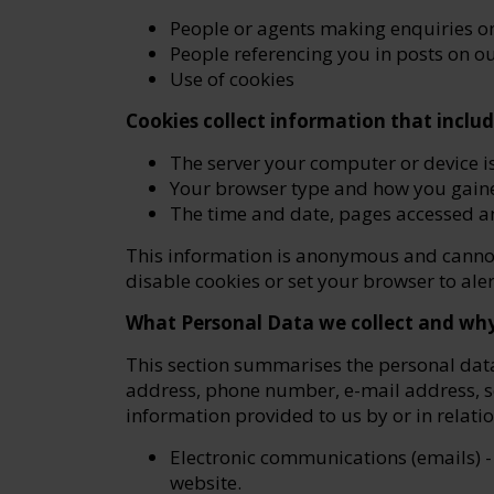
People or agents making enquiries o
People referencing you in posts on o
Use of cookies
Cookies collect information that includ
The server your computer or device i
Your browser type and how you gaine
The time and date, pages accessed a
This information is anonymous and cannot 
disable cookies or set your browser to al
What Personal Data we collect and why 
This section summarises the personal dat
address, phone number, e-mail address, so
information provided to us by or in relati
Electronic communications (emails) -
website.