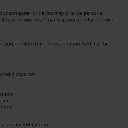
 your computer or device may provide personal
ncludes: information that is automatically provided
on you provide from correspondence with us, for
 media channels
ations
site
tions
arties, including from: