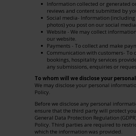
Information collected or generated ou
reviews and content submitted by you
Social media- Information (includin
photos) you post on our social media
Website - We may collect information 
our website.
Payments - To collect and make pay
Communication with customers- To c
bookings, hospitality services provi
any submissions, enquiries or reques
To whom will we disclose your persona
We may disclose your personal information
Policy.
Before we disclose any personal informatio
ensure that the third party will protect y
General Data Protection Regulation (GDPR)
Policy. Third parties are required to restri
which the information was provided.