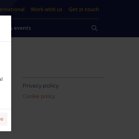
×
ernational
Work with us
Get in touch
ews & events
al
Privacy policy
Cookie policy
ge