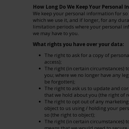
How Long Do We Keep Your Personal I
We keep your personal information for so 
which we use it, and if longer, for any dur
limitation periods where your personal inf
we may have to you.
What rights you have over your data:
The right to ask for a copy of persona
access);
The right (in certain circumstances) 
you; where we no longer have any legal
be forgotten);
The right to ask us to update and cor
that we hold about you (the right of re
The right to opt out of any marketi
object to us using / holding your per
so (the right to object);
The right (in certain circumstances) to
means that we would need to secure a