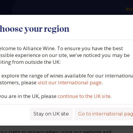
Int
es
Our producers
What we offer
About us
N
hoose your region
lcome to Alliance Wine. To ensure you have the best
ssible experience on our site, we've noticed you may be
siting from outside the UK:
 explore the range of wines available for our internation
pages are operated by 'Alliance Wine Group Ltd"
stomers, please
visit our international page
.
and "our").
, use and protect the personal data that you
 you are in the UK, please
continue to the UK site
.
& UK national requirements.
is for general information purposes only.
Stay on UK site
Go to international pa
your right to privacy when using our website and