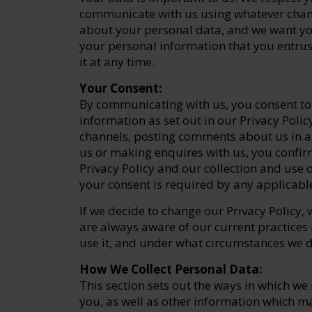
communicate with us using whatever chan
about your personal data, and we want yo
your personal information that you entru
it at any time.
Your Consent:
By communicating with us, you consent to 
information as set out in our Privacy Poli
channels, posting comments about us in a
us or making enquires with us, you confirm
Privacy Policy and our collection and use o
your consent is required by any applicabl
If we decide to change our Privacy Policy, 
are always aware of our current practices 
use it, and under what circumstances we di
How We Collect Personal Data:
This section sets out the ways in which w
you, as well as other information which ma