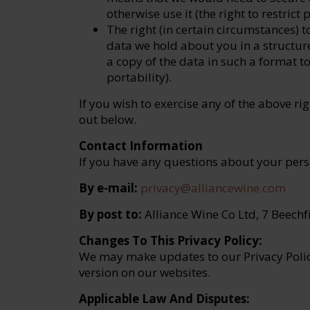
otherwise use it (the right to restrict
The right (in certain circumstances) 
data we hold about you in a structu
a copy of the data in such a format t
portability).
If you wish to exercise any of the above rig
out below.
Contact Information
If you have any questions about your pers
By e-mail:
privacy@alliancewine.com
By post to:
Alliance Wine Co Ltd, 7 Beechf
Changes To This Privacy Policy:
We may make updates to our Privacy Polic
version on our websites.
Applicable Law And Disputes: