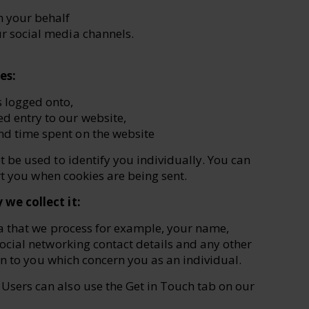
n your behalf
ur social media channels.
es:
s logged onto,
d entry to our website,
nd time spent on the website
be used to identify you individually. You can
ert you when cookies are being sent.
we collect it:
a that we process for example, your name,
cial networking contact details and any other
on to you which concern you as an individual.
 Users can also use the Get in Touch tab on our