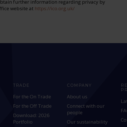
obtain further information regarding privacy by
ffice website at
https://ico.org.uk/
TRADE
COMPANY
R
P
For the On Trade
About us
La
For the Off Trade
Connect with our
FA
people
Download: 2026
Co
Portfolio
Our sustainability