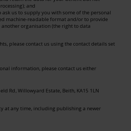
 processing); and
to ask us to supply you with some of the personal
red machine-readable format and/or to provide
o another organisation (the right to data
hts, please contact us using the contact details set
onal information, please contact us either
ield Rd, Willowyard Estate, Beith, KA15 1LN
y at any time, including publishing a newer