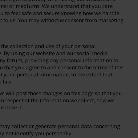
nel or mediums. We understand that you care
u to feel safe and secure knowing how we handle
st to us. You may withdraw consent from marketing
the collection and use of your personal
cy. By using our website and our social media
ny forum, providing any personal information to
 that you agree to and consent to the terms of this
f your personal information, to the extent that
e law.
we will post those changes on this page so that you
in respect of the information we collect, how we
sclose it.
e may collect or generate personal data concerning
y not identify you personally.