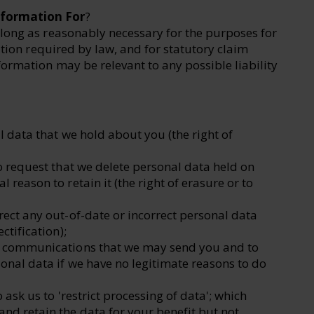
nformation For
?
long as reasonably necessary for the purposes for
ation required by law, and for statutory claim
ormation may be relevant to any possible liability
l data that we hold about you (the right of
to request that we delete personal data held on
 reason to retain it (the right of erasure or to
rect any out-of-date or incorrect personal data
ctification);
ng communications that we may send you and to
sonal data if we have no legitimate reasons to do
 ask us to 'restrict processing of data'; which
nd retain the data for your benefit but not