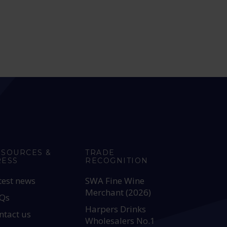
ESOURCES &
TRADE
RESS
RECOGNITION
test news
SWA Fine Wine
Merchant (2026)
Qs
Harpers Drinks
ntact us
Wholesalers No.1