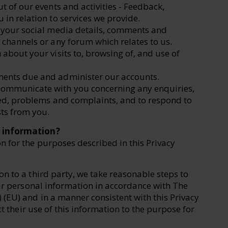
t of our events and activities - Feedback,
 in relation to services we provide.
g your social media details, comments and
 channels or any forum which relates to us.
about your visits to, browsing of, and use of
ments due and administer our accounts.
ommunicate with you concerning any enquiries,
ded, problems and complaints, and to respond to
ts from you.
l information?
 for the purposes described in this Privacy
n to a third party, we take reasonable steps to
our personal information in accordance with The
 (EU) and in a manner consistent with this Privacy
ct their use of this information to the purpose for