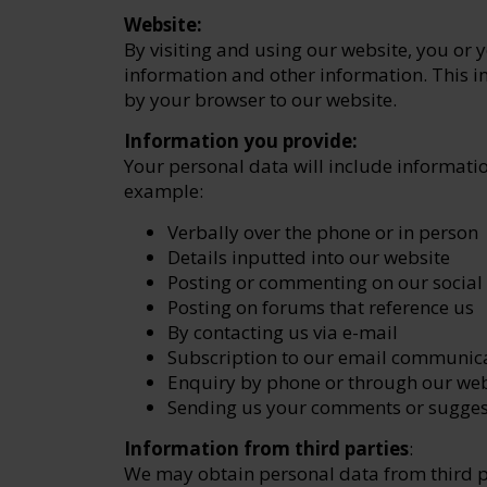
Website:
By visiting and using our website, you or
information and other information. This i
by your browser to our website.
Information you provide:
Your personal data will include informati
example:
Verbally over the phone or in person
Details inputted into our website
Posting or commenting on our social
Posting on forums that reference us
By contacting us via e-mail
Subscription to our email communic
Enquiry by phone or through our web
Sending us your comments or sugges
Information from third parties
:
We may obtain personal data from third p