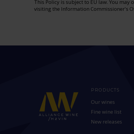
This Policy is subject to EU law. You may 
visiting the Information Commissioner's O
PRODUCTS
Our wines
Fine wine list
New releases
HEAD OFFICE: