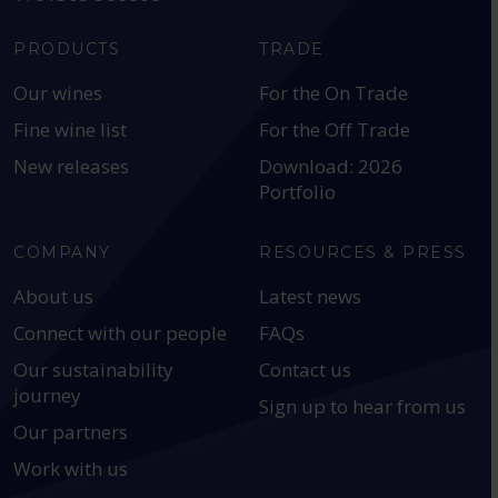
PRODUCTS
TRADE
Our wines
For the On Trade
Fine wine list
For the Off Trade
New releases
Download: 2026
Portfolio
COMPANY
RESOURCES & PRESS
About us
Latest news
Connect with our people
FAQs
Our sustainability
Contact us
journey
Sign up to hear from us
Our partners
Work with us