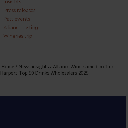
Insights
Press releases
Past events
Alliance tastings
Wineries trip
Home
News insights
Alliance Wine named no 1 in
Harpers Top 50 Drinks Wholesalers 2025