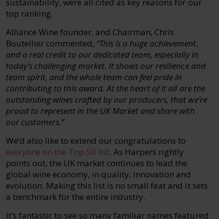
sustainability, were all cited as key reasons for our
top ranking.
Alliance Wine founder, and Chairman, Chris
Boutellier commented,
“This is a huge achievement,
and a real credit to our dedicated team, especially in
today’s challenging market. It shows our resilience and
team spirit, and the whole team can feel pride in
contributing to this award. At the heart of it all are the
outstanding wines crafted by our producers, that we’re
proud to represent in the UK Market and share with
our customers.”
We’d also like to extend our congratulations to
everyone on the Top 50 list
. As Harpers rightly
points out, the UK market continues to lead the
global wine economy, in quality, innovation and
evolution. Making this list is no small feat and it sets
a benchmark for the entire industry.
It’s fantastic to see so many familiar names featured