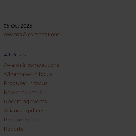
05 Oct 2025
Awards & competitions
All Posts
Awards & competitions
Winemaker in focus
Producer in focus
New producers
Upcoming events
Alliance updates
Positive impact
Reports