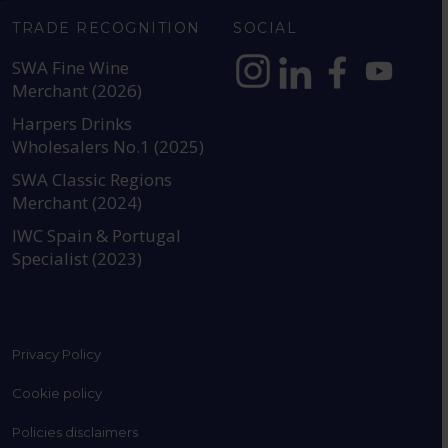
TRADE RECOGNITION
SOCIAL
SWA Fine Wine
Merchant (2026)
https://www.instagram.com
https://www.linkedin
https://www.fac
YouTube @a
Harpers Drinks
Wholesalers No.1 (2025)
SWA Classic Regions
Merchant (2024)
IWC Spain & Portugal
Specialist (2023)
Privacy Policy
Cookie policy
Policies disclaimers