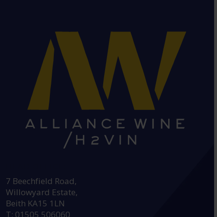
HEAD OFFICE:
7 Beechfield Road,
Willowyard Estate,
Beith KA15 1LN
T: 01505 506060