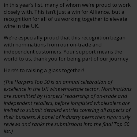
in this year’s list, many of whom we’re proud to work
closely with. This isn’t just a win for Alliance, but a
recognition for all of us working together to elevate
wine in the UK.
We’re especially proud that this recognition began
with nominations from our on-trade and
independent customers. Your support means the
world to us, thank you for being part of our journey.
Here’s to raising a glass together!
(The Harpers Top 50 is an annual celebration of
excellence in the UK wine wholesale sector. Nominations
are submitted by Harpers’ readership of on-trade and
independent retailers, before longlisted wholesalers are
invited to submit detailed entries covering all aspects of
their business. A panel of industry peers then rigorously
reviews and ranks the submissions into the final Top 50
list.)