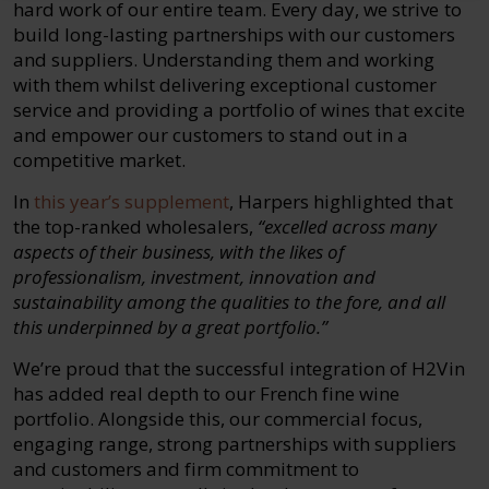
hard work of our entire team. Every day, we strive to
build long-lasting partnerships with our customers
and suppliers. Understanding them and working
with them whilst delivering exceptional customer
service and providing a portfolio of wines that excite
and empower our customers to stand out in a
competitive market.
In
this year’s supplement
, Harpers highlighted that
the top-ranked wholesalers,
“excelled across many
aspects of their business, with the likes of
professionalism, investment, innovation and
sustainability among the qualities to the fore, and all
this underpinned by a great portfolio.”
We’re proud that the successful integration of H2Vin
has added real depth to our French fine wine
portfolio. Alongside this, our commercial focus,
engaging range, strong partnerships with suppliers
and customers and firm commitment to