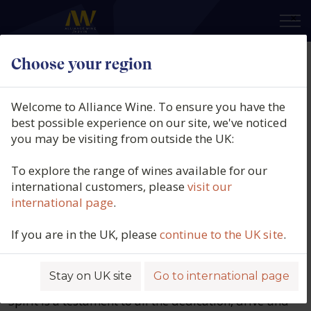
×
Choose your region
Welcome to Alliance Wine. To ensure you have the
best possible experience on our site, we've noticed
you may be visiting from outside the UK:
To explore the range of wines available for our
international customers, please
visit our
international page
.
Alliance Named no. 1 in
Harpers Top 50 Drinks
If you are in the UK, please
continue to the UK site
.
Wholesalers 2025
Stay on UK site
Go to international page
This significant recognition from Harpers Wine &
Spirit is a testament to all the dedication, drive and