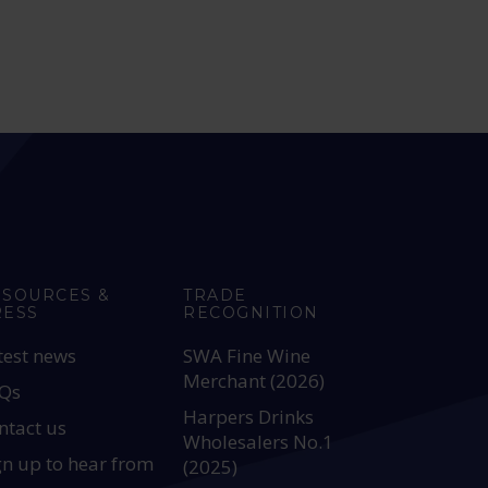
ESOURCES &
TRADE
RESS
RECOGNITION
test news
SWA Fine Wine
Merchant (2026)
Qs
Harpers Drinks
ntact us
Wholesalers No.1
gn up to hear from
(2025)