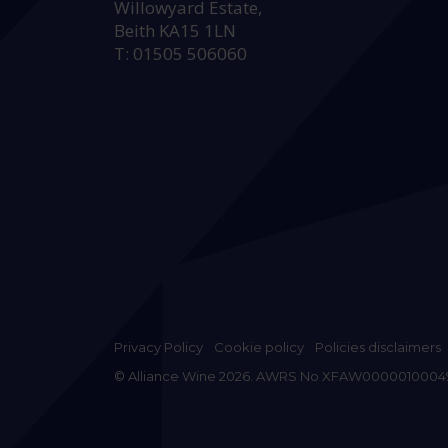
Willowyard Estate,
Beith KA15 1LN
T: 01505 506060
Privacy Policy
Cookie policy
Policies disclaimers
© Alliance Wine 2026. AWRS No XFAW0000010004