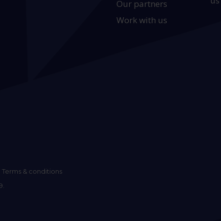
us
Our partners
Work with us
Terms & conditions
9.