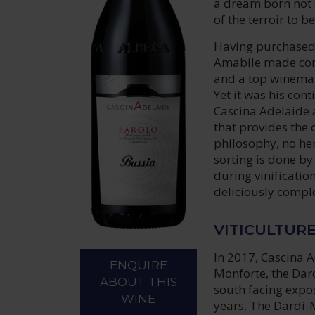
a dream born not o
of the terroir to 
Having purchased
Amabile made cons
and a top winemak
Yet it was his con
Cascina Adelaide a
that provides the 
philosophy, no her
sorting is done b
during vinificatio
deliciously comple
VITICULTUR
In 2017, Cascina A
ENQUIRE
Monforte, the Dar
ABOUT THIS
south facing expo
WINE
years. The Dardi-