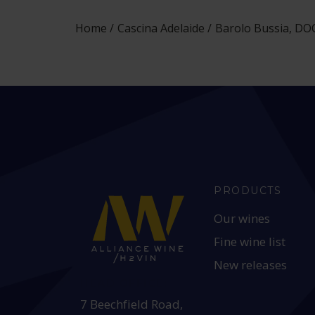
Home
Cascina Adelaide
Barolo Bussia, DOC
PRODUCTS
Our wines
Fine wine list
New releases
HEAD OFFICE:
7 Beechfield Road,