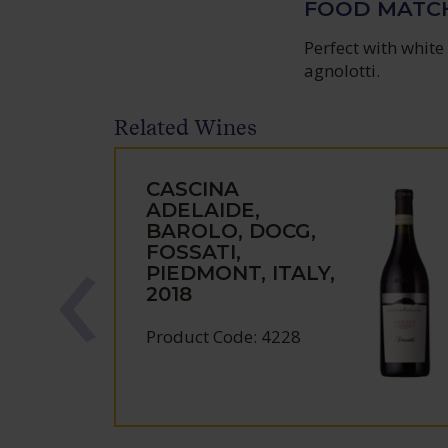
FOOD MATC
Perfect with white 
agnolotti.
Related Wines
CASCINA
ADELAIDE,
BAROLO, DOCG,
FOSSATI,
PIEDMONT, ITALY,
2018
Product Code: 4228