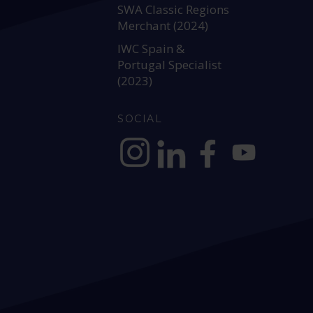
SWA Classic Regions
Merchant (2024)
IWC Spain &
Portugal Specialist
(2023)
SOCIAL
https://www.instagram.com/allianc
https://www.linkedin.com/c
https://www.facebook
YouTube @alli