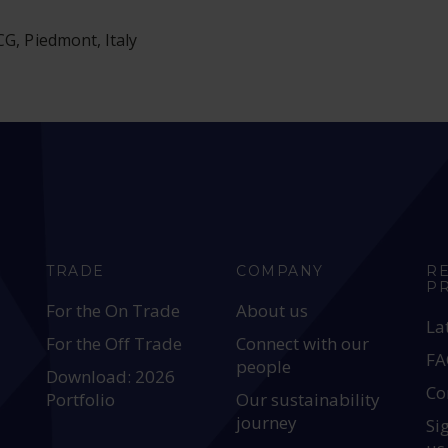
G, Piedmont, Italy
TRADE
COMPANY
R
P
For the On Trade
About us
La
For the Off Trade
Connect with our
FA
people
Download: 2026
Co
Portfolio
Our sustainability
journey
Si