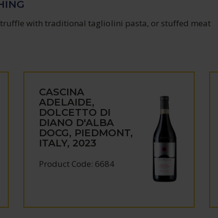
HING
truffle with traditional tagliolini pasta, or stuffed meat
CASCINA
ADELAIDE,
DOLCETTO DI
DIANO D'ALBA
DOCG, PIEDMONT,
ITALY, 2023
Product Code: 6684