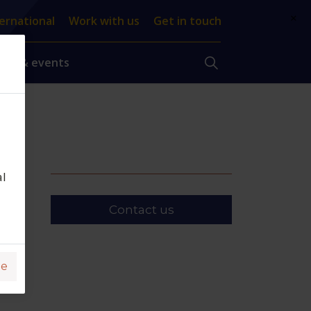
×
ernational
Work with us
Get in touch
ews & events
al
Contact us
ge