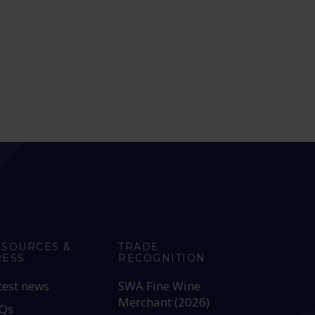
ESOURCES &
TRADE
RESS
RECOGNITION
test news
SWA Fine Wine
Merchant (2026)
Qs