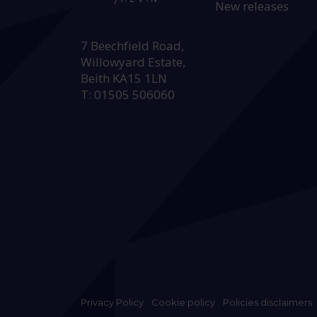
New releases
HEAD OFFICE:
7 Beechfield Road,
Willowyard Estate,
Beith KA15 1LN
T: 01505 506060
Privacy Policy
Cookie policy
Policies disclaimers