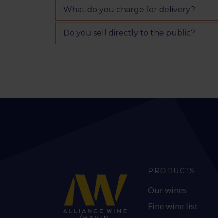
What do you charge for delivery?
Do you sell directly to the public?
PRODUCTS
Our wines
Fine wine list