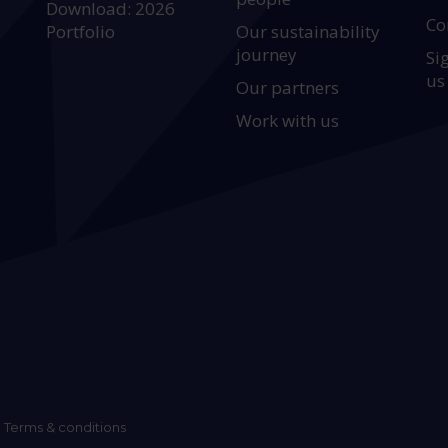
Download: 2026
Co
Portfolio
Our sustainability
journey
Si
us
Our partners
Work with us
Terms & conditions