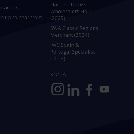
Harpers Drinks
ntact us
Wholesalers No.1
gn up to hear from
(2025)
SWA Classic Regions
Merchant (2024)
IWC Spain &
Portugal Specialist
(2023)
SOCIAL
https://www.instagram.com/allianc
https://www.linkedin.com/c
https://www.facebook
YouTube @alli