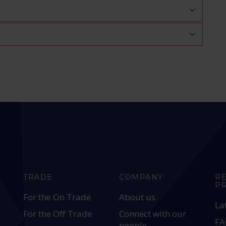
TRADE
COMPANY
R
P
For the On Trade
About us
La
For the Off Trade
Connect with our
FA
people