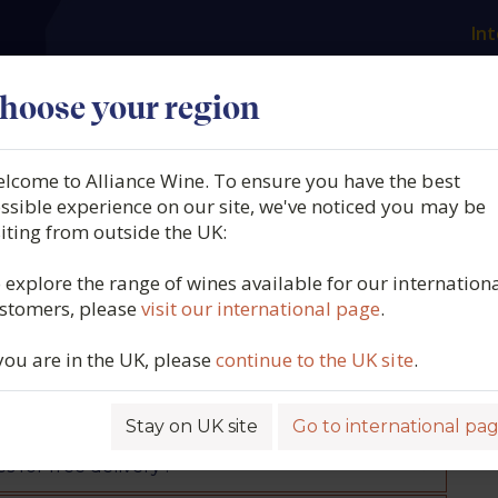
Int
es
Our producers
What we offer
About us
N
hoose your region
lcome to Alliance Wine. To ensure you have the best
ssible experience on our site, we've noticed you may be
siting from outside the UK:
 explore the range of wines available for our internation
ons we get asked most. Should you have any
stomers, please
visit our international page
.
, please don't hesitate to get in touch on 01505
 you are in the UK, please
continue to the UK site
.
Stay on UK site
Go to international pa
 for free delivery?