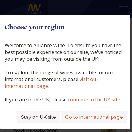
×
Choose your region
Our wines
Welcome to Alliance Wine. To ensure you have the
best possible experience on our site, we've noticed
Filters
you may be visiting from outside the UK:
To explore the range of wines available for our
international customers, please
visit our
international page
.
ABEL MENDOZA,
BLANCO 5
If you are in the UK, please
continue to the UK site
.
VARIETALS, DOCA
RIOJA, SPAIN
2024
Stay on UK site
Go to international page
Product code:
2088