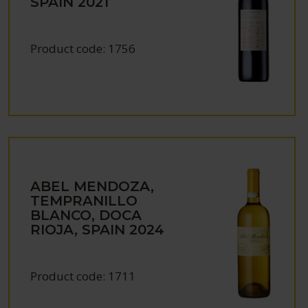
SPAIN
2021
Product code:
1756
ABEL MENDOZA,
TEMPRANILLO
BLANCO, DOCA
RIOJA, SPAIN
2024
Product code:
1711