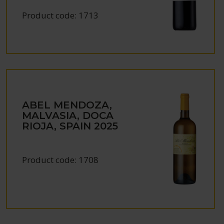
Product code:
1713
ABEL MENDOZA,
MALVASIA, DOCA
RIOJA, SPAIN
2025
Product code:
1708