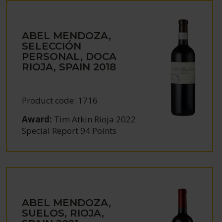
ABEL MENDOZA,
SELECCIÓN
PERSONAL, DOCA
RIOJA, SPAIN
2018
Product code:
1716
Award:
Tim Atkin Rioja 2022
Special Report 94 Points
ABEL MENDOZA,
SUELOS, RIOJA,