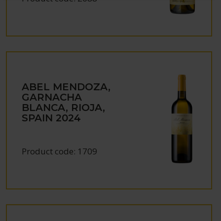
ABEL MENDOZA,
GARNACHA
BLANCA, RIOJA,
SPAIN
2024
Product code:
1709