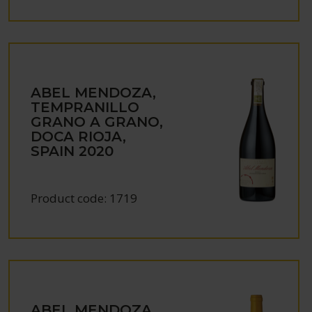
ABEL MENDOZA,
TEMPRANILLO
GRANO A GRANO,
DOCA RIOJA,
SPAIN
2020
Product code:
1719
ABEL MENDOZA,