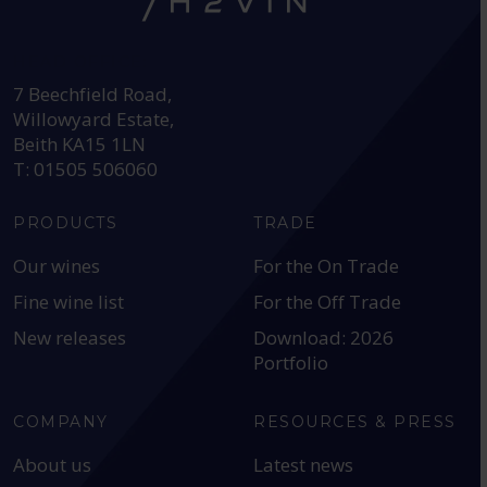
HEAD OFFICE:
7 Beechfield Road,
Willowyard Estate,
Beith KA15 1LN
T: 01505 506060
PRODUCTS
TRADE
Our wines
For the On Trade
Fine wine list
For the Off Trade
New releases
Download: 2026
Portfolio
COMPANY
RESOURCES & PRESS
About us
Latest news