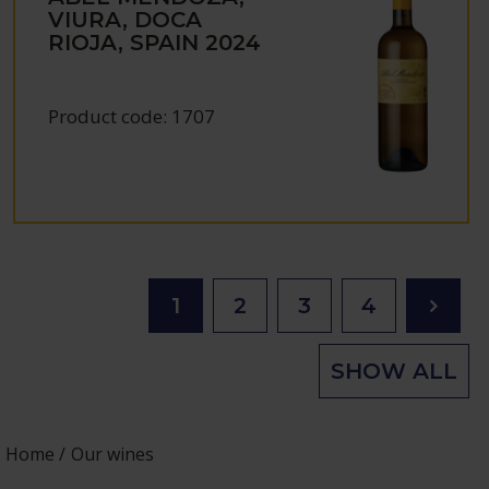
VIURA, DOCA
RIOJA, SPAIN
2024
Product code:
1707
1
2
3
4
SHOW ALL
Home
Our wines