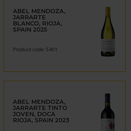
ABEL MENDOZA,
JARRARTE
BLANCO, RIOJA,
SPAIN
2025
Product code:
5401
ABEL MENDOZA,
JARRARTE TINTO
JOVEN, DOCA
RIOJA, SPAIN
2023