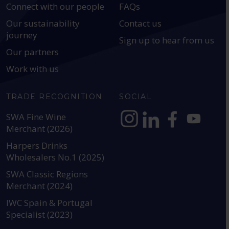
Connect with our people
FAQs
Our sustainability
Contact us
journey
Sign up to hear from us
Our partners
Work with us
TRADE RECOGNITION
SOCIAL
SWA Fine Wine
Merchant (2026)
https://www.instagram.com
https://www.linkedin
https://www.fac
YouTube @a
Harpers Drinks
Wholesalers No.1 (2025)
SWA Classic Regions
Merchant (2024)
IWC Spain & Portugal
Specialist (2023)