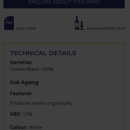
ENQUIRE ABOUT THIS WINE
Data sheet
Download Bottle shot
TECHNICAL DETAILS
Varieties
Chenin Blanc 100%
Oak Ageing
Features
Producer works organically
ABV
:
13%
Colour
:
White