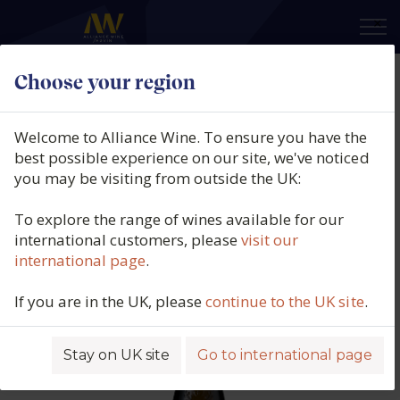
×
Choose your region
Château de Plaisance, Côteaux du
Layon 1er Cru Chaume, Loire,
Welcome to Alliance Wine. To ensure you have the
France [98G/L RS] (50cl.), 2018
best possible experience on our site, we've noticed
you may be visiting from outside the UK:
Product code: 6428
To explore the range of wines available for our
international customers, please
visit our
international page
.
If you are in the UK, please
continue to the UK site
.
Stay on UK site
Go to international page