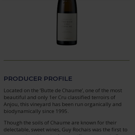
PRODUCER PROFILE
Located on the ‘Butte de Chaume’, one of the most
beautiful and only 1er Cru classified terroirs of
Anjou, this vineyard has been run organically and
biodynamically since 1995.
Though the soils of Chaume are known for their
delectable, sweet wines, Guy Rochais was the first to