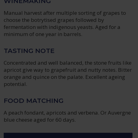
WINEMAKING
Manual harvest after multiple sorting of grapes to
choose the botrytised grapes followed by
fermentation with indigenous yeasts. Aged for a
minimum of one year in barrels.
TASTING NOTE
Concentrated and well balanced, the stone fruits like
apricot give way to grapefruit and nutty notes. Bitter
orange and quince on the palate. Excellent ageing
potential.
FOOD MATCHING
A peach fondant, apricots and verbena. Or Auvergne
blue cheese aged for 60 days.