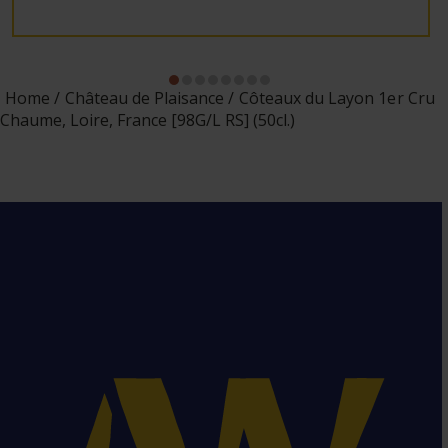
Home
Château de Plaisance
Côteaux du Layon 1er Cru
Chaume, Loire, France [98G/L RS] (50cl.)