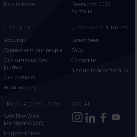
New releases
Download: 2026
Portfolio
COMPANY
RESOURCES & PRESS
About us
Latest news
Connect with our people
FAQs
Our sustainability
Contact us
journey
Sign up to hear from us
Our partners
Work with us
TRADE RECOGNITION
SOCIAL
SWA Fine Wine
Merchant (2026)
https://www.instagram.com
https://www.linkedin
https://www.fac
YouTube @a
Harpers Drinks