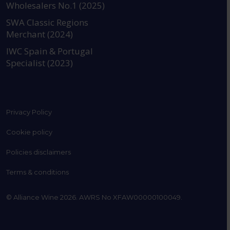
Wholesalers No.1 (2025)
SWA Classic Regions
Merchant (2024)
IWC Spain & Portugal
Specialist (2023)
Privacy Policy
Cookie policy
Policies disclaimers
Terms & conditions
© Alliance Wine 2026. AWRS No XFAW00000100049.