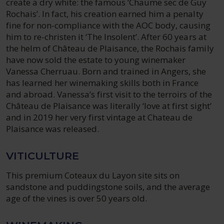
create a dry white: the famous ‘Chaume sec de Guy
Rochais’. In fact, his creation earned him a penalty
fine for non-compliance with the AOC body, causing
him to re-christen it ‘The Insolent’. After 60 years at
the helm of Château de Plaisance, the Rochais family
have now sold the estate to young winemaker
Vanessa Cherruau. Born and trained in Angers, she
has learned her winemaking skills both in France
and abroad. Vanessa’s first visit to the terroirs of the
Château de Plaisance was literally ‘love at first sight’
and in 2019 her very first vintage at Chateau de
Plaisance was released.
VITICULTURE
This premium Coteaux du Layon site sits on
sandstone and puddingstone soils, and the average
age of the vines is over 50 years old.