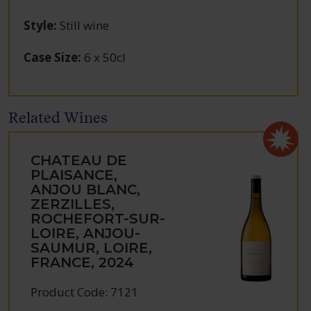
Style
:
Still wine
Case Size
:
6 x 50cl
Related Wines
CHATEAU DE
PLAISANCE,
ANJOU BLANC,
ZERZILLES,
ROCHEFORT-SUR-
LOIRE, ANJOU-
SAUMUR, LOIRE,
FRANCE, 2024
Product Code: 7121