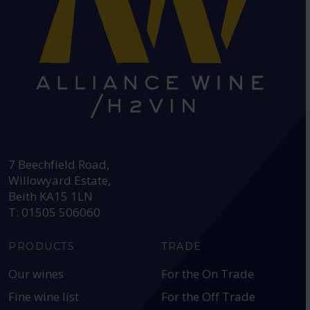
HEAD OFFICE:
7 Beechfield Road,
Willowyard Estate,
Beith KA15 1LN
T: 01505 506060
PRODUCTS
TRADE
Our wines
For the On Trade
Fine wine list
For the Off Trade