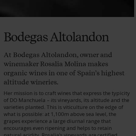
Bodegas Altolandon
At Bodegas Altolandon, owner and
winemaker Rosalia Molina makes
organic wines in one of Spain’s highest
altitude wineries.
Her mission is to craft wines that express the typicity
of DO Manchuela – its vineyards, its altitude and the
varieties planted. This is viticulture on the edge of
what is possible: at 1,100m above sea level, the
grapes experience a large diurnal range that
encourages even ripening and helps to retain
natural acidity. Rosalia’s vineyards are certified