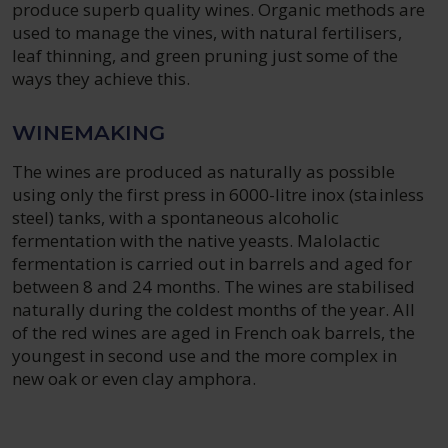
produce superb quality wines. Organic methods are
used to manage the vines, with natural fertilisers,
leaf thinning, and green pruning just some of the
ways they achieve this.
WINEMAKING
The wines are produced as naturally as possible
using only the first press in 6000-litre inox (stainless
steel) tanks, with a spontaneous alcoholic
fermentation with the native yeasts. Malolactic
fermentation is carried out in barrels and aged for
between 8 and 24 months. The wines are stabilised
naturally during the coldest months of the year. All
of the red wines are aged in French oak barrels, the
youngest in second use and the more complex in
new oak or even clay amphora.