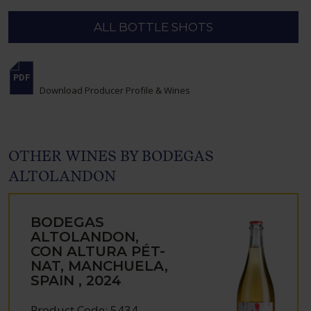
ALL BOTTLE SHOTS
Download Producer Profile & Wines
OTHER WINES BY BODEGAS
ALTOLANDON
BODEGAS
ALTOLANDON,
CON ALTURA PÉT-
NAT, MANCHUELA,
SPAIN , 2024
Product Code: 5434