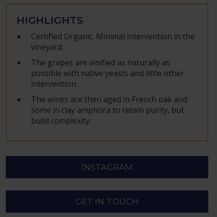
HIGHLIGHTS
Certified Organic. Minimal intervention in the
vineyard.
The grapes are vinified as naturally as
possible with native yeasts and little other
intervention.
The wines are then aged in French oak and
some in clay amphora to retain purity, but
build complexity.
INSTAGRAM
GET IN TOUCH