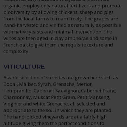
organic, employ only natural fertilizers and promote
biodiversity by allowing chickens, sheep and pigs
from the local farms to roam freely. The grapes are
hand-harvested and vinified as naturally as possible
with native yeasts and minimal intervention. The
wines are then aged in clay amphorae and some in
French oak to give them the requisite texture and
complexity.
VITICULTURE
A wide selection of varieties are grown here such as
Bobal, Malbec, Syrah, Grenache, Merlot,
Tempranillo, Cabernet Sauvignon, Cabernet Franc,
Chardonnay, Muscat Petit Grain, Petit Manseng,
Viognier and white Grenache, all selected and
appropriate to the soil in which they are planted.
The hand-picked vineyards are at a fairly high
altitude giving them the perfect conditions to