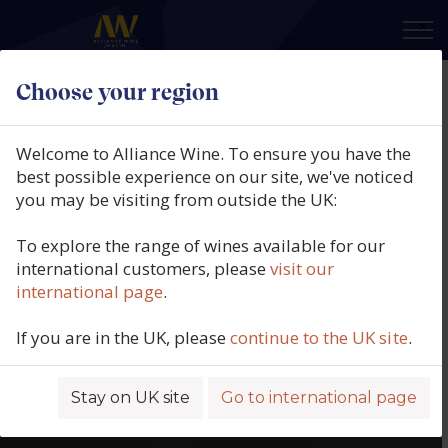
×
Choose your region
Welcome to Alliance Wine. To ensure you have the
best possible experience on our site, we've noticed
you may be visiting from outside the UK:
To explore the range of wines available for our
international customers, please
visit our
international page
.
If you are in the UK, please
continue to the UK site
.
Stay on UK site
Go to international page