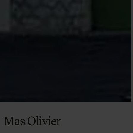
Mas Olivier