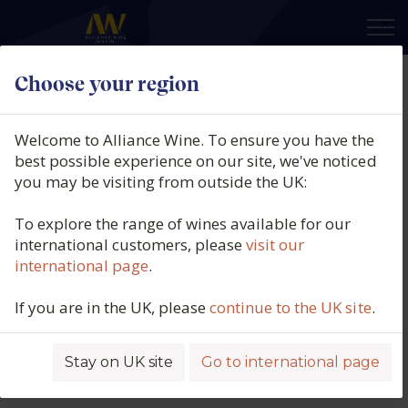
×
Choose your region
Welcome to Alliance Wine. To ensure you have the
best possible experience on our site, we've noticed
you may be visiting from outside the UK:
To explore the range of wines available for our
international customers, please
visit our
international page
.
If you are in the UK, please
continue to the UK site
.
Stay on UK site
Go to international page