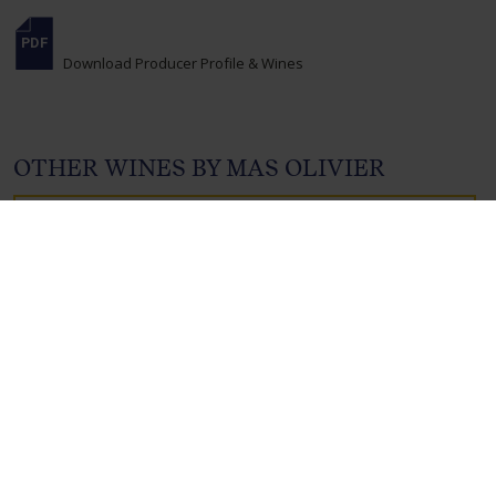
Download Producer Profile & Wines
OTHER WINES BY MAS OLIVIER
MAS OLIVIER,
FAUGÈRES BLANC,
FAUGÈRES,
FRANCE , 2023
Product Code: 4831
Available internationally