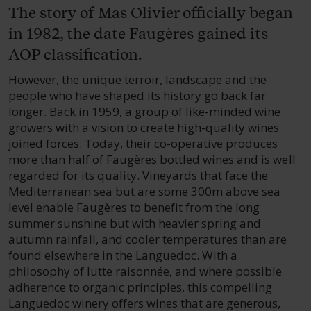
The story of Mas Olivier officially began
in 1982, the date Faugères gained its
AOP classification.
However, the unique terroir, landscape and the
people who have shaped its history go back far
longer. Back in 1959, a group of like-minded wine
growers with a vision to create high-quality wines
joined forces. Today, their co-operative produces
more than half of Faugères bottled wines and is well
regarded for its quality. Vineyards that face the
Mediterranean sea but are some 300m above sea
level enable Faugères to benefit from the long
summer sunshine but with heavier spring and
autumn rainfall, and cooler temperatures than are
found elsewhere in the Languedoc. With a
philosophy of lutte raisonnée, and where possible
adherence to organic principles, this compelling
Languedoc winery offers wines that are generous,