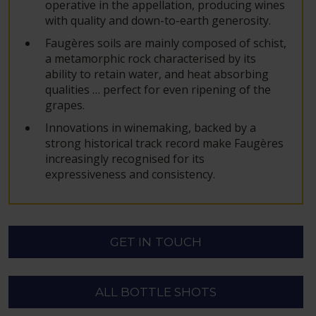
operative in the appellation, producing wines
with quality and down-to-earth generosity.
Faugères soils are mainly composed of schist,
a metamorphic rock characterised by its
ability to retain water, and heat absorbing
qualities … perfect for even ripening of the
grapes.
Innovations in winemaking, backed by a
strong historical track record make Faugères
increasingly recognised for its
expressiveness and consistency.
GET IN TOUCH
ALL BOTTLE SHOTS