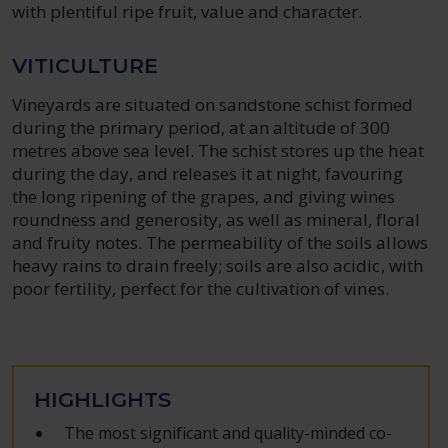
with plentiful ripe fruit, value and character.
VITICULTURE
Vineyards are situated on sandstone schist formed
during the primary period, at an altitude of 300
metres above sea level. The schist stores up the heat
during the day, and releases it at night, favouring
the long ripening of the grapes, and giving wines
roundness and generosity, as well as mineral, floral
and fruity notes. The permeability of the soils allows
heavy rains to drain freely; soils are also acidic, with
poor fertility, perfect for the cultivation of vines.
HIGHLIGHTS
The most significant and quality-minded co-