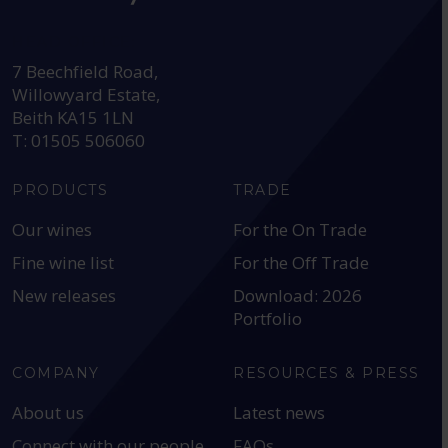
HEAD OFFICE:
7 Beechfield Road,
Willowyard Estate,
Beith KA15 1LN
T: 01505 506060
PRODUCTS
TRADE
Our wines
For the On Trade
Fine wine list
For the Off Trade
New releases
Download: 2026
Portfolio
COMPANY
RESOURCES & PRESS
About us
Latest news
Connect with our people
FAQs