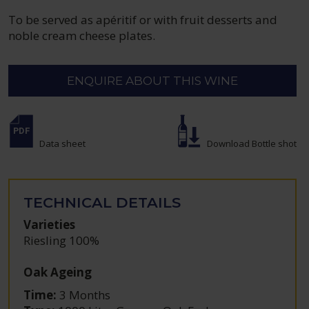
To be served as apéritif or with fruit desserts and
noble cream cheese plates.
ENQUIRE ABOUT THIS WINE
Data sheet
Download Bottle shot
TECHNICAL DETAILS
Varieties
Riesling 100%
Oak Ageing
Time:
3 Months