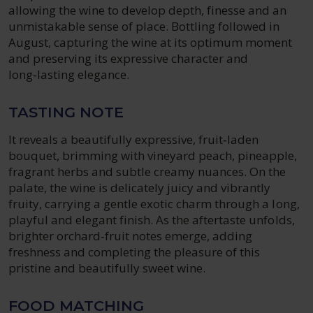
allowing the wine to develop depth, finesse and an
unmistakable sense of place. Bottling followed in
August, capturing the wine at its optimum moment
and preserving its expressive character and
long‑lasting elegance.
TASTING NOTE
It reveals a beautifully expressive, fruit‑laden
bouquet, brimming with vineyard peach, pineapple,
fragrant herbs and subtle creamy nuances. On the
palate, the wine is delicately juicy and vibrantly
fruity, carrying a gentle exotic charm through a long,
playful and elegant finish. As the aftertaste unfolds,
brighter orchard‑fruit notes emerge, adding
freshness and completing the pleasure of this
pristine and beautifully sweet wine.
FOOD MATCHING