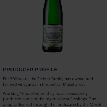
PRODUCER PROFILE
For 300 years, the Richter family has owned and
farmed vineyards in the central Mosel area.
Working 16ha of vines, they have consistently
produced some of the region’s best Rieslings. The
deep valley, cut through the landscape by the Mosel