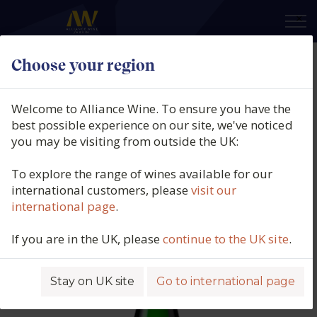
×
Choose your region
Weingut Max Ferdinand Richter,
Mülheimer Helenenkloster
Welcome to Alliance Wine. To ensure you have the
Riesling Spätlese, Qmp, Mosel,
best possible experience on our site, we've noticed
you may be visiting from outside the UK:
Germany, 2018
To explore the range of wines available for our
Product code: 6829
international customers, please
visit our
international page
.
If you are in the UK, please
continue to the UK site
.
Stay on UK site
Go to international page