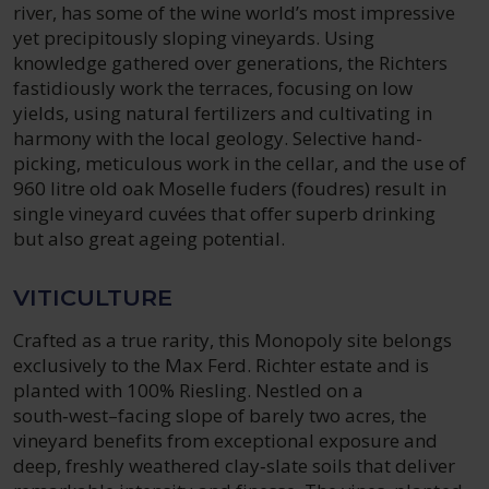
river, has some of the wine world’s most impressive
yet precipitously sloping vineyards. Using
knowledge gathered over generations, the Richters
fastidiously work the terraces, focusing on low
yields, using natural fertilizers and cultivating in
harmony with the local geology. Selective hand-
picking, meticulous work in the cellar, and the use of
960 litre old oak Moselle fuders (foudres) result in
single vineyard cuvées that offer superb drinking
but also great ageing potential.
VITICULTURE
Crafted as a true rarity, this Monopoly site belongs
exclusively to the Max Ferd. Richter estate and is
planted with 100% Riesling. Nestled on a
south‑west–facing slope of barely two acres, the
vineyard benefits from exceptional exposure and
deep, freshly weathered clay‑slate soils that deliver