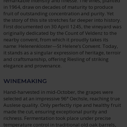
remarkable intensity and finesse. The vines, planted
in 1964, draw on decades of maturity to produce
fruit of outstanding concentration and purity. Yet
the story of this site stretches far deeper into history.
First documented on 30 April 1245, the vineyard was
originally dedicated by the Count of Veldenz to the
nearby convent, from which it proudly takes its
name: Helenenkloster—St Helene’s Convent. Today,
it stands as a singular expression of heritage, terroir
and craftsmanship, offering Riesling of striking
elegance and provenance.
WINEMAKING
Hand‑harvested in mid‑October, the grapes were
selected at an impressive 96° Oechsle, reaching true
Auslese quality. Only perfectly ripe and healthy fruit
made the cut, ensuring exceptional purity and
richness. Fermentation took place under precise
temperature control in traditional old oak barrels,