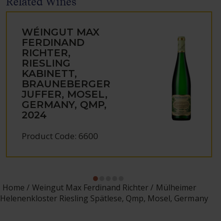
Related Wines
WÉINGUT MAX
FERDINAND
RICHTER,
RIESLING
KABINETT,
BRAUNEBERGER
JUFFER, MOSEL,
GERMANY, QMP,
2024
Product Code: 6600
Home
Weingut Max Ferdinand Richter
Mülheimer
Helenenkloster Riesling Spätlese, Qmp, Mosel, Germany