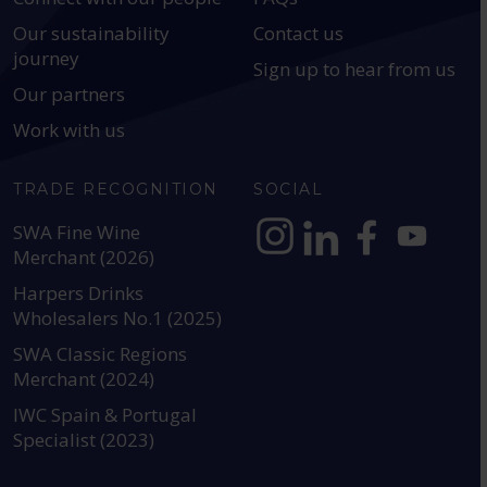
Our sustainability
Contact us
journey
Sign up to hear from us
Our partners
Work with us
TRADE RECOGNITION
SOCIAL
SWA Fine Wine
Merchant (2026)
https://www.instagram.com
https://www.linkedin
https://www.fac
YouTube @a
Harpers Drinks
Wholesalers No.1 (2025)
SWA Classic Regions
Merchant (2024)
IWC Spain & Portugal
Specialist (2023)