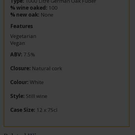
Type:
1000 Litre German Oak Fuder
% wine oaked:
100
% new oak:
None
Features
Vegetarian
Vegan
ABV
:
7.5%
Closure
:
Natural cork
Colour
:
White
Style
:
Still wine
Case Size
:
12 x 75cl