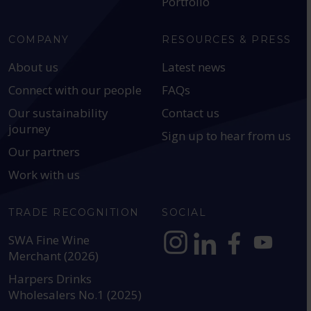
Portfolio
COMPANY
RESOURCES & PRESS
About us
Latest news
Connect with our people
FAQs
Our sustainability
Contact us
journey
Sign up to hear from us
Our partners
Work with us
TRADE RECOGNITION
SOCIAL
SWA Fine Wine
Merchant (2026)
https://www.instagram.com
https://www.linkedin
https://www.fac
YouTube @a
Harpers Drinks
Wholesalers No.1 (2025)