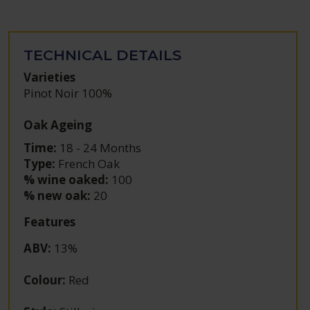
TECHNICAL DETAILS
Varieties
Pinot Noir 100%
Oak Ageing
Time:
18 - 24 Months
Type:
French Oak
% wine oaked:
100
% new oak:
20
Features
ABV
:
13%
Colour
:
Red