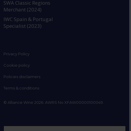
SWA Classic Regions
Merchant (2024)
IWC Spain & Portugal
Specialist (2023)
Privacy Policy
Cookie policy
Policies disclaimers
Terms & conditions
© Alliance Wine 2026. AWRS No XFAW00000100049.