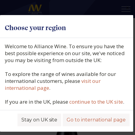
×
Choose your region
Domaine Hubert Lamy, Santenay
Rouge, Clos Des Hâtes, Burgundy,
Welcome to Alliance Wine. To ensure you have the
France, 2021
best possible experience on our site, we've noticed
you may be visiting from outside the UK:
Product code: 6340
To explore the range of wines available for our
international customers, please
visit our
international page
.
If you are in the UK, please
continue to the UK site
.
Stay on UK site
Go to international page