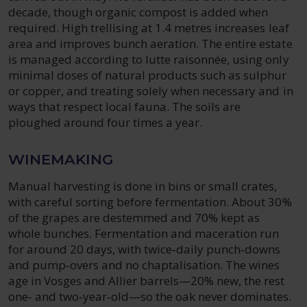
decade, though organic compost is added when
required. High trellising at 1.4 metres increases leaf
area and improves bunch aeration. The entire estate
is managed according to lutte raisonnée, using only
minimal doses of natural products such as sulphur
or copper, and treating solely when necessary and in
ways that respect local fauna. The soils are
ploughed around four times a year.
WINEMAKING
Manual harvesting is done in bins or small crates,
with careful sorting before fermentation. About 30%
of the grapes are destemmed and 70% kept as
whole bunches. Fermentation and maceration run
for around 20 days, with twice‑daily punch‑downs
and pump‑overs and no chaptalisation. The wines
age in Vosges and Allier barrels—20% new, the rest
one‑ and two‑year‑old—so the oak never dominates.