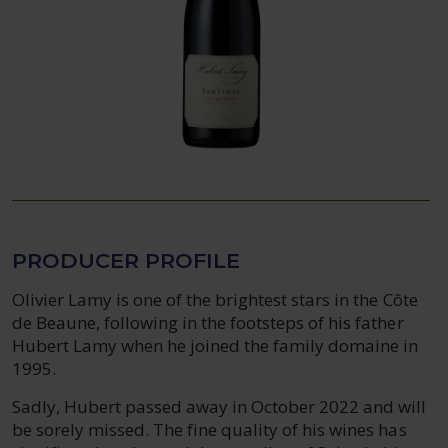
PRODUCER PROFILE
Olivier Lamy is one of the brightest stars in the Côte
de Beaune, following in the footsteps of his father
Hubert Lamy when he joined the family domaine in
1995.
Sadly, Hubert passed away in October 2022 and will
be sorely missed. The fine quality of his wines has