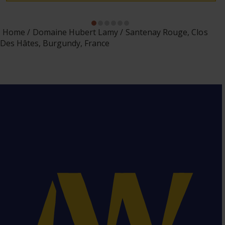
Home
Domaine Hubert Lamy
Santenay Rouge, Clos
Des Hâtes, Burgundy, France