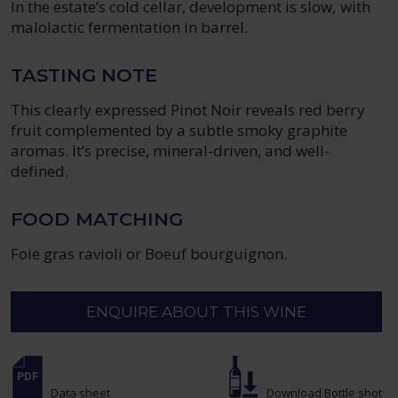
In the estate’s cold cellar, development is slow, with
malolactic fermentation in barrel.
TASTING NOTE
This clearly expressed Pinot Noir reveals red berry
fruit complemented by a subtle smoky graphite
aromas. It’s precise, mineral-driven, and well-
defined.
FOOD MATCHING
Foie gras ravioli or Boeuf bourguignon.
ENQUIRE ABOUT THIS WINE
Data sheet
Download Bottle shot