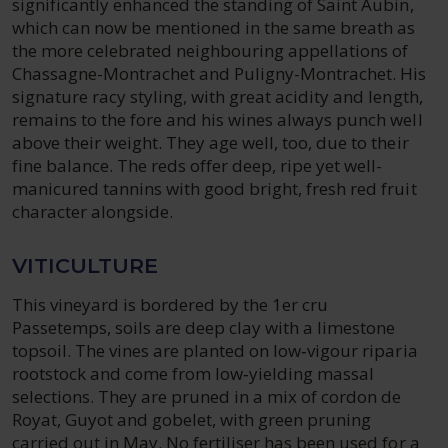
significantly enhanced the standing of Saint Aubin,
which can now be mentioned in the same breath as
the more celebrated neighbouring appellations of
Chassagne-Montrachet and Puligny-Montrachet. His
signature racy styling, with great acidity and length,
remains to the fore and his wines always punch well
above their weight. They age well, too, due to their
fine balance. The reds offer deep, ripe yet well-
manicured tannins with good bright, fresh red fruit
character alongside.
VITICULTURE
This vineyard is bordered by the 1er cru
Passetemps, soils are deep clay with a limestone
topsoil. The vines are planted on low‑vigour riparia
rootstock and come from low‑yielding massal
selections. They are pruned in a mix of cordon de
Royat, Guyot and gobelet, with green pruning
carried out in May. No fertiliser has been used for a