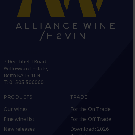
HEAD OFFICE:
7 Beechfield Road,
Willowyard Estate,
Beith KA15 1LN
T: 01505 506060
PRODUCTS
TRADE
Our wines
For the On Trade
Fine wine list
For the Off Trade
New releases
Download: 2026