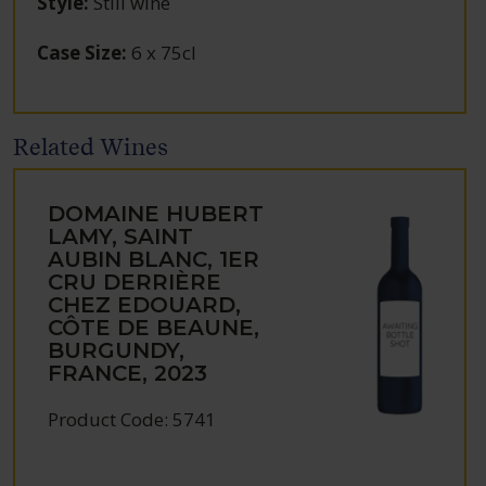
Style
:
Still wine
Case Size
:
6 x 75cl
Related Wines
DOMAINE HUBERT
LAMY, SAINT
AUBIN BLANC, 1ER
CRU DERRIÈRE
CHEZ EDOUARD,
CÔTE DE BEAUNE,
BURGUNDY,
FRANCE, 2023
Product Code: 5741