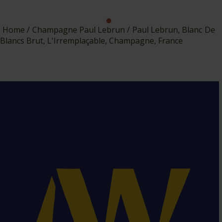
Home
Champagne Paul Lebrun
Paul Lebrun, Blanc De
Blancs Brut, L'Irremplaçable, Champagne, France