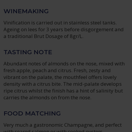
WINEMAKING
Vinification is carried out in stainless steel tanks.
Ageing on lees for 3 years before disgorgement and
a traditional Brut Dosage of 8gr/L.
TASTING NOTE
Abundant notes of almonds on the nose, mixed with
fresh apple, peach and citrus. Fresh, zesty and
vibrant on the palate, the mouthfeel offers lovely
density with a citrus bite. The mid-palate develops
ripe citrus whilst the finish has a hint of salinity but
carries the almonds on from the nose.
FOOD MATCHING
Very much a gastronomic Champagne, and perfect
with seared salmon or with cooked oysters.