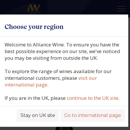
×
Choose your region
Paul Lebrun, Blanc De Blancs
Brut, L'Irremplaçable,
Welcome to Alliance Wine. To ensure you have the
Champagne, France, N/V
best possible experience on our site, we've noticed
you may be visiting from outside the UK:
Product code: 5173
To explore the range of wines available for our
international customers, please
visit our
international page
.
If you are in the UK, please
continue to the UK site
.
Stay on UK site
Go to international page