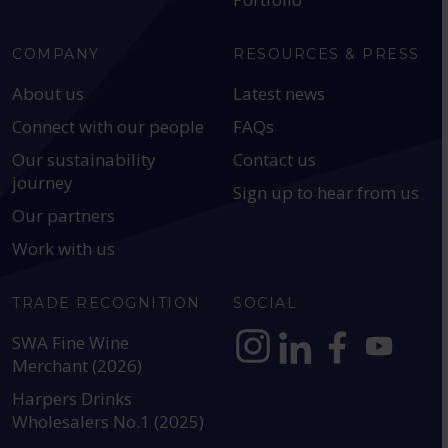
COMPANY
RESOURCES & PRESS
About us
Latest news
Connect with our people
FAQs
Our sustainability
Contact us
journey
Sign up to hear from us
Our partners
Work with us
TRADE RECOGNITION
SOCIAL
SWA Fine Wine
Merchant (2026)
https://www.instagram.com
https://www.linkedin
https://www.fac
YouTube @a
Harpers Drinks
Wholesalers No.1 (2025)