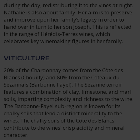
during the day, redistributing it to the vines at night.
Nathalie is also about family. Her aim is to preserve
and improve upon her family’s legacy in order to
hand over in turn to her son Joseph. This is reflected
in the range of Hérédis-Terres wines, which
celebrates key winemaking figures in her family.
VITICULTURE
20% of the Chardonnay comes from the Côte des
Blancs (Chouilly) and 80% from the Coteaux du
Sézannais (Barbonne Fayel). The Sézanne terroir
features a combination of clay, limestone, and marl
soils, imparting complexity and richness to the wine.
The Barbonne-Fayel sub-region is known for its
chalky soils that lend a distinct minerality to the
wines. The chalky soils of the Côte des Blancs
contribute to the wines' crisp acidity and mineral
character.