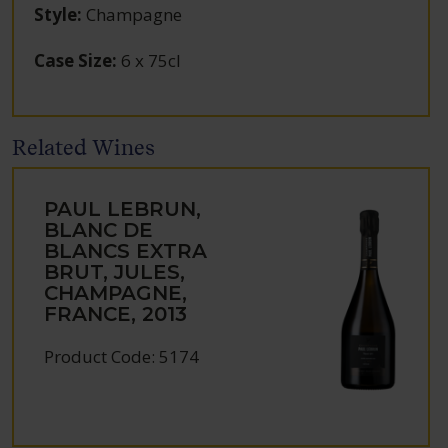
Style
:
Champagne
Case Size
:
6 x 75cl
Related Wines
PAUL LEBRUN,
BLANC DE
BLANCS EXTRA
BRUT, JULES,
CHAMPAGNE,
FRANCE, 2013
Product Code: 5174