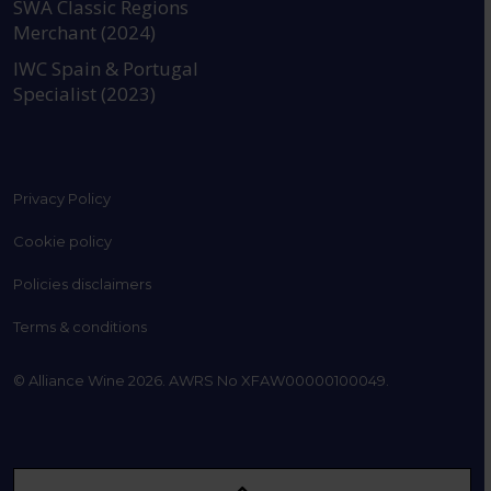
SWA Classic Regions
Merchant (2024)
IWC Spain & Portugal
Specialist (2023)
Privacy Policy
Cookie policy
Policies disclaimers
Terms & conditions
© Alliance Wine 2026. AWRS No XFAW00000100049.