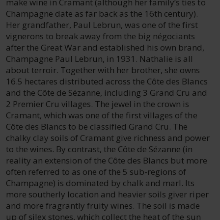
make wine in Cramant (although her family’s ties to
Champagne date as far back as the 16th century).
Her grandfather, Paul Lebrun, was one of the first
vignerons to break away from the big négociants
after the Great War and established his own brand,
Champagne Paul Lebrun, in 1931. Nathalie is all
about terroir. Together with her brother, she owns
16.5 hectares distributed across the Côte des Blancs
and the Côte de Sézanne, including 3 Grand Cru and
2 Premier Cru villages. The jewel in the crown is
Cramant, which was one of the first villages of the
Côte des Blancs to be classified Grand Cru. The
chalky clay soils of Cramant give richness and power
to the wines. By contrast, the Côte de Sézanne (in
reality an extension of the Côte des Blancs but more
often referred to as one of the 5 sub-regions of
Champagne) is dominated by chalk and marl. Its
more southerly location and heavier soils giver riper
and more fragrantly fruity wines. The soil is made
up of silex stones, which collect the heat of the sun