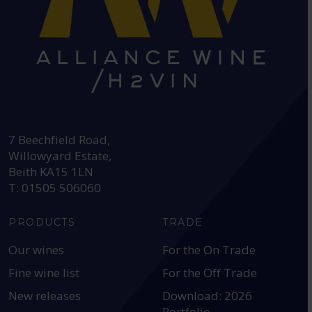
HEAD OFFICE:
7 Beechfield Road,
Willowyard Estate,
Beith KA15 1LN
T: 01505 506060
PRODUCTS
TRADE
Our wines
For the On Trade
Fine wine list
For the Off Trade
New releases
Download: 2026
Portfolio