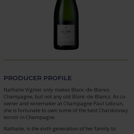
PRODUCER PROFILE
Nathalie Vignier only makes Blanc-de-Blancs
Champagne, but not any old Blanc-de-Blancs. As co-
owner and winemaker at Champagne Paul Lebrun,
she is fortunate to own some of the best Chardonnay
terroir in Champagne.
Nathalie, is the sixth generation of her family to