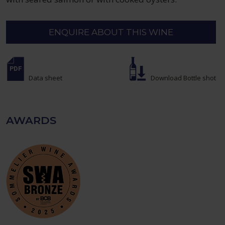
ENQUIRE ABOUT THIS WINE
Data sheet
Download Bottle shot
AWARDS