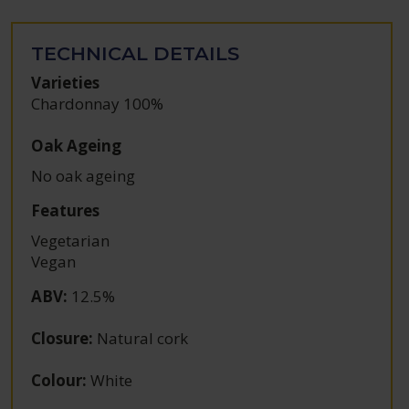
TECHNICAL DETAILS
Varieties
Chardonnay 100%
Oak Ageing
No oak ageing
Features
Vegetarian
Vegan
ABV
:
12.5%
Closure
:
Natural cork
Colour
:
White