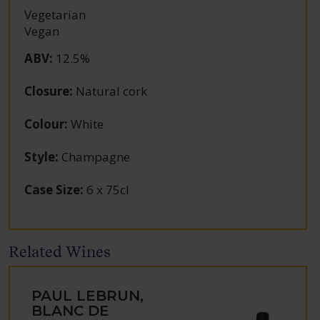
Vegetarian
Vegan
ABV
:
12.5%
Closure
:
Natural cork
Colour
:
White
Style
:
Champagne
Case Size
:
6 x 75cl
Related Wines
PAUL LEBRUN,
BLANC DE