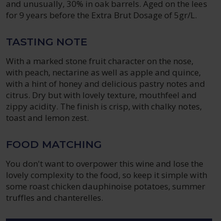
and unusually, 30% in oak barrels. Aged on the lees
for 9 years before the Extra Brut Dosage of 5gr/L.
TASTING NOTE
With a marked stone fruit character on the nose,
with peach, nectarine as well as apple and quince,
with a hint of honey and delicious pastry notes and
citrus. Dry but with lovely texture, mouthfeel and
zippy acidity. The finish is crisp, with chalky notes,
toast and lemon zest.
FOOD MATCHING
You don't want to overpower this wine and lose the
lovely complexity to the food, so keep it simple with
some roast chicken dauphinoise potatoes, summer
truffles and chanterelles.