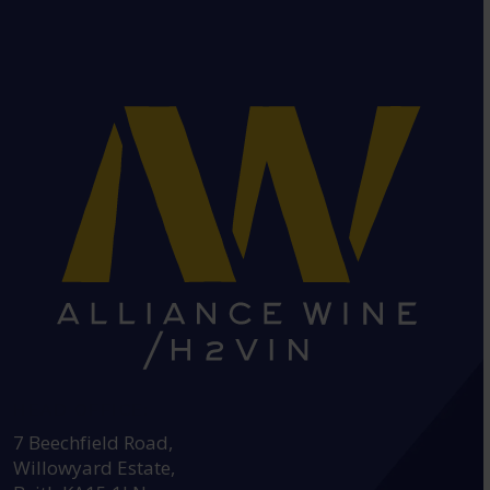
HEAD OFFICE:
7 Beechfield Road,
Willowyard Estate,