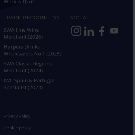
Work with us
TRADE RECOGNITION
SOCIAL
SWA Fine Wine
Merchant (2026)
https://www.instagram.com
https://www.linkedin
https://www.fac
YouTube @a
Harpers Drinks
Wholesalers No.1 (2025)
SWA Classic Regions
Merchant (2024)
IWC Spain & Portugal
Specialist (2023)
Privacy Policy
Cookie policy