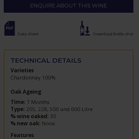
ENQUIRE ABOUT THIS WINE
Data sheet
Download Bottle shot
TECHNICAL DETAILS
Varieties
Chardonnay 100%
Oak Ageing
Time:
7 Months
Type:
205, 228, 500 and 600 Litre
% wine oaked:
30
% new oak:
None
Features