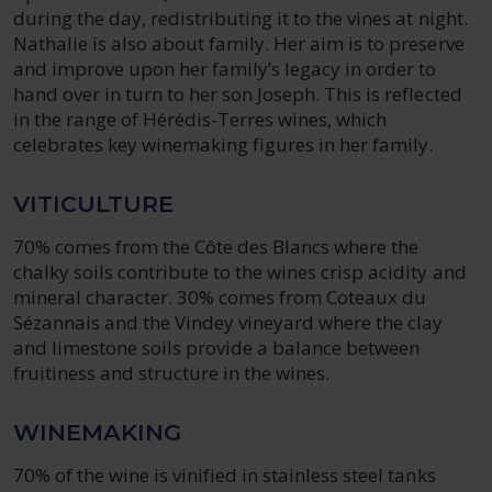
during the day, redistributing it to the vines at night.
Nathalie is also about family. Her aim is to preserve
and improve upon her family’s legacy in order to
hand over in turn to her son Joseph. This is reflected
in the range of Hérédis-Terres wines, which
celebrates key winemaking figures in her family.
VITICULTURE
70% comes from the Côte des Blancs where the
chalky soils contribute to the wines crisp acidity and
mineral character. 30% comes from Coteaux du
Sézannais and the Vindey vineyard where the clay
and limestone soils provide a balance between
fruitiness and structure in the wines.
WINEMAKING
70% of the wine is vinified in stainless steel tanks