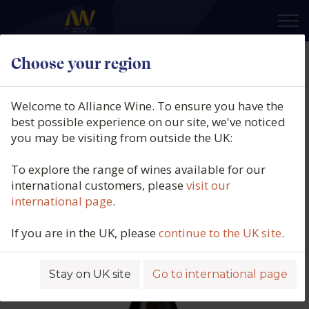
×
Choose your region
Paul Lebrun, Blanc De Blancs
Extra Brut, Jules, Champagne,
Welcome to Alliance Wine. To ensure you have the
France, 2013
best possible experience on our site, we've noticed
you may be visiting from outside the UK:
Product code: 5174
To explore the range of wines available for our
international customers, please
visit our
international page
.
If you are in the UK, please
continue to the UK site
.
Stay on UK site
Go to international page