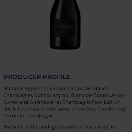
PRODUCER PROFILE
Nathalie Vignier only makes Blanc-de-Blancs
Champagne, but not any old Blanc-de-Blancs. As co-
owner and winemaker at Champagne Paul Lebrun,
she is fortunate to own some of the best Chardonnay
terroir in Champagne.
Nathalie, is the sixth generation of her family to