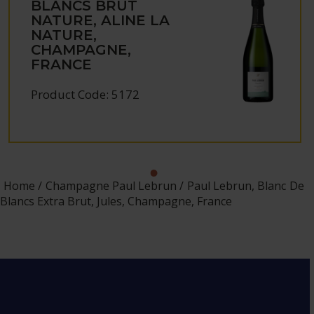
BLANCS BRUT
NATURE, ALINE LA
NATURE,
CHAMPAGNE,
FRANCE
Product Code: 5172
Home
Champagne Paul Lebrun
Paul Lebrun, Blanc De
Blancs Extra Brut, Jules, Champagne, France