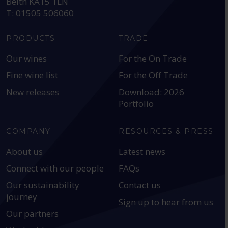
Beith KA15 1LN
T: 01505 506060
PRODUCTS
TRADE
Our wines
For the On Trade
Fine wine list
For the Off Trade
New releases
Download: 2026
Portfolio
COMPANY
RESOURCES & PRESS
About us
Latest news
Connect with our people
FAQs
Our sustainability
Contact us
journey
Sign up to hear from us
Our partners