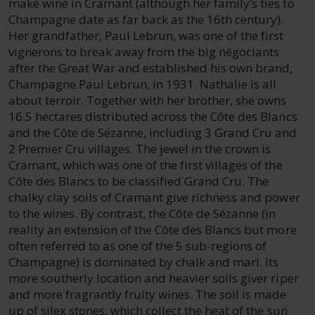
make wine in Cramant (although her family’s ties to
Champagne date as far back as the 16th century).
Her grandfather, Paul Lebrun, was one of the first
vignerons to break away from the big négociants
after the Great War and established his own brand,
Champagne Paul Lebrun, in 1931. Nathalie is all
about terroir. Together with her brother, she owns
16.5 hectares distributed across the Côte des Blancs
and the Côte de Sézanne, including 3 Grand Cru and
2 Premier Cru villages. The jewel in the crown is
Cramant, which was one of the first villages of the
Côte des Blancs to be classified Grand Cru. The
chalky clay soils of Cramant give richness and power
to the wines. By contrast, the Côte de Sézanne (in
reality an extension of the Côte des Blancs but more
often referred to as one of the 5 sub-regions of
Champagne) is dominated by chalk and marl. Its
more southerly location and heavier soils giver riper
and more fragrantly fruity wines. The soil is made
up of silex stones, which collect the heat of the sun