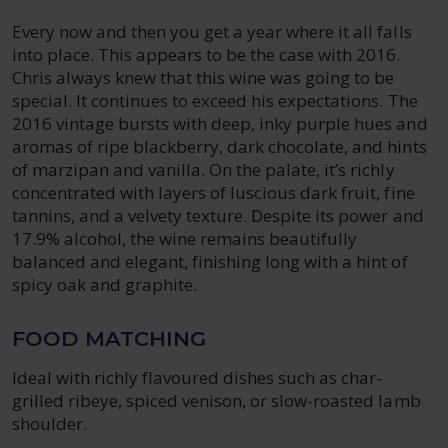
Every now and then you get a year where it all falls
into place. This appears to be the case with 2016.
Chris always knew that this wine was going to be
special. It continues to exceed his expectations. The
2016 vintage bursts with deep, inky purple hues and
aromas of ripe blackberry, dark chocolate, and hints
of marzipan and vanilla. On the palate, it’s richly
concentrated with layers of luscious dark fruit, fine
tannins, and a velvety texture. Despite its power and
17.9% alcohol, the wine remains beautifully
balanced and elegant, finishing long with a hint of
spicy oak and graphite.
FOOD MATCHING
Ideal with richly flavoured dishes such as char-
grilled ribeye, spiced venison, or slow-roasted lamb
shoulder.