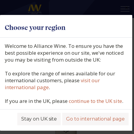
×
Choose your region
Chris Ringland, Dry Grown
Barossa Ranges Shiraz, Barossa
Welcome to Alliance Wine. To ensure you have the
Valley, Australia, 2016
best possible experience on our site, we've noticed
you may be visiting from outside the UK:
Product code: 6210
To explore the range of wines available for our
international customers, please
visit our
international page
.
If you are in the UK, please
continue to the UK site
.
Stay on UK site
Go to international page