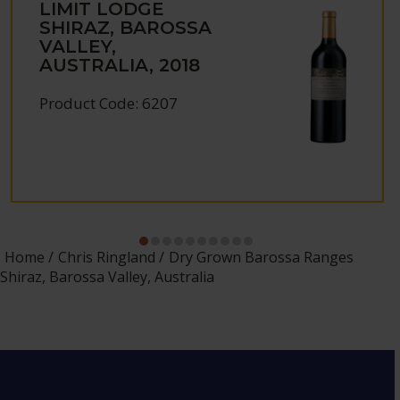
LIMIT LODGE
SHIRAZ, BAROSSA
VALLEY,
AUSTRALIA, 2018
Product Code: 6207
Home
Chris Ringland
Dry Grown Barossa Ranges
Shiraz, Barossa Valley, Australia