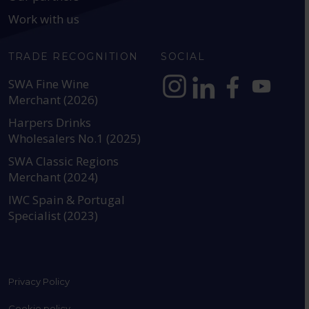
Work with us
TRADE RECOGNITION
SOCIAL
SWA Fine Wine
Merchant (2026)
https://www.instagram.com
https://www.linkedin
https://www.fac
YouTube @a
Harpers Drinks
Wholesalers No.1 (2025)
SWA Classic Regions
Merchant (2024)
IWC Spain & Portugal
Specialist (2023)
Privacy Policy
Cookie policy