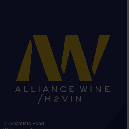
HEAD OFFICE:
7 Beechfield Road,