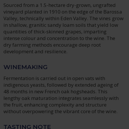
Sourced from a 1.5-hectare dry-grown, ungrafted
vineyard planted in 1910 on the edge of the Barossa
Valley, technically within Eden Valley. The vines grow
in shallow, granitic sandy loam soils that yield low
quantities of thick-skinned grapes, imparting
intense colour and concentration to the wine. The
dry farming methods encourage deep root
development and resilience.
WINEMAKING
Fermentation is carried out in open vats with
indigenous yeasts, followed by extended ageing of
48 months in new French oak hogsheads. This
lengthy oak maturation integrates seamlessly with
the fruit, enhancing complexity and structure
without overpowering the vibrant core of the wine.
TASTING NOTE