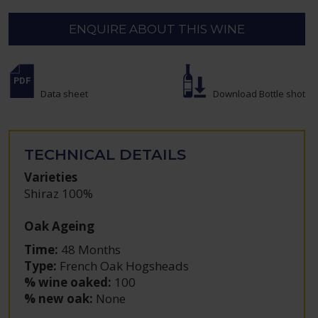
ENQUIRE ABOUT THIS WINE
Data sheet
Download Bottle shot
TECHNICAL DETAILS
Varieties
Shiraz 100%
Oak Ageing
Time:
48 Months
Type:
French Oak Hogsheads
% wine oaked:
100
% new oak:
None