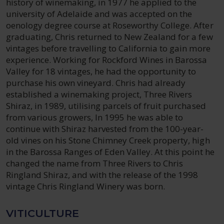
history of winemaking, in 1977 he applied to the
university of Adelaide and was accepted on the
oenology degree course at Roseworthy College. After
graduating, Chris returned to New Zealand for a few
vintages before travelling to California to gain more
experience. Working for Rockford Wines in Barossa
Valley for 18 vintages, he had the opportunity to
purchase his own vineyard. Chris had already
established a winemaking project, Three Rivers
Shiraz, in 1989, utilising parcels of fruit purchased
from various growers, In 1995 he was able to
continue with Shiraz harvested from the 100-year-
old vines on his Stone Chimney Creek property, high
in the Barossa Ranges of Eden Valley. At this point he
changed the name from Three Rivers to Chris
Ringland Shiraz, and with the release of the 1998
vintage Chris Ringland Winery was born.
VITICULTURE