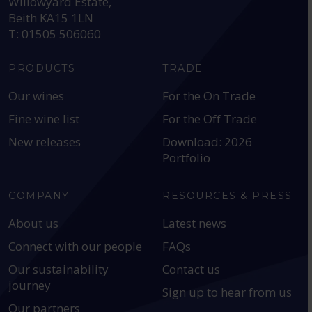
Willowyard Estate,
Beith KA15 1LN
T: 01505 506060
PRODUCTS
TRADE
Our wines
For the On Trade
Fine wine list
For the Off Trade
New releases
Download: 2026
Portfolio
COMPANY
RESOURCES & PRESS
About us
Latest news
Connect with our people
FAQs
Our sustainability
Contact us
journey
Sign up to hear from us
Our partners