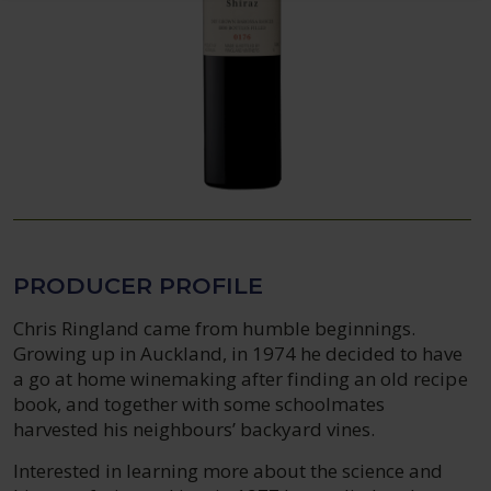
PRODUCER PROFILE
Chris Ringland came from humble beginnings.
Growing up in Auckland, in 1974 he decided to have
a go at home winemaking after finding an old recipe
book, and together with some schoolmates
harvested his neighbours’ backyard vines.
Interested in learning more about the science and