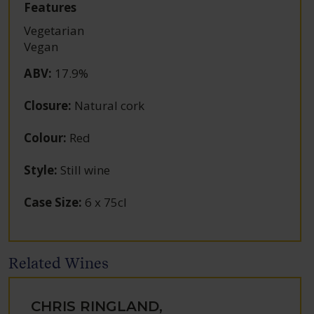
Features
Vegetarian
Vegan
ABV
:
17.9%
Closure
:
Natural cork
Colour
:
Red
Style
:
Still wine
Case Size
:
6 x 75cl
Related Wines
CHRIS RINGLAND,