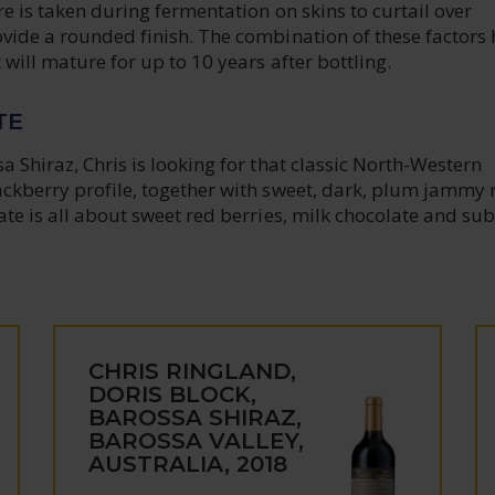
re is taken during fermentation on skins to curtail over
ovide a rounded finish. The combination of these factors
 will mature for up to 10 years after bottling.
TE
a Shiraz, Chris is looking for that classic North-Western
ackberry profile, together with sweet, dark, plum jammy 
ate is all about sweet red berries, milk chocolate and sub
CHRIS RINGLAND,
DORIS BLOCK,
BAROSSA SHIRAZ,
BAROSSA VALLEY,
AUSTRALIA, 2018