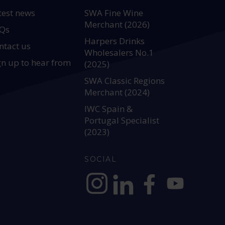
test news
SWA Fine Wine
Merchant (2026)
Qs
Harpers Drinks
ntact us
Wholesalers No.1
gn up to hear from
(2025)
SWA Classic Regions
Merchant (2024)
IWC Spain &
Portugal Specialist
(2023)
SOCIAL
https://www.instagram.com/allianc
https://www.linkedin.com/c
https://www.facebook
YouTube @alli