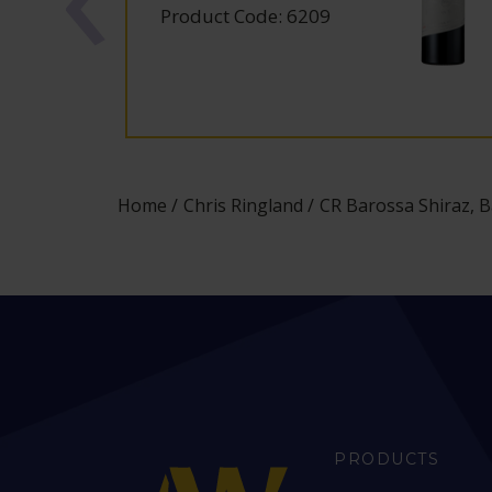
Product Code: 6209
Home
Chris Ringland
CR Barossa Shiraz, B
PRODUCTS