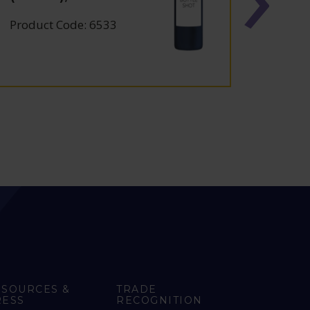
Product Code: 6533
Produc
ESOURCES &
TRADE
RESS
RECOGNITION