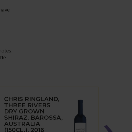
 have
notes.
tle
CHRIS RINGLAND,
CHRI
THREE RIVERS
DRY
DRY GROWN
RAND
SHIRAZ, BAROSSA,
BARO
AUSTRALIA
BAR
(150CL.), 2016
AUST