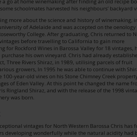
e a go at home winemaking after finding an old recipe bo
 some schoolmates harvested his neighbours’ backyard v
ning more about the science and history of winemaking, i
 university of Adelaide and was accepted on the oenology
Roseworthy College. After graduating, Chris returned to 
vintages before travelling to California to gain more
g for Rockford Wines in Barossa Valley for 18 vintages, 
o purchase his own vineyard. Chris had already establish
, Three Rivers Shiraz, in 1989, utilising parcels of fruit
rious growers, In 1995 he was able to continue with Shir
e 100-year-old vines on his Stone Chimney Creek property
nges of Eden Valley. At this point he changed the name f
ris Ringland Shiraz, and with the release of the 1998 vint
nery was born.
E
xceptional vintages for North Western Barossa Chris has 
urs developing wonderfully while the natural acidity had