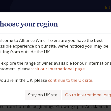
Int
es
Our producers
What we offer
About us
N
hoose your region
lcome to Alliance Wine. To ensure you have the best
ngland, CR Barossa Shiraz,
ssible experience on our site, we've noticed you may be
siting from outside the UK:
Valley, Australia, 2020
 explore the range of wines available for our internation
stomers, please
visit our international page
.
6212
 you are in the UK, please
continue to the UK site
.
Stay on UK site
Go to international pa
ROFILE
me from humble beginnings. Growing up in Auckland, in