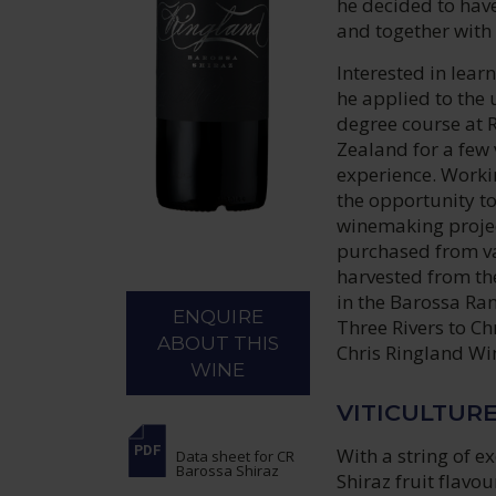
he decided to hav
and together with
Interested in lear
he applied to the
degree course at 
Zealand for a few 
experience. Workin
the opportunity t
winemaking project
purchased from va
harvested from th
in the Barossa Ra
ENQUIRE
Three Rivers to Ch
ABOUT THIS
Chris Ringland Wi
WINE
VITICULTUR
With a string of e
Data sheet
for CR
Barossa Shiraz
Shiraz fruit flavo