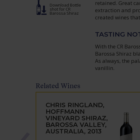
retained. Great ca
Download Bottle
shot
for CR
extraction and pr
Barossa Shiraz
created wines that
TASTING NO
With the CR Baross
Barossa Shiraz bl
As always, the pal
vanillin.
Related Wines
CHRIS RINGLAND,
HOFFMANN
VINEYARD SHIRAZ,
BAROSSA VALLEY,
AUSTRALIA, 2013