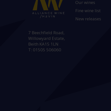
Our wines
Fine wine list
New releases
HEAD OFFICE:
7 Beechfield Road,
Willowyard Estate,
Beith KA15 1LN
T: 01505 506060