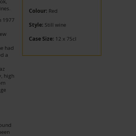
ok,
ines.
Colour
:
Red
n 1977
Style
:
Still wine
New
Case Size
:
12 x 75cl
he had
ed a
az
, high
rom
age
found
 been