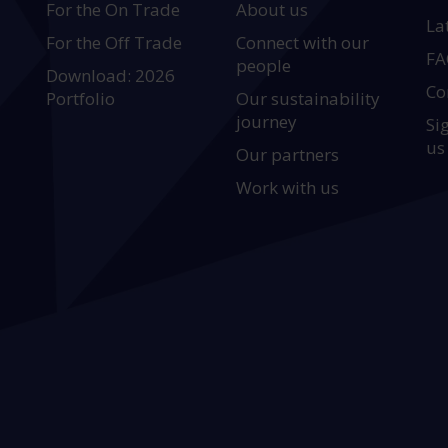
For the On Trade
About us
La
For the Off Trade
Connect with our
FA
people
Download: 2026
Co
Portfolio
Our sustainability
journey
Si
us
Our partners
Work with us