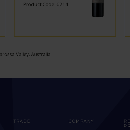
Product Code: 6214
arossa Valley, Australia
TRADE
COMPANY
R
P