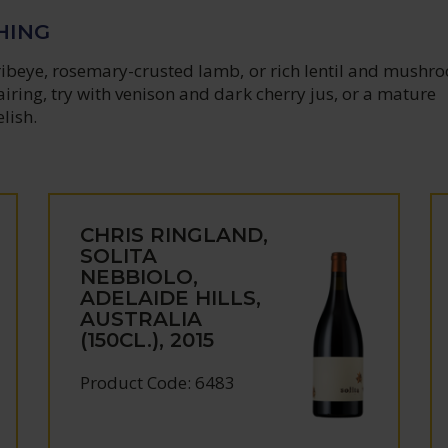
HING
 ribeye, rosemary-crusted lamb, or rich lentil and mushr
airing, try with venison and dark cherry jus, or a mature
lish.
CHRIS RINGLAND,
SOLITA
NEBBIOLO,
ADELAIDE HILLS,
AUSTRALIA
(150CL.), 2015
Product Code: 6483