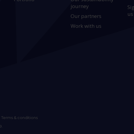
journey
Si
us
Our partners
Work with us
Terms & conditions
9.