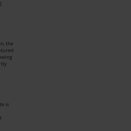
g
n, the
atured
lowing
rity
e is
t