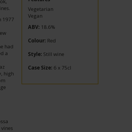
ok,
ines.
Vegetarian
Vegan
n 1977
ABV
:
18.6%
New
Colour
:
Red
he had
ed a
Style
:
Still wine
az
Case Size
:
6 x 75cl
, high
rom
age
ossa
 vines