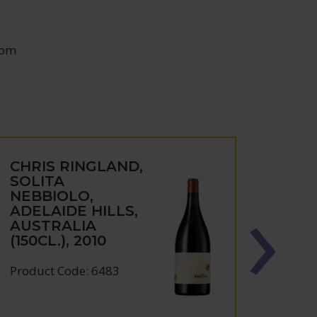
oom
CHRIS RINGLAND,
CHRI
SOLITA
DRY
NEBBIOLO,
BAR
ADELAIDE HILLS,
SHIR
AUSTRALIA
VALL
(150CL.), 2010
AUST
Product Code: 6483
Produc