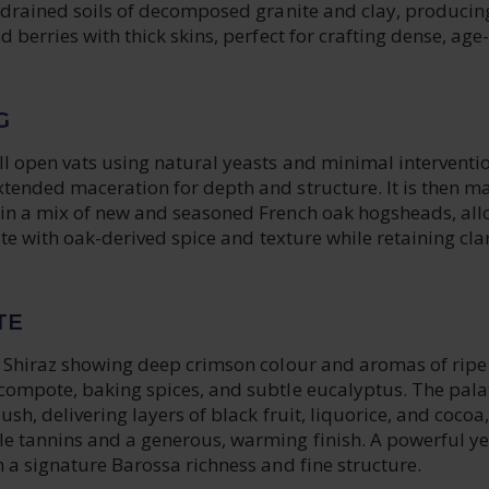
l-drained soils of decomposed granite and clay, producin
d berries with thick skins, perfect for crafting dense, age-
G
l open vats using natural yeasts and minimal interventio
tended maceration for depth and structure. It is then m
in a mix of new and seasoned French oak hogsheads, al
rate with oak-derived spice and texture while retaining cla
TE
e Shiraz showing deep crimson colour and aromas of ripe
compote, baking spices, and subtle eucalyptus. The palat
ush, delivering layers of black fruit, liquorice, and cocoa,
e tannins and a generous, warming finish. A powerful ye
 a signature Barossa richness and fine structure.