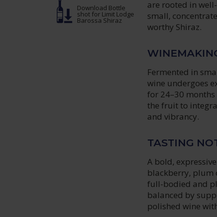
are rooted in wel
Download Bottle
shot
for Limit Lodge
small, concentrate
Barossa Shiraz
worthy Shiraz.
WINEMAKIN
Fermented in smal
wine undergoes ex
for 24–30 months 
the fruit to integ
and vibrancy.
TASTING NO
A bold, expressiv
blackberry, plum 
full-bodied and pl
balanced by suppl
polished wine with