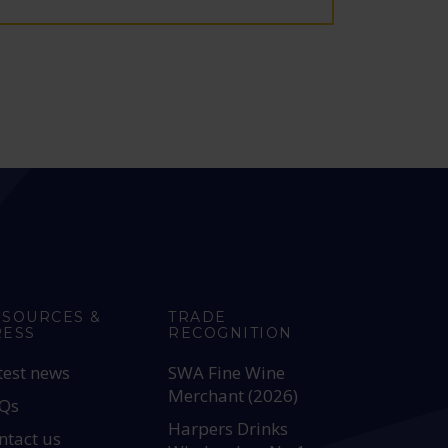
ESOURCES &
TRADE
RESS
RECOGNITION
test news
SWA Fine Wine
Merchant (2026)
Qs
Harpers Drinks
ntact us