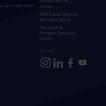
Wholesalers No.1
gn up to hear from
(2025)
SWA Classic Regions
Merchant (2024)
IWC Spain &
Portugal Specialist
(2023)
SOCIAL
https://www.instagram.com/allianc
https://www.linkedin.com/c
https://www.facebook
YouTube @alli