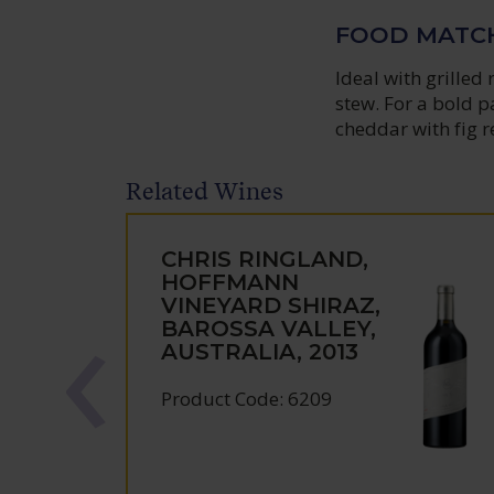
FOOD MATC
Ideal with grilled
stew. For a bold p
cheddar with fig re
Related Wines
CHRIS RINGLAND,
HOFFMANN
VINEYARD SHIRAZ,
BAROSSA VALLEY,
AUSTRALIA, 2013
Product Code: 6209