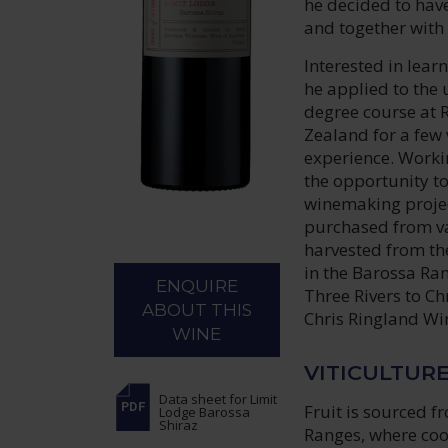
he decided to hav
and together with
Interested in lear
he applied to the
degree course at 
Zealand for a few 
experience. Workin
the opportunity t
winemaking project
purchased from va
harvested from th
in the Barossa Ra
ENQUIRE
Three Rivers to Ch
ABOUT THIS
Chris Ringland Wi
WINE
VITICULTUR
Data sheet
for Limit
Fruit is sourced f
Lodge Barossa
Shiraz
Ranges, where cool