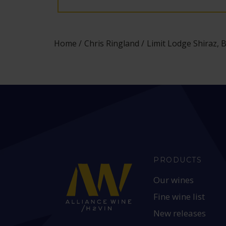
Home
Chris Ringland
Limit Lodge Shiraz, B
PRODUCTS
Our wines
Fine wine list
New releases