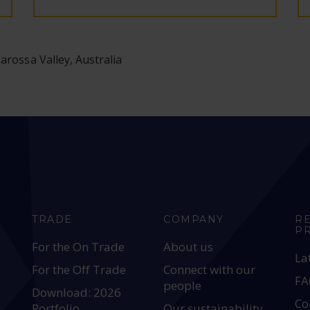
arossa Valley, Australia
TRADE
COMPANY
R
P
For the On Trade
About us
La
For the Off Trade
Connect with our
FA
people
Download: 2026
Co
Portfolio
Our sustainability