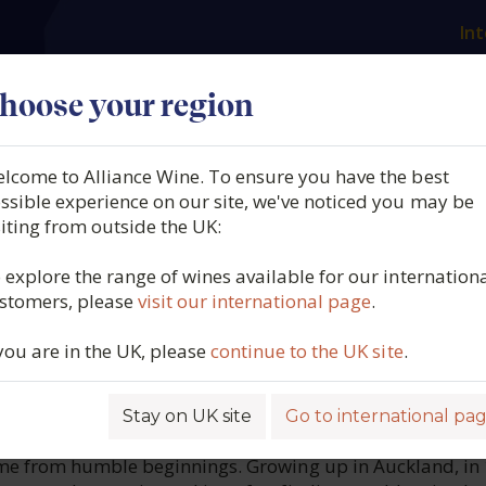
Int
es
Our producers
What we offer
About us
N
hoose your region
lcome to Alliance Wine. To ensure you have the best
ngland, Limit Lodge Shiraz
ssible experience on our site, we've noticed you may be
siting from outside the UK:
Valley, Australia, 2019
 explore the range of wines available for our internation
stomers, please
visit our international page
.
6207
 you are in the UK, please
continue to the UK site
.
Stay on UK site
Go to international pa
ROFILE
me from humble beginnings. Growing up in Auckland, in