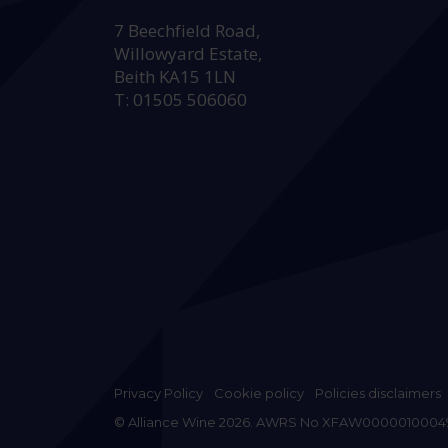
HEAD OFFICE:
7 Beechfield Road,
Willowyard Estate,
Beith KA15 1LN
T: 01505 506060
Privacy Policy
Cookie policy
Policies disclaimers
© Alliance Wine 2026. AWRS No XFAW0000010004