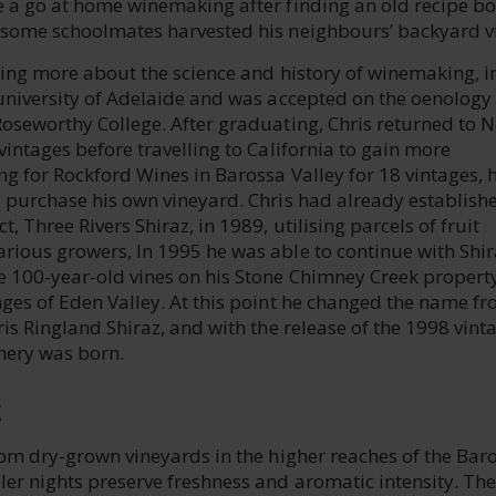
e a go at home winemaking after finding an old recipe bo
 some schoolmates harvested his neighbours’ backyard v
ning more about the science and history of winemaking, i
 university of Adelaide and was accepted on the oenology
Roseworthy College. After graduating, Chris returned to 
vintages before travelling to California to gain more
g for Rockford Wines in Barossa Valley for 18 vintages, 
o purchase his own vineyard. Chris had already establish
, Three Rivers Shiraz, in 1989, utilising parcels of fruit
rious growers, In 1995 he was able to continue with Shir
e 100-year-old vines on his Stone Chimney Creek property
nges of Eden Valley. At this point he changed the name f
ris Ringland Shiraz, and with the release of the 1998 vint
nery was born.
E
rom dry-grown vineyards in the higher reaches of the Bar
er nights preserve freshness and aromatic intensity. The