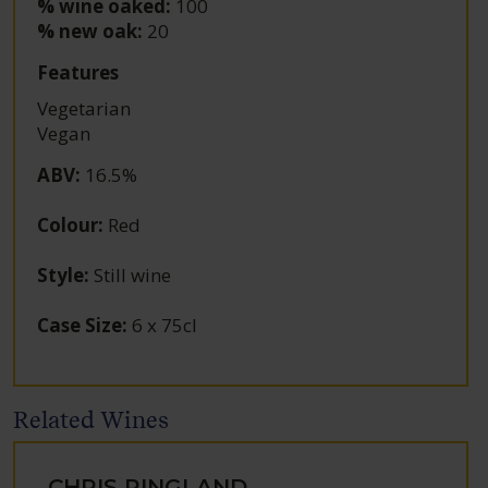
% wine oaked:
100
% new oak:
20
Features
Vegetarian
Vegan
ABV
:
16.5%
Colour
:
Red
Style
:
Still wine
Case Size
:
6 x 75cl
Related Wines
CHRIS RINGLAND,