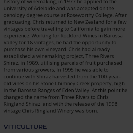
history of winemaking, in 1977 he applied to the
university of Adelaide and was accepted on the
oenology degree course at Roseworthy College. After
graduating, Chris returned to New Zealand for a few
vintages before travelling to California to gain more
experience. Working for Rockford Wines in Barossa
Valley for 18 vintages, he had the opportunity to
purchase his own vineyard. Chris had already
established a winemaking project, Three Rivers
Shiraz, in 1989, utilising parcels of fruit purchased
from various growers, In 1995 he was able to
continue with Shiraz harvested from the 100-year-
old vines on his Stone Chimney Creek property, high
in the Barossa Ranges of Eden Valley. At this point he
changed the name from Three Rivers to Chris
Ringland Shiraz, and with the release of the 1998
vintage Chris Ringland Winery was born.
VITICULTURE