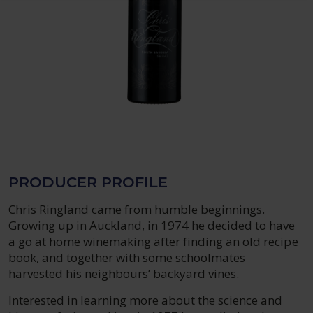
PRODUCER PROFILE
Chris Ringland came from humble beginnings.
Growing up in Auckland, in 1974 he decided to have
a go at home winemaking after finding an old recipe
book, and together with some schoolmates
harvested his neighbours’ backyard vines.
Interested in learning more about the science and