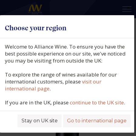
×
Choose your region
Chris Ringland, North Barossa
Shiraz, Barossa Valley, Australia,
Welcome to Alliance Wine. To ensure you have the
2018
best possible experience on our site, we've noticed
you may be visiting from outside the UK:
Product code: 6206
To explore the range of wines available for our
international customers, please
visit our
international page
.
If you are in the UK, please
continue to the UK site
.
Stay on UK site
Go to international page