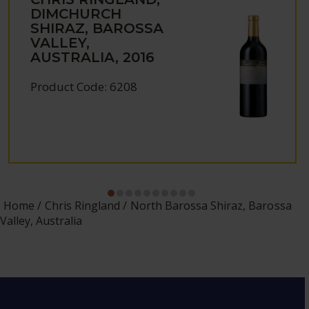
DIMCHURCH
SHIRAZ, BAROSSA
VALLEY,
AUSTRALIA, 2016
Product Code: 6208
Home
Chris Ringland
North Barossa Shiraz, Barossa
Valley, Australia