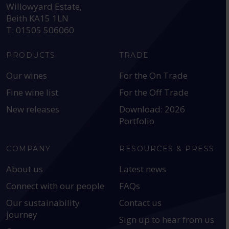
Willowyard Estate,
Beith KA15 1LN
T: 01505 506060
PRODUCTS
TRADE
Our wines
For the On Trade
Fine wine list
For the Off Trade
New releases
Download: 2026
Portfolio
COMPANY
RESOURCES & PRESS
About us
Latest news
Connect with our people
FAQs
Our sustainability
Contact us
journey
Sign up to hear from us