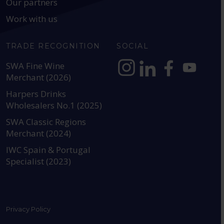
Our partners
Work with us
TRADE RECOGNITION
SOCIAL
SWA Fine Wine
Merchant (2026)
https://www.instagram.com
https://www.linkedin
https://www.fac
YouTube @a
Harpers Drinks
Wholesalers No.1 (2025)
SWA Classic Regions
Merchant (2024)
IWC Spain & Portugal
Specialist (2023)
Privacy Policy