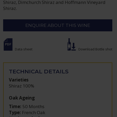
Shiraz, Dimchurch Shiraz and Hoffmann Vineyard
Shiraz.
ENQUIRE ABOUT THIS WINE
Data sheet
Download Bottle shot
TECHNICAL DETAILS
Varieties
Shiraz 100%
Oak Ageing
Time:
50 Months
Type:
French Oak