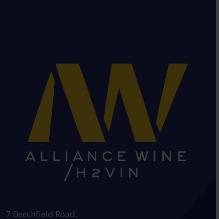
HEAD OFFICE:
7 Beechfield Road,