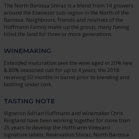
The North Barossa Shiraz is a blend from 14 growers
around the Ebenezer sub-region in the North of the
Barossa. Neighbours, friends and relatives of the
Hoffmann Family make up the group, many having
tilled the land for three or more generations.
WINEMAKING
Extended maturation sees the wine aged in 20% new
& 80% seasoned oak for up to 4 years, the 2018
receiving 50 months in barrel prior to blending and
bottling under cork.
TASTING NOTE
Vigneron Adrian Hoffmann and winemaker Chris
Ringland have been working together for more than
25 years to develop the Hoffmann Vineyard
signature labels; Reservation Shiraz, North Barossa