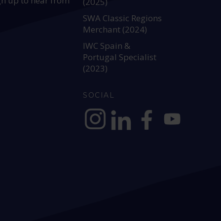
gn up to hear from
(2025)
SWA Classic Regions
Merchant (2024)
IWC Spain &
Portugal Specialist
(2023)
SOCIAL
https://www.instagram.com/allianc
https://www.linkedin.com/c
https://www.facebook
YouTube @alli