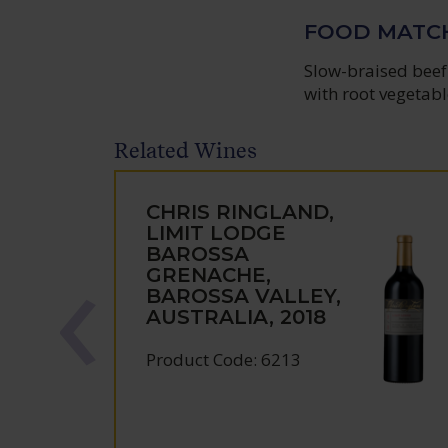
FOOD MATC
Slow-braised beef 
with root vegetabl
Related Wines
CHRIS RINGLAND,
LIMIT LODGE
BAROSSA
GRENACHE,
BAROSSA VALLEY,
AUSTRALIA, 2018
Product Code: 6213