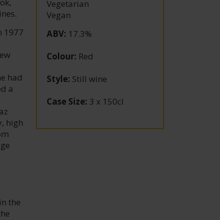
ok,
Vegetarian
ines.
Vegan
n 1977
ABV
:
17.3%
New
Colour
:
Red
he had
Style
:
Still wine
ed a
Case Size
:
3 x 150cl
az
, high
rom
age
in the
the