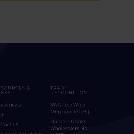
ESOURCES &
TRADE
RESS
RECOGNITION
test news
SWA Fine Wine
Merchant (2026)
Qs
Harpers Drinks
ntact us
Wholesalers No.1