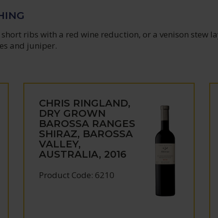
HING
short ribs with a red wine reduction, or a venison stew l
es and juniper.
CHRIS RINGLAND,
DRY GROWN
BAROSSA RANGES
SHIRAZ, BAROSSA
VALLEY,
AUSTRALIA, 2016
Product Code: 6210