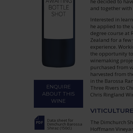
he decided to hav
and together with
Interested in lear
he applied to the
degree course at 
Zealand for a few 
experience. Workin
the opportunity t
winemaking project
purchased from va
harvested from th
in the Barossa Ra
ENQUIRE
Three Rivers to Ch
ABOUT THIS
Chris Ringland Wi
WINE
VITICULTUR
Data sheet
for
The Dimchurch Shir
Dimchurch Barossa
Shiraz (150cl.)
Hoffmann Vineyard