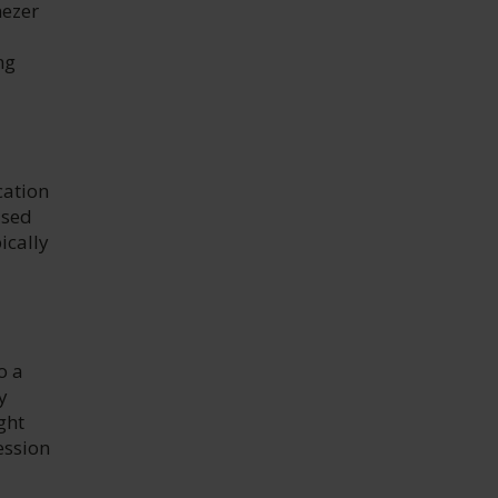
nezer
ng
cation
ised
ically
o a
y
ght
ession