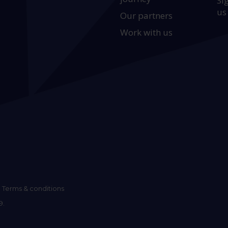
Si
us
Our partners
Work with us
Terms & conditions
9.