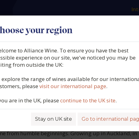
Int
es
Our producers
What we offer
About us
N
hoose your region
lcome to Alliance Wine. To ensure you have the best
ingland, Dimchurch Baross
ssible experience on our site, we've noticed you may be
siting from outside the UK:
50cl, South Australia, 2016
 explore the range of wines available for our internation
stomers, please
visit our international page
.
6549
 you are in the UK, please
continue to the UK site
.
Stay on UK site
Go to international pa
ROFILE
me from humble beginnings. Growing up in Auckland, in