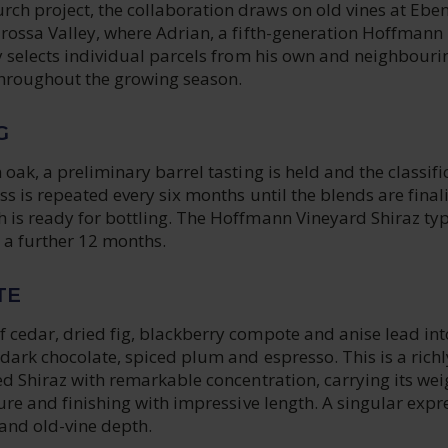
h project, the collaboration draws on old vines at Ebe
arossa Valley, where Adrian, a fifth-generation Hoffmann
y selects individual parcels from his own and neighbouri
throughout the growing season.
G
 oak, a preliminary barrel tasting is held and the classifi
ss is repeated every six months until the blends are final
 is ready for bottling. The Hoffmann Vineyard Shiraz typ
 a further 12 months.
TE
 cedar, dried fig, blackberry compote and anise lead int
dark chocolate, spiced plum and espresso. This is a richl
ed Shiraz with remarkable concentration, carrying its wei
ture and finishing with impressive length. A singular expr
and old-vine depth.