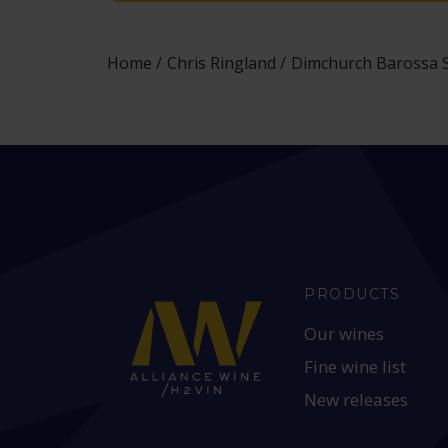
Home
Chris Ringland
Dimchurch Barossa Sh
PRODUCTS
Our wines
Fine wine list
New releases
HEAD OFFICE: