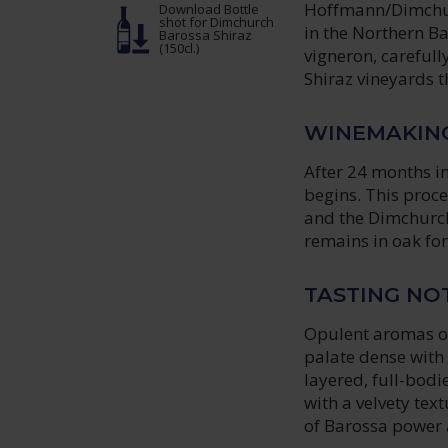
Hoffmann/Dimchurc
Download Bottle
shot
for Dimchurch
in the Northern B
Barossa Shiraz
(150cl.)
vigneron, carefull
Shiraz vineyards 
WINEMAKIN
After 24 months in
begins. This proce
and the Dimchurch
remains in oak for
TASTING NO
Opulent aromas of
palate dense with 
layered, full-bodi
with a velvety tex
of Barossa power 