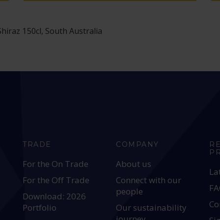
iraz 150cl, South Australia
TRADE
COMPANY
R
P
For the On Trade
About us
La
For the Off Trade
Connect with our
FA
people
Download: 2026
Co
Portfolio
Our sustainability
journey