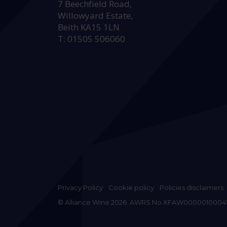
7 Beechfield Road,
Willowyard Estate,
Beith KA15 1LN
T: 01505 506060
Privacy Policy
Cookie policy
Policies disclaimers
© Alliance Wine 2026. AWRS No XFAW0000010004