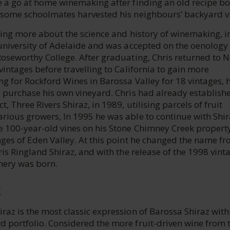
e a go at home winemaking after finding an old recipe bo
 some schoolmates harvested his neighbours’ backyard v
ning more about the science and history of winemaking, i
 university of Adelaide and was accepted on the oenology
Roseworthy College. After graduating, Chris returned to 
vintages before travelling to California to gain more
g for Rockford Wines in Barossa Valley for 18 vintages, 
o purchase his own vineyard. Chris had already establish
, Three Rivers Shiraz, in 1989, utilising parcels of fruit
rious growers, In 1995 he was able to continue with Shir
e 100-year-old vines on his Stone Chimney Creek property
nges of Eden Valley. At this point he changed the name f
ris Ringland Shiraz, and with the release of the 1998 vint
nery was born.
E
az is the most classic expression of Barossa Shiraz with
 portfolio. Considered the more fruit-driven wine from 