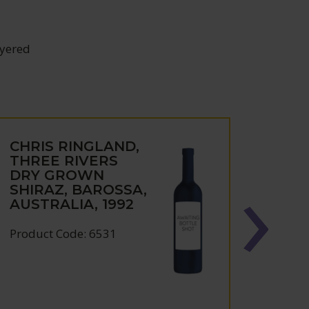
ayered
CHRIS RINGLAND,
CHRI
THREE RIVERS
DIM
DRY GROWN
SHIR
SHIRAZ, BAROSSA,
VALL
AUSTRALIA, 1992
AUST
Product Code: 6531
Produc