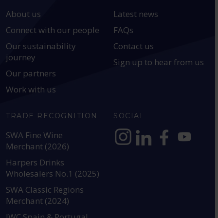
About us
Latest news
Connect with our people
FAQs
Our sustainability
Contact us
journey
Sign up to hear from us
Our partners
Work with us
TRADE RECOGNITION
SOCIAL
SWA Fine Wine
Merchant (2026)
https://www.instagram.com
https://www.linkedin
https://www.fac
YouTube @a
Harpers Drinks
Wholesalers No.1 (2025)
SWA Classic Regions
Merchant (2024)
IWC Spain & Portugal