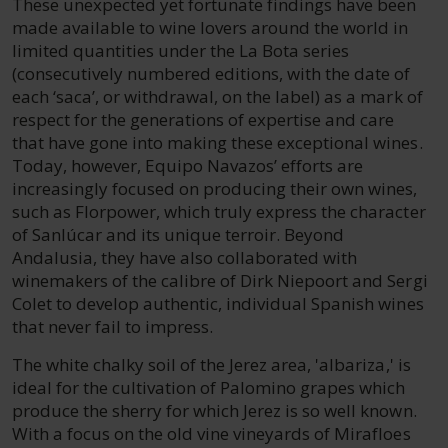
These unexpected yet fortunate findings have been
made available to wine lovers around the world in
limited quantities under the La Bota series
(consecutively numbered editions, with the date of
each ‘saca’, or withdrawal, on the label) as a mark of
respect for the generations of expertise and care
that have gone into making these exceptional wines.
Today, however, Equipo Navazos’ efforts are
increasingly focused on producing their own wines,
such as Florpower, which truly express the character
of Sanlúcar and its unique terroir. Beyond
Andalusia, they have also collaborated with
winemakers of the calibre of Dirk Niepoort and Sergi
Colet to develop authentic, individual Spanish wines
that never fail to impress.
The white chalky soil of the Jerez area, 'albariza,' is
ideal for the cultivation of Palomino grapes which
produce the sherry for which Jerez is so well known.
With a focus on the old vine vineyards of Mirafloes