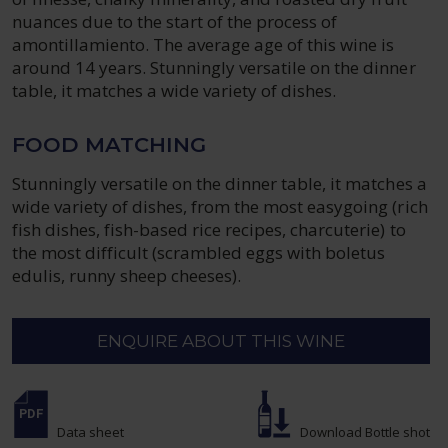
nuances due to the start of the process of
amontillamiento. The average age of this wine is
around 14 years. Stunningly versatile on the dinner
table, it matches a wide variety of dishes.
FOOD MATCHING
Stunningly versatile on the dinner table, it matches a
wide variety of dishes, from the most easygoing (rich
fish dishes, fish-based rice recipes, charcuterie) to
the most difficult (scrambled eggs with boletus
edulis, runny sheep cheeses).
ENQUIRE ABOUT THIS WINE
Data sheet
Download Bottle shot