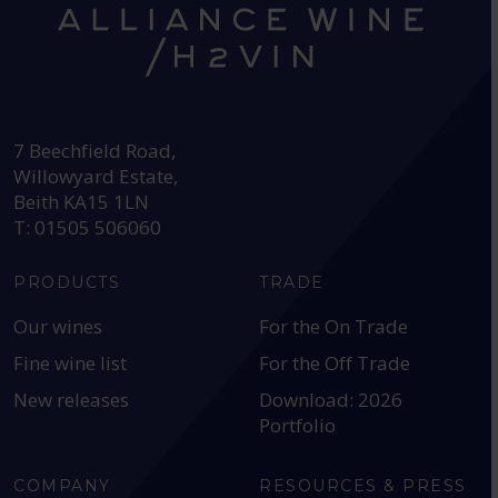
HEAD OFFICE:
7 Beechfield Road,
Willowyard Estate,
Beith KA15 1LN
T: 01505 506060
PRODUCTS
TRADE
Our wines
For the On Trade
Fine wine list
For the Off Trade
New releases
Download: 2026
Portfolio
COMPANY
RESOURCES & PRESS