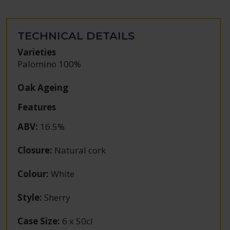
TECHNICAL DETAILS
Varieties
Palomino 100%
Oak Ageing
Features
ABV
:
16.5%
Closure
:
Natural cork
Colour
:
White
Style
:
Sherry
Case Size
:
6 x 50cl