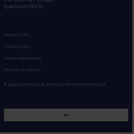
Specialist (2023)
Privacy Policy
Cookie policy
Policies disclaimers
Terms & conditions
© Alliance Wine 2026. AWRS No XFAW00000100049.