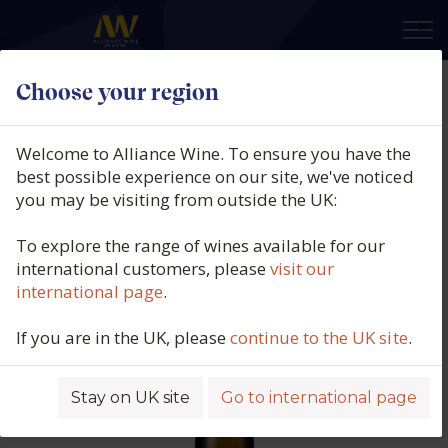
×
Choose your region
Equipo Navazos, La Bota No 120,
Manzanilla Pasada, DO Jerez
Welcome to Alliance Wine. To ensure you have the
(50cl.), N/V
best possible experience on our site, we've noticed
you may be visiting from outside the UK:
Product code: 5321
To explore the range of wines available for our
international customers, please
visit our
international page
.
If you are in the UK, please
continue to the UK site
.
Stay on UK site
Go to international page