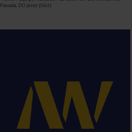
Pasada, DO Jerez (50cl.)