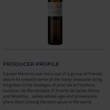
PRODUCER PROFILE
Equipo Navazos was born out of a group of friends’
desire to unearth some of the many treasures lying
forgotten in the bodegas of Jerez de la Frontera,
Sanlúcar de Barrameda, El Puerto de Santa Maria
and Montilla… wines whose age and provenance
place them among the best value in the world.