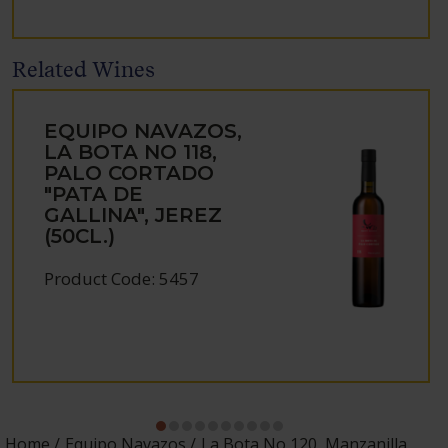
Related Wines
EQUIPO NAVAZOS,
LA BOTA NO 118,
PALO CORTADO
"PATA DE
GALLINA", JEREZ
(50CL.)
Product Code: 5457
Home
Equipo Navazos
La Bota No 120, Manzanilla