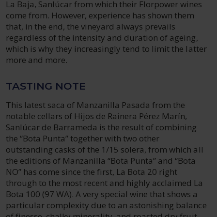
La Baja, Sanlúcar from which their Florpower wines
come from. However, experience has shown them
that, in the end, the vineyard always prevails
regardless of the intensity and duration of ageing,
which is why they increasingly tend to limit the latter
more and more.
TASTING NOTE
This latest saca of Manzanilla Pasada from the
notable cellars of Hijos de Rainera Pérez Marín,
Sanlúcar de Barrameda is the result of combining
the “Bota Punta” together with two other
outstanding casks of the 1/15 solera, from which all
the editions of Manzanilla “Bota Punta” and “Bota
NO” has come since the first, La Bota 20 right
through to the most recent and highly acclaimed La
Bota 100 (97 WA). A very special wine that shows a
particular complexity due to an astonishing balance
of finesse, chalky minerality, and roasted dry fruit