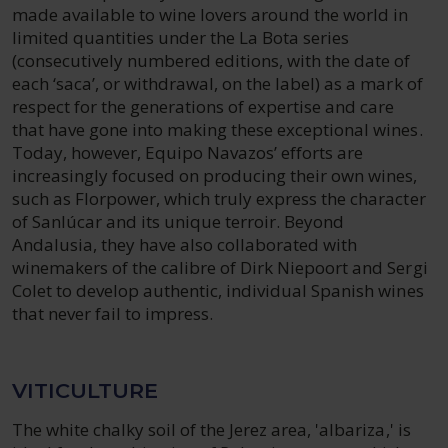
made available to wine lovers around the world in
limited quantities under the La Bota series
(consecutively numbered editions, with the date of
each ‘saca’, or withdrawal, on the label) as a mark of
respect for the generations of expertise and care
that have gone into making these exceptional wines.
Today, however, Equipo Navazos’ efforts are
increasingly focused on producing their own wines,
such as Florpower, which truly express the character
of Sanlúcar and its unique terroir. Beyond
Andalusia, they have also collaborated with
winemakers of the calibre of Dirk Niepoort and Sergi
Colet to develop authentic, individual Spanish wines
that never fail to impress.
VITICULTURE
The white chalky soil of the Jerez area, 'albariza,' is