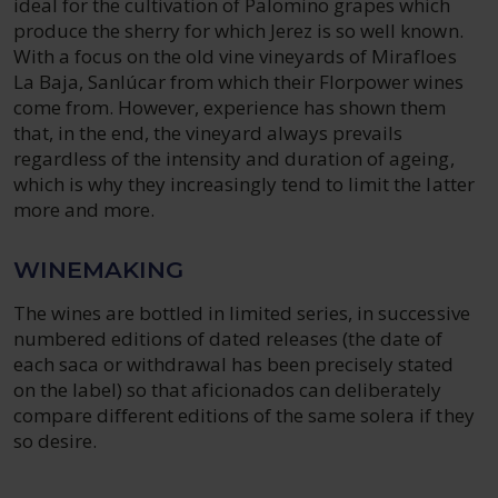
ideal for the cultivation of Palomino grapes which
produce the sherry for which Jerez is so well known.
With a focus on the old vine vineyards of Mirafloes
La Baja, Sanlúcar from which their Florpower wines
come from. However, experience has shown them
that, in the end, the vineyard always prevails
regardless of the intensity and duration of ageing,
which is why they increasingly tend to limit the latter
more and more.
WINEMAKING
The wines are bottled in limited series, in successive
numbered editions of dated releases (the date of
each saca or withdrawal has been precisely stated
on the label) so that aficionados can deliberately
compare different editions of the same solera if they
so desire.