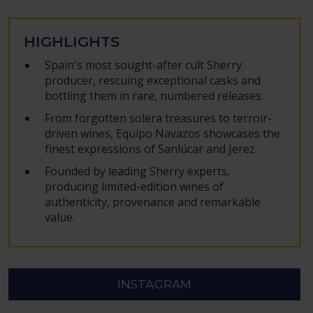
HIGHLIGHTS
Spain's most sought-after cult Sherry
producer, rescuing exceptional casks and
bottling them in rare, numbered releases.
From forgotten solera treasures to terroir-
driven wines, Equipo Navazos showcases the
finest expressions of Sanlúcar and Jerez.
Founded by leading Sherry experts,
producing limited-edition wines of
authenticity, provenance and remarkable
value.
INSTAGRAM