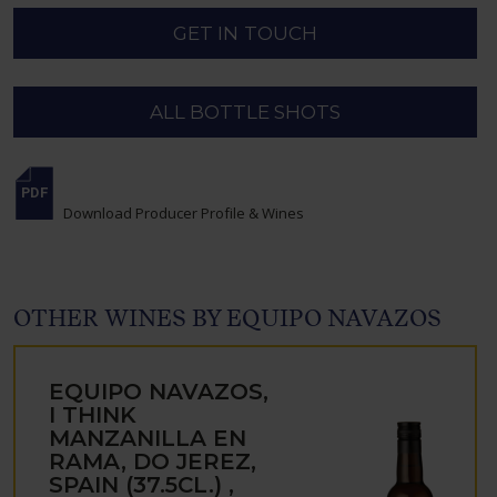
GET IN TOUCH
ALL BOTTLE SHOTS
Download Producer Profile & Wines
OTHER WINES BY EQUIPO NAVAZOS
EQUIPO NAVAZOS,
I THINK
MANZANILLA EN
RAMA, DO JEREZ,
SPAIN (37.5CL.) ,