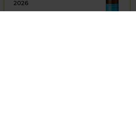
2026
Product Code: 4448
Award:
Decanter 93/100
EQUIPO NAVAZOS,
COLET NAVAZOS
BRUT NATURE, DO
VINO ESPUMOSO
DE CALIDAD,
SPAIN , 2021
Product Code: 4510
Award:
The Wine Advocate 93+ Poiints