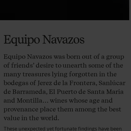
Equipo Navazos
Equipo Navazos was born out of a group
of friends’ desire to unearth some of the
many treasures lying forgotten in the
bodegas of Jerez de la Frontera, Sanlúcar
de Barrameda, El Puerto de Santa Maria
and Montilla… wines whose age and
provenance place them among the best
value in the world.
These unexpected yet fortunate findings have been