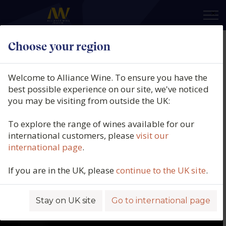
×
Choose your region
Welcome to Alliance Wine. To ensure you have the
best possible experience on our site, we've noticed
you may be visiting from outside the UK:
To explore the range of wines available for our
international customers, please
visit our
international page
.
If you are in the UK, please
continue to the UK site
.
Stay on UK site
Go to international page