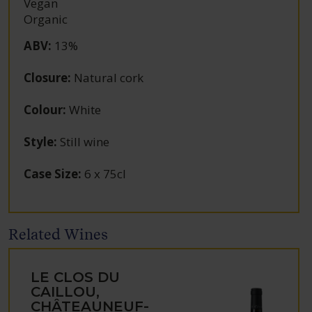
Vegan
Organic
ABV
:
13%
Closure
:
Natural cork
Colour
:
White
Style
:
Still wine
Case Size
:
6 x 75cl
Related Wines
LE CLOS DU
CAILLOU,
CHÂTEAUNEUF-