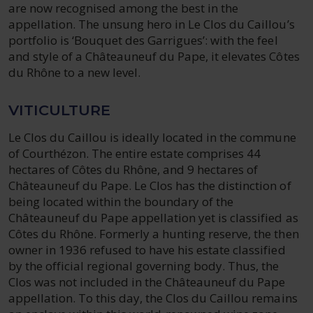
are now recognised among the best in the
appellation. The unsung hero in Le Clos du Caillou’s
portfolio is ‘Bouquet des Garrigues’: with the feel
and style of a Châteauneuf du Pape, it elevates Côtes
du Rhône to a new level.
VITICULTURE
Le Clos du Caillou is ideally located in the commune
of Courthézon. The entire estate comprises 44
hectares of Côtes du Rhône, and 9 hectares of
Châteauneuf du Pape. Le Clos has the distinction of
being located within the boundary of the
Châteauneuf du Pape appellation yet is classified as
Côtes du Rhône. Formerly a hunting reserve, the then
owner in 1936 refused to have his estate classified
by the official regional governing body. Thus, the
Clos was not included in the Châteauneuf du Pape
appellation. To this day, the Clos du Caillou remains