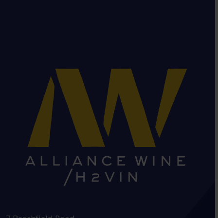
HEAD OFFICE: