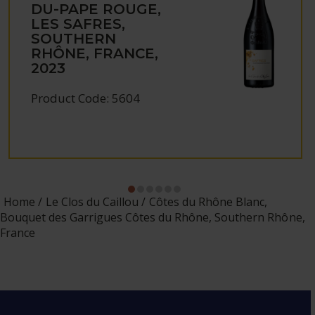
DU-PAPE ROUGE,
LES SAFRES,
SOUTHERN
RHÔNE, FRANCE,
2023
Product Code: 5604
Home
Le Clos du Caillou
Côtes du Rhône Blanc,
Bouquet des Garrigues Côtes du Rhône, Southern Rhône,
France