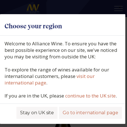
×
Choose your region
Le Clos du Caillou, Côtes du Rhône
Blanc, Bouquet des Garrigues
Welcome to Alliance Wine. To ensure you have the
Côtes du Rhône, Southern Rhône,
best possible experience on our site, we've noticed
you may be visiting from outside the UK:
France, 2025
To explore the range of wines available for our
Product code: 5602
international customers, please
visit our
international page
.
If you are in the UK, please
continue to the UK site
.
Stay on UK site
Go to international page