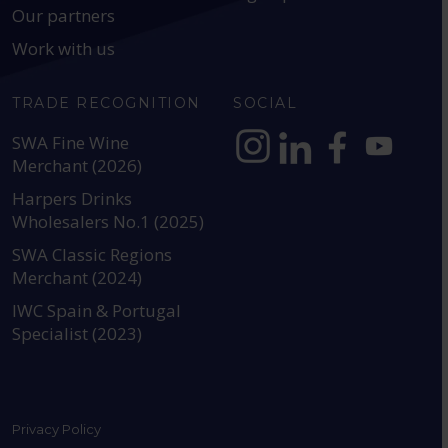
Our partners
Work with us
TRADE RECOGNITION
SOCIAL
SWA Fine Wine
Merchant (2026)
https://www.instagram.com
https://www.linkedin
https://www.fac
YouTube @a
Harpers Drinks
Wholesalers No.1 (2025)
SWA Classic Regions
Merchant (2024)
IWC Spain & Portugal
Specialist (2023)
Privacy Policy