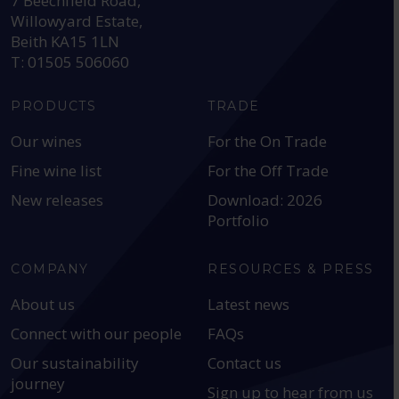
7 Beechfield Road,
Willowyard Estate,
Beith KA15 1LN
T: 01505 506060
PRODUCTS
TRADE
Our wines
For the On Trade
Fine wine list
For the Off Trade
New releases
Download: 2026
Portfolio
COMPANY
RESOURCES & PRESS
About us
Latest news
Connect with our people
FAQs
Our sustainability
Contact us
journey
Sign up to hear from us