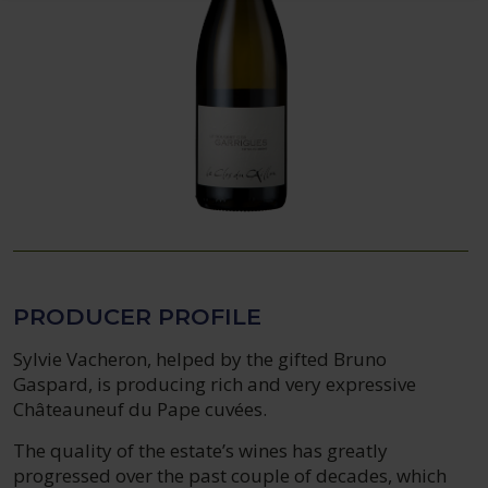
PRODUCER PROFILE
Sylvie Vacheron, helped by the gifted Bruno
Gaspard, is producing rich and very expressive
Châteauneuf du Pape cuvées.
The quality of the estate’s wines has greatly
progressed over the past couple of decades, which