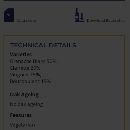
Data sheet
Download Bottle shot
TECHNICAL DETAILS
Varieties
Grenache Blanc 50%
,
Clairette 20%
,
Viognier 15%
,
Bourboulenc 15%
Oak Ageing
No oak ageing
Features
Vegetarian