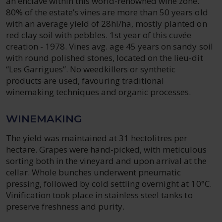
an enclave within this world-renowned wine zone.
80% of the estate’s vines are more than 50 years old
with an average yield of 28hl/ha, mostly planted on
red clay soil with pebbles. 1st year of this cuvée
creation - 1978. Vines avg. age 45 years on sandy soil
with round polished stones, located on the lieu-dit
“Les Garrigues”. No weedkillers or synthetic
products are used, favouring traditional
winemaking techniques and organic processes.
WINEMAKING
The yield was maintained at 31 hectolitres per
hectare. Grapes were hand-picked, with meticulous
sorting both in the vineyard and upon arrival at the
cellar. Whole bunches underwent pneumatic
pressing, followed by cold settling overnight at 10°C.
Vinification took place in stainless steel tanks to
preserve freshness and purity.