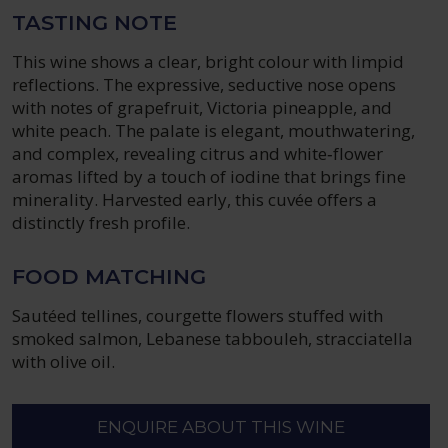
TASTING NOTE
This wine shows a clear, bright colour with limpid
reflections. The expressive, seductive nose opens
with notes of grapefruit, Victoria pineapple, and
white peach. The palate is elegant, mouthwatering,
and complex, revealing citrus and white‑flower
aromas lifted by a touch of iodine that brings fine
minerality. Harvested early, this cuvée offers a
distinctly fresh profile.
FOOD MATCHING
Sautéed tellines, courgette flowers stuffed with
smoked salmon, Lebanese tabbouleh, stracciatella
with olive oil.
ENQUIRE ABOUT THIS WINE