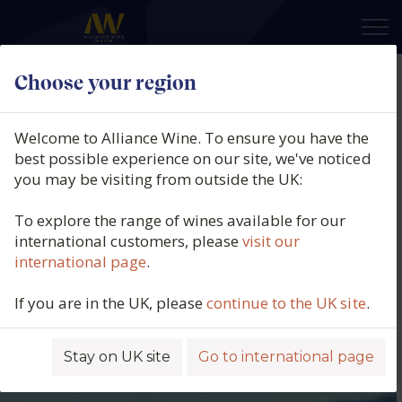
×
Choose your region
Welcome to Alliance Wine. To ensure you have the
best possible experience on our site, we've noticed
you may be visiting from outside the UK:
To explore the range of wines available for our
international customers, please
visit our
international page
.
If you are in the UK, please
continue to the UK site
.
Stay on UK site
Go to international page