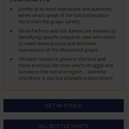
Jumilla at its most expressive and authentic …
wines which speak of the soil and location
more than the grape variety.
Elena Pacheco and Isio Ramos are masters at
identifying specific vineyards sites with which
to make these precise and definitive
expressions of the Monastrell grape.
Ultimate respect is given to the land and
these precious old vines which struggle and
survive in this hot arid region … ‘extreme
viticulture’ is not too dramatic a description!
GET IN TOUCH
ALL BOTTLE SHOTS