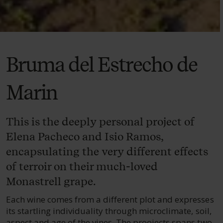
Bruma del Estrecho de
Marin
This is the deeply personal project of
Elena Pacheco and Isio Ramos,
encapsulating the very different effects
of terroir on their much-loved
Monastrell grape.
Each wine comes from a different plot and expresses
its startling individuality through microclimate, soil,
aspect and age of the vines. The proojects spans two