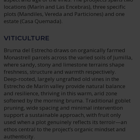
locations (Marín and Las Encebras), three specific
plots (Mandiles, Vereda and Particiones) and one
estate (Casa Quemada).
VITICULTURE
Bruma del Estrecho draws on organically farmed
Monastrell parcels across the varied soils of Jumilla,
where sandy, stony and limestone terrains shape
freshness, structure and warmth respectively.
Deep‑rooted, largely ungrafted old vines in the
Estrecho de Marín valley provide natural balance
and resilience, thriving in this warm, arid zone
softened by the morning bruma. Traditional goblet
pruning, wide spacing and minimal intervention
support a sustainable approach, with fruit only
used when a plot genuinely reflects its terroir—an
ethos central to the project’s organic mindset and
authenticity.