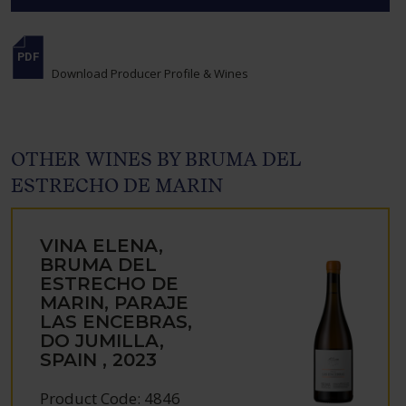
Download Producer Profile & Wines
OTHER WINES BY BRUMA DEL
ESTRECHO DE MARIN
VINA ELENA,
BRUMA DEL
ESTRECHO DE
MARIN, PARAJE
LAS ENCEBRAS,
DO JUMILLA,
SPAIN , 2023
Product Code: 4846