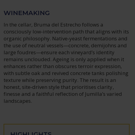
WINEMAKING
In the cellar, Bruma del Estrecho follows a
consciously low‑intervention path that aligns with its
organic philosophy. Native‑yeast fermentations and
the use of neutral vessels—concrete, demijohns and
large foudres—ensure each vineyard’s identity
remains unclouded. Ageing is only applied when it
enhances rather than obscures terroir expression,
with subtle oak and revived concrete tanks polishing
texture while preserving purity. The result is an
honest, site‑driven style that prioritises clarity,
finesse and a faithful reflection of Jumilla’s varied
landscapes.
HIGHLIGHTS