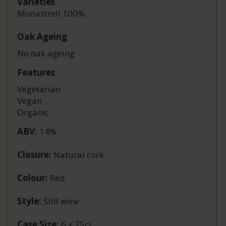
Varieties
Monastrell 100%
Oak Ageing
No oak ageing
Features
Vegetarian
Vegan
Organic
ABV
:
14%
Closure
:
Natural cork
Colour
:
Red
Style
:
Still wine
Case Size
:
6 x 75cl