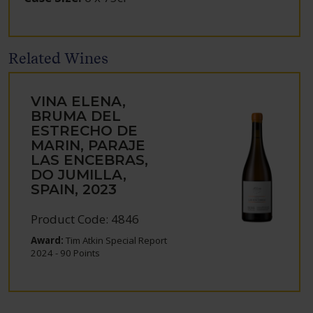
Related Wines
VINA ELENA,
BRUMA DEL
ESTRECHO DE
MARIN, PARAJE
LAS ENCEBRAS,
DO JUMILLA,
SPAIN, 2023
Product Code: 4846
Award:
Tim Atkin Special Report
2024 - 90 Points