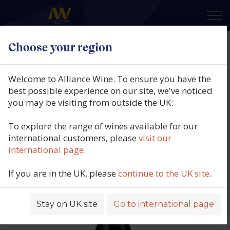
×
Choose your region
Vina Elena, Bruma del Estrecho de
Marin, Paraje Marin, DO Jumilla,
Welcome to Alliance Wine. To ensure you have the
Spain, 2024
best possible experience on our site, we've noticed
you may be visiting from outside the UK:
Product code: 4847
To explore the range of wines available for our
international customers, please
visit our
international page
.
If you are in the UK, please
continue to the UK site
.
Stay on UK site
Go to international page