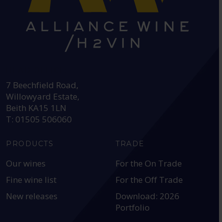
HEAD OFFICE:
7 Beechfield Road,
Willowyard Estate,
Beith KA15 1LN
T: 01505 506060
PRODUCTS
TRADE
Our wines
For the On Trade
Fine wine list
For the Off Trade
New releases
Download: 2026
Portfolio