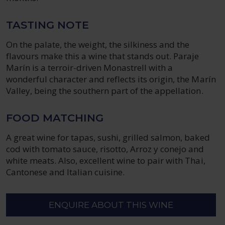
TASTING NOTE
On the palate, the weight, the silkiness and the
flavours make this a wine that stands out. Paraje
Marín is a terroir-driven Monastrell with a
wonderful character and reflects its origin, the Marín
Valley, being the southern part of the appellation.
FOOD MATCHING
A great wine for tapas, sushi, grilled salmon, baked
cod with tomato sauce, risotto, Arroz y conejo and
white meats. Also, excellent wine to pair with Thai,
Cantonese and Italian cuisine.
ENQUIRE ABOUT THIS WINE