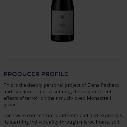
PRODUCER PROFILE
This is the deeply personal project of Elena Pacheco
and Isio Ramos, encapsulating the very different
effects of terroir on their much-loved Monastrell
grape.
Each wine comes from a different plot and expresses
its startling individuality through microclimate, soil,