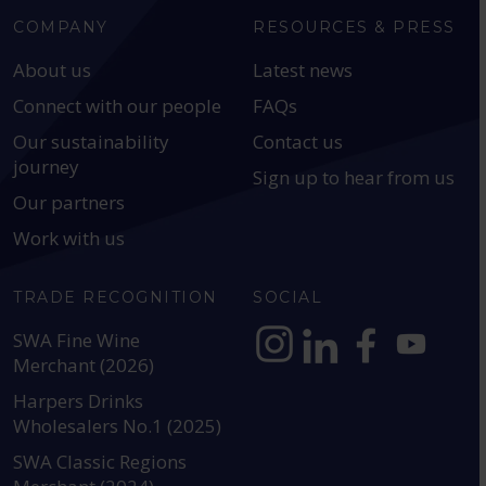
COMPANY
RESOURCES & PRESS
About us
Latest news
Connect with our people
FAQs
Our sustainability
Contact us
journey
Sign up to hear from us
Our partners
Work with us
TRADE RECOGNITION
SOCIAL
SWA Fine Wine
Merchant (2026)
https://www.instagram.com
https://www.linkedin
https://www.fac
YouTube @a
Harpers Drinks
Wholesalers No.1 (2025)
SWA Classic Regions