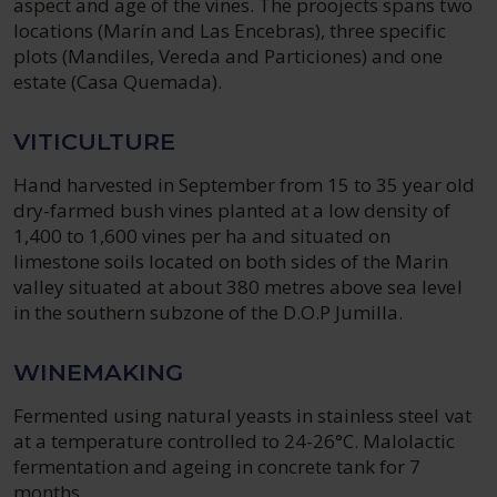
aspect and age of the vines. The proojects spans two
locations (Marín and Las Encebras), three specific
plots (Mandiles, Vereda and Particiones) and one
estate (Casa Quemada).
VITICULTURE
Hand harvested in September from 15 to 35 year old
dry-farmed bush vines planted at a low density of
1,400 to 1,600 vines per ha and situated on
limestone soils located on both sides of the Marin
valley situated at about 380 metres above sea level
in the southern subzone of the D.O.P Jumilla.
WINEMAKING
Fermented using natural yeasts in stainless steel vat
at a temperature controlled to 24-26°C. Malolactic
fermentation and ageing in concrete tank for 7
months.