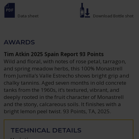
Data sheet
Download Bottle shot
AWARDS
Tim Atkin 2025 Spain Report 93 Points
Wild and floral, with notes of rose petal, tarragon,
and spring meadow herbs, this 100% Monastrell
from Jumilla’s Valle Estrecho shows bright grip and
chalky tannins. Aged seven months in old concrete
tanks from the 1960s, it’s textured, vibrant, and
deeply rooted in the fruit character of Monastrell
and the stony, calcareous soils. It finishes with a
bright lemon peel twist. 93 Points, TA, 2025.
TECHNICAL DETAILS