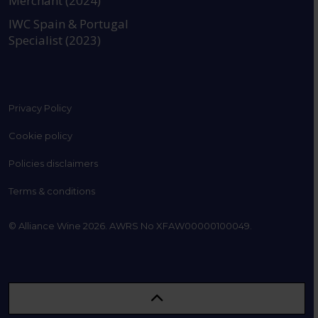
Merchant (2024)
IWC Spain & Portugal
Specialist (2023)
Privacy Policy
Cookie policy
Policies disclaimers
Terms & conditions
© Alliance Wine 2026. AWRS No XFAW00000100049.