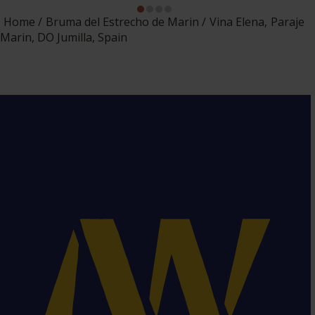
Home
Bruma del Estrecho de Marin
Vina Elena, Paraje
Marin, DO Jumilla, Spain