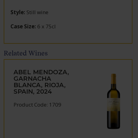
Style
:
Still wine
Case Size
:
6 x 75cl
Related Wines
ABEL MENDOZA,
GARNACHA
BLANCA, RIOJA,
SPAIN, 2024
Product Code: 1709