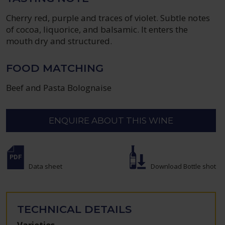
Cherry red, purple and traces of violet. Subtle notes
of cocoa, liquorice, and balsamic. It enters the
mouth dry and structured.
FOOD MATCHING
Beef and Pasta Bolognaise
ENQUIRE ABOUT THIS WINE
Data sheet
Download Bottle shot
TECHNICAL DETAILS