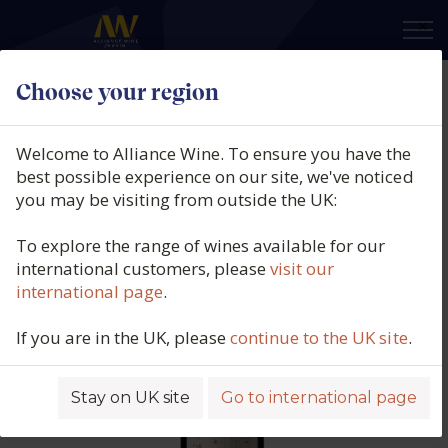
×
Choose your region
Abel Mendoza, Suelos, Rioja,
Spain, 2021
Welcome to Alliance Wine. To ensure you have the
best possible experience on our site, we've noticed
Product code: 1756
you may be visiting from outside the UK:
To explore the range of wines available for our
international customers, please
visit our
international page
.
If you are in the UK, please
continue to the UK site
.
Stay on UK site
Go to international page