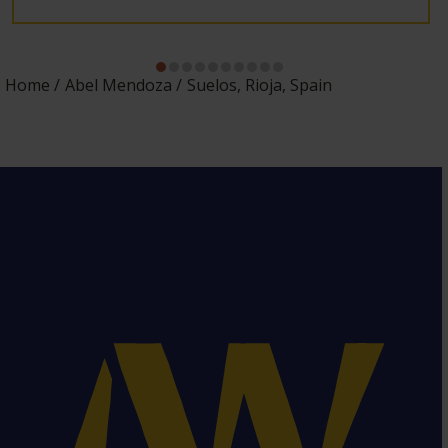
Home
Abel Mendoza
Suelos, Rioja, Spain