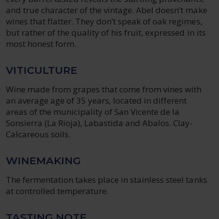
and true character of the vintage. Abel doesn’t make
wines that flatter. They don’t speak of oak regimes,
but rather of the quality of his fruit, expressed in its
most honest form.
VITICULTURE
Wine made from grapes that come from vines with
an average age of 35 years, located in different
areas of the municipality of San Vicente de la
Sonsierra (La Rioja), Labastida and Abalos. Clay-
Calcareous soils.
WINEMAKING
The fermentation takes place in stainless steel tanks
at controlled temperature.
TASTING NOTE