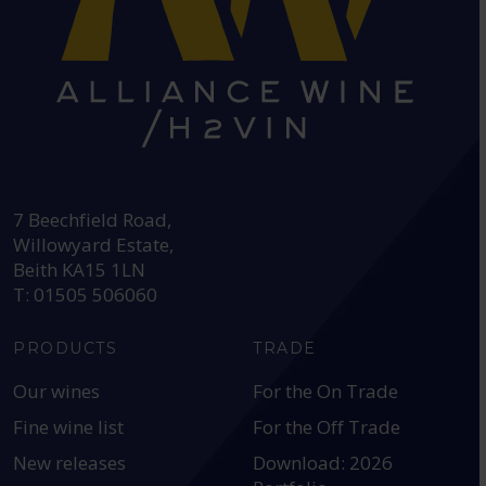
HEAD OFFICE:
7 Beechfield Road,
Willowyard Estate,
Beith KA15 1LN
T: 01505 506060
PRODUCTS
TRADE
Our wines
For the On Trade
Fine wine list
For the Off Trade
New releases
Download: 2026