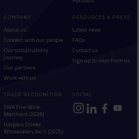
Portfolio
COMPANY
RESOURCES & PRESS
About us
Latest news
Connect with our people
FAQs
Our sustainability
Contact us
journey
Sign up to hear from us
Our partners
Work with us
TRADE RECOGNITION
SOCIAL
SWA Fine Wine
Merchant (2026)
https://www.instagram.com
https://www.linkedin
https://www.fac
YouTube @a
Harpers Drinks
Wholesalers No.1 (2025)