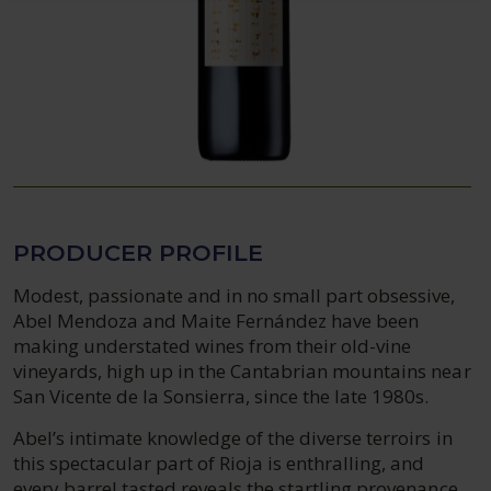
PRODUCER PROFILE
Modest, passionate and in no small part obsessive,
Abel Mendoza and Maite Fernández have been
making understated wines from their old-vine
vineyards, high up in the Cantabrian mountains near
San Vicente de la Sonsierra, since the late 1980s.
Abel’s intimate knowledge of the diverse terroirs in
this spectacular part of Rioja is enthralling, and
every barrel tasted reveals the startling provenance