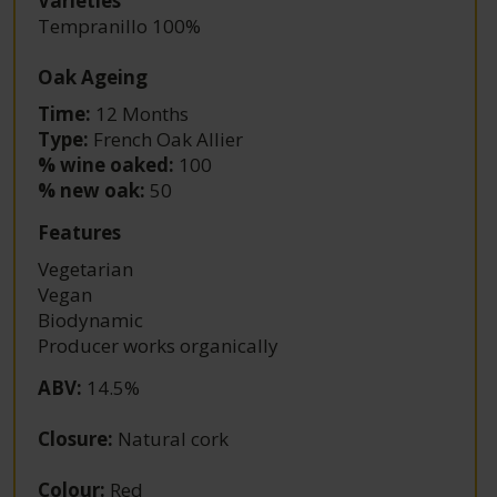
Varieties
Tempranillo 100%
Oak Ageing
Time:
12 Months
Type:
French Oak Allier
% wine oaked:
100
% new oak:
50
Features
Vegetarian
Vegan
Biodynamic
Producer works organically
ABV
:
14.5%
Closure
:
Natural cork
Colour
:
Red