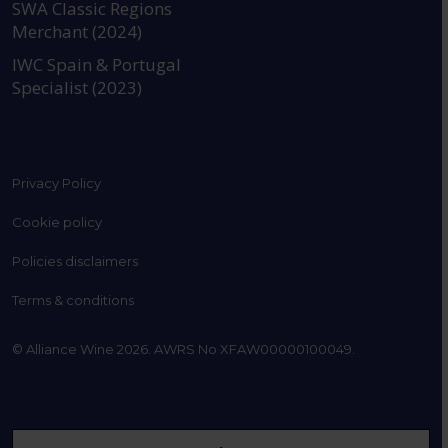
SWA Classic Regions
Merchant (2024)
IWC Spain & Portugal
Specialist (2023)
Privacy Policy
Cookie policy
Policies disclaimers
Terms & conditions
© Alliance Wine 2026. AWRS No XFAW00000100049.