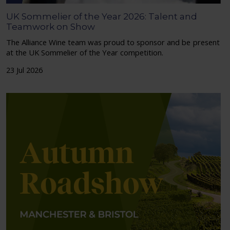
UK Sommelier of the Year 2026: Talent and
Teamwork on Show
The Alliance Wine team was proud to sponsor and be present
at the UK Sommelier of the Year competition.
23 Jul 2026