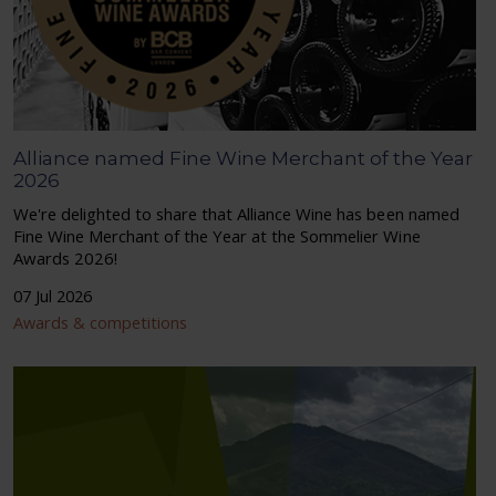
Alliance named Fine Wine Merchant of the Year
2026
We're delighted to share that Alliance Wine has been named
Fine Wine Merchant of the Year at the Sommelier Wine
Awards 2026!
07 Jul 2026
Awards & competitions