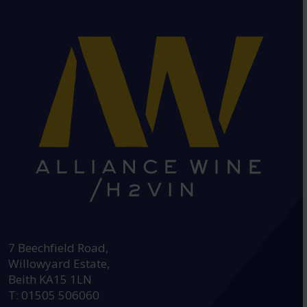
HEAD OFFICE:
7 Beechfield Road,
Willowyard Estate,
Beith KA15 1LN
T: 01505 506060