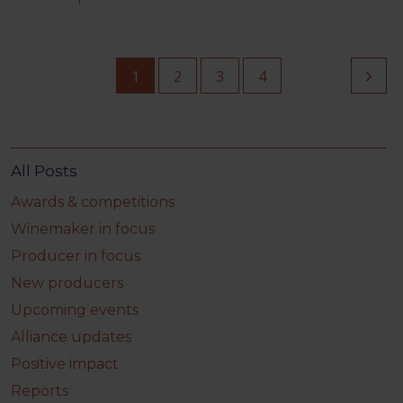
1
2
3
4
All Posts
Awards & competitions
Winemaker in focus
Producer in focus
New producers
Upcoming events
Alliance updates
Positive impact
Reports