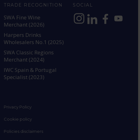
TRADE RECOGNITION
SOCIAL
SWA Fine Wine
Merchant (2026)
https://www.instagram.com
https://www.linkedin
https://www.fac
YouTube @a
Harpers Drinks
Wholesalers No.1 (2025)
SWA Classic Regions
Merchant (2024)
IWC Spain & Portugal
Specialist (2023)
Privacy Policy
Cookie policy
Policies disclaimers