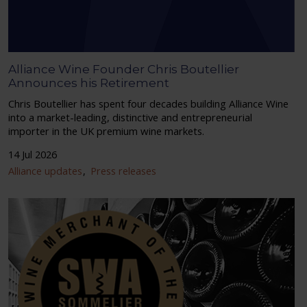
Alliance Wine Founder Chris Boutellier
Announces his Retirement
Chris Boutellier has spent four decades building Alliance Wine
into a market-leading, distinctive and entrepreneurial
importer in the UK premium wine markets.
14 Jul 2026
Alliance updates
Press releases