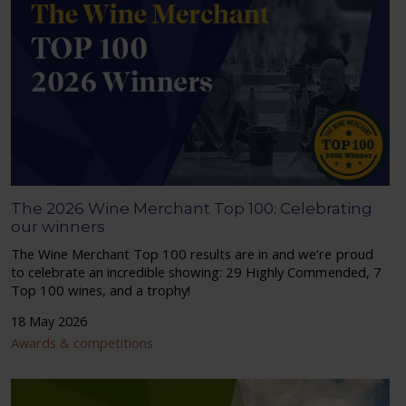
The 2026 Wine Merchant Top 100: Celebrating
our winners
The Wine Merchant Top 100 results are in and we’re proud
to celebrate an incredible showing: 29 Highly Commended, 7
Top 100 wines, and a trophy!
18 May 2026
Awards & competitions