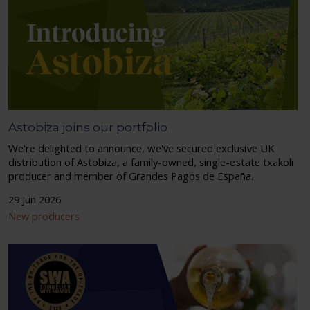
Astobiza joins our portfolio
We're delighted to announce, we've secured exclusive UK
distribution of Astobiza, a family-owned, single-estate txakoli
producer and member of Grandes Pagos de España.
29 Jun 2026
New producers