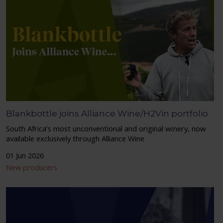
Blankbottle joins Alliance Wine/H2Vin portfolio
South Africa’s most unconventional and original winery, now
available exclusively through Alliance Wine
01 Jun 2026
New producers