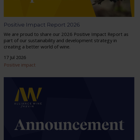
Positive Impact Report 2026
We are proud to share our 2026 Positive Impact Report as
part of our sustainability and development strategy in
creating a better world of wine.
17 Jul 2026
Positive impact