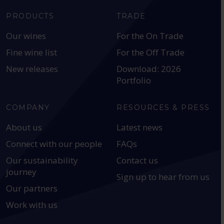
PRODUCTS
TRADE
Our wines
For the On Trade
Fine wine list
For the Off Trade
New releases
Download: 2026
Portfolio
COMPANY
RESOURCES & PRESS
About us
Latest news
Connect with our people
FAQs
Our sustainability
Contact us
journey
Sign up to hear from us
Our partners
Work with us