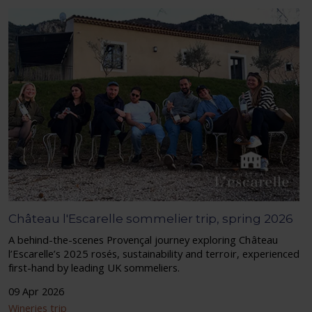
Château l'Escarelle sommelier trip, spring 2026
A behind-the-scenes Provençal journey exploring Château
l’Escarelle’s 2025 rosés, sustainability and terroir, experienced
first-hand by leading UK sommeliers.
09 Apr 2026
Wineries trip