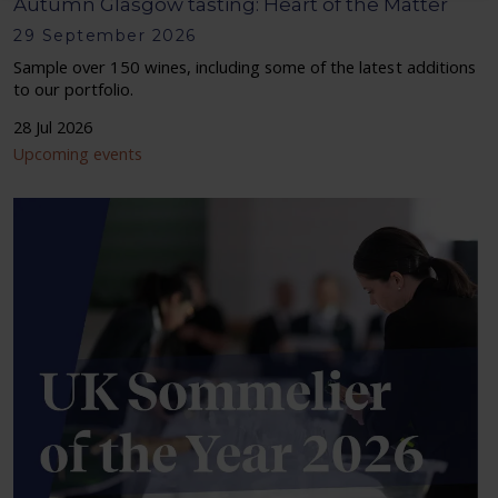
Autumn Glasgow tasting: Heart of the Matter
29 September 2026
Sample over 150 wines, including some of the latest additions
to our portfolio.
28 Jul 2026
Upcoming events