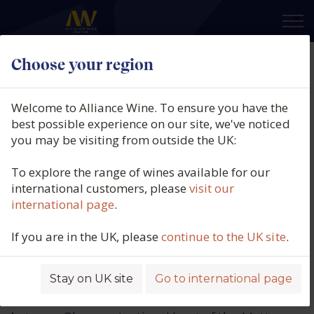
×
What's new
Choose your region
Welcome to Alliance Wine. To ensure you have the
best possible experience on our site, we've noticed
you may be visiting from outside the UK:
To explore the range of wines available for our
international customers, please
visit our
international page
.
If you are in the UK, please
continue to the UK site
.
Stay on UK site
Go to international page