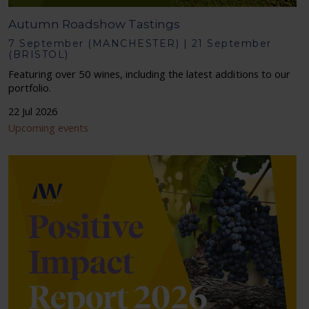
Autumn Roadshow Tastings
7 September (MANCHESTER) | 21 September
(BRISTOL)
Featuring over 50 wines, including the latest additions to our
portfolio.
22 Jul 2026
Upcoming events