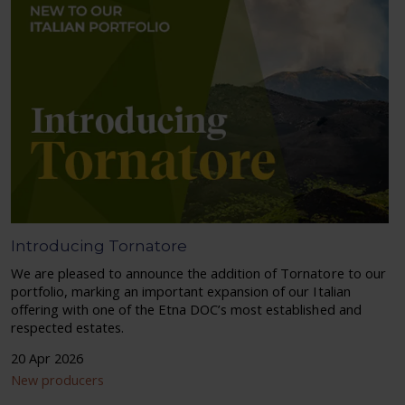
Introducing Tornatore
We are pleased to announce the addition of Tornatore to our
portfolio, marking an important expansion of our Italian
offering with one of the Etna DOC’s most established and
respected estates.
20 Apr 2026
New producers