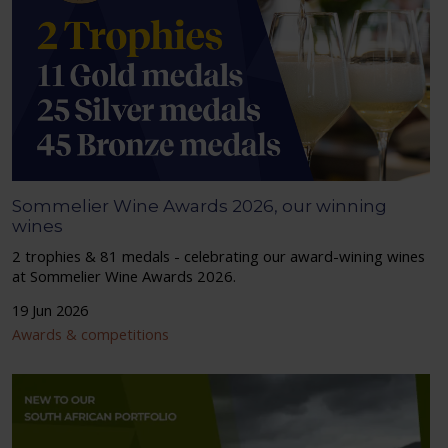
Sommelier Wine Awards 2026, our winning
wines
2 trophies & 81 medals - celebrating our award-wining wines
at Sommelier Wine Awards 2026.
19 Jun 2026
Awards & competitions