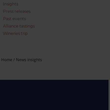
Insights
Press releases
Past events
Alliance tastings
Wineries trip
Home
News insights