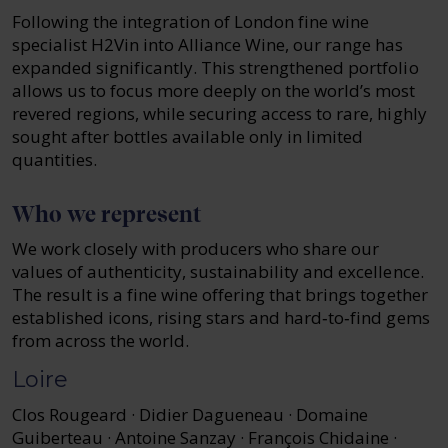
Following the integration of London fine wine
specialist H2Vin into Alliance Wine, our range has
expanded significantly. This strengthened portfolio
allows us to focus more deeply on the world’s most
revered regions, while securing access to rare, highly
sought after bottles available only in limited
quantities.
Who we represent
We work closely with producers who share our
values of authenticity, sustainability and excellence.
The result is a fine wine offering that brings together
established icons, rising stars and hard‑to‑find gems
from across the world.
Loire
Clos Rougeard · Didier Dagueneau · Domaine
Guiberteau · Antoine Sanzay · François Chidaine ·