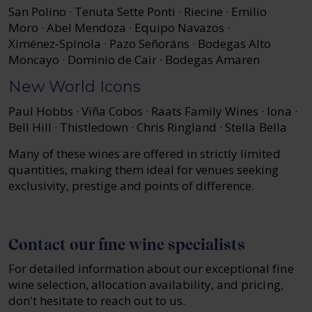
San Polino · Tenuta Sette Ponti · Riecine · Emilio
Moro · Abel Mendoza · Equipo Navazos ·
Ximénez‑Spínola · Pazo Señoráns · Bodegas Alto
Moncayo · Dominio de Cair · Bodegas Amaren
New World Icons
Paul Hobbs · Viña Cobos · Raats Family Wines · Iona ·
Bell Hill · Thistledown · Chris Ringland · Stella Bella
Many of these wines are offered in strictly limited
quantities, making them ideal for venues seeking
exclusivity, prestige and points of difference.
Contact our fine wine specialists
For detailed information about our exceptional fine
wine selection, allocation availability, and pricing,
don't hesitate to reach out to us.