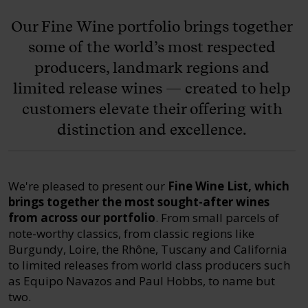
Our Fine Wine portfolio brings together
some of the world’s most respected
producers, landmark regions and
limited release wines — created to help
customers elevate their offering with
distinction and excellence.
We're pleased to present our
Fine Wine List, which
brings together the most sought-after wines
from across our portfolio
. From small parcels of
note-worthy classics, from classic regions like
Burgundy, Loire, the Rhône, Tuscany and California
to limited releases from world class producers such
as Equipo Navazos and Paul Hobbs, to name but
two.