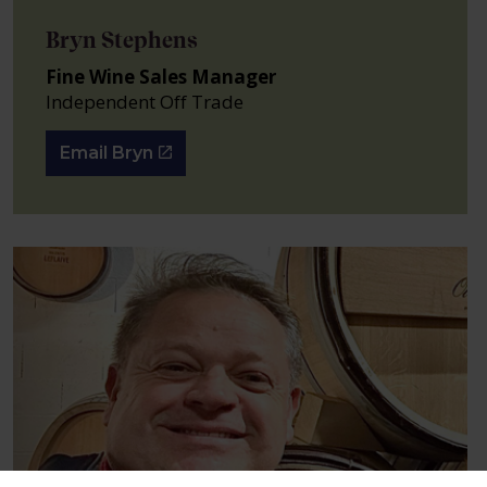
Bryn Stephens
Fine Wine Sales Manager
Independent Off Trade
Email Bryn