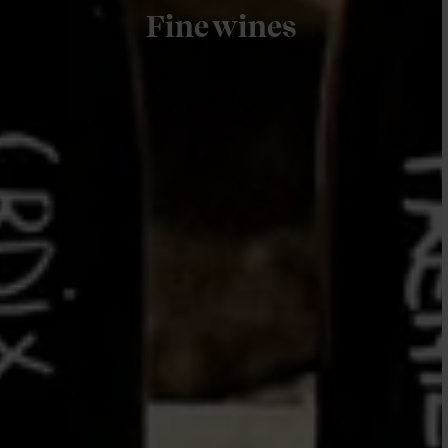
Fine wines