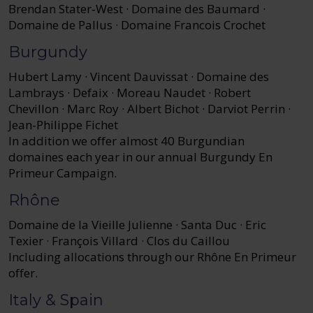
Brendan Stater‑West · Domaine des Baumard ·
Domaine de Pallus · Domaine Francois Crochet
Burgundy
Hubert Lamy · Vincent Dauvissat · Domaine des
Lambrays · Defaix · Moreau Naudet · Robert
Chevillon · Marc Roy · Albert Bichot · Darviot Perrin ·
Jean-Philippe Fichet
In addition we offer almost 40 Burgundian
domaines each year in our annual Burgundy En
Primeur Campaign.
Rhône
Domaine de la Vieille Julienne · Santa Duc · Eric
Texier · François Villard · Clos du Caillou
Including allocations through our Rhône En Primeur
offer.
Italy & Spain