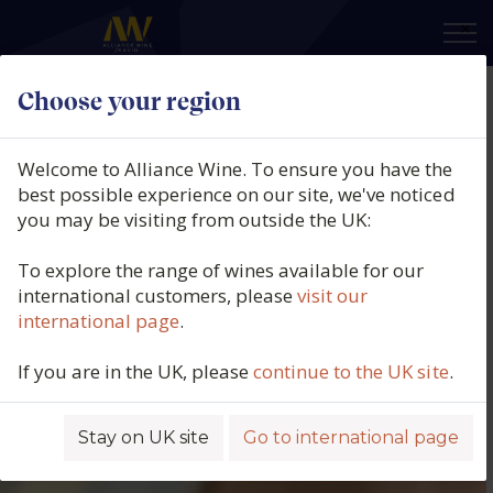
×
Choose your region
Welcome to Alliance Wine. To ensure you have the
best possible experience on our site, we've noticed
you may be visiting from outside the UK:
To explore the range of wines available for our
international customers, please
visit our
international page
.
If you are in the UK, please
continue to the UK site
.
Stay on UK site
Go to international page