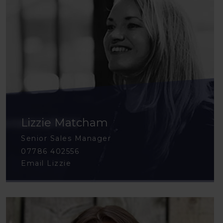
Lizzie Matcham
Senior Sales Manager
07786 402556
Email Lizzie