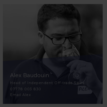
Alex Baudouin
Head of Independent Off-trade Sales
07778 003 830
Email Alex