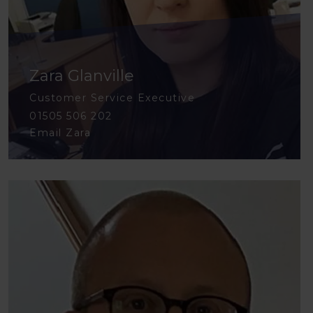
Zara Glanville
Customer Service Executive
01505 506 202
Email Zara