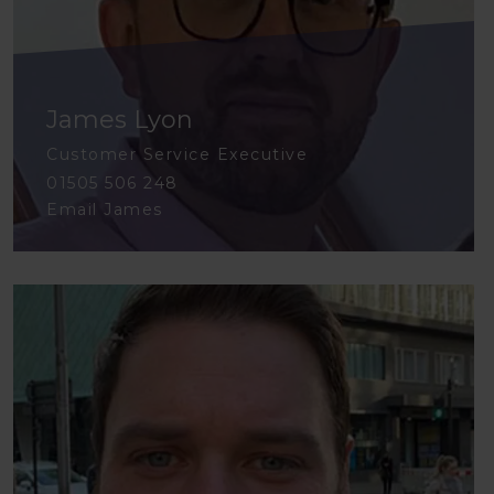
James Lyon
Customer Service Executive
01505 506 248
Email James