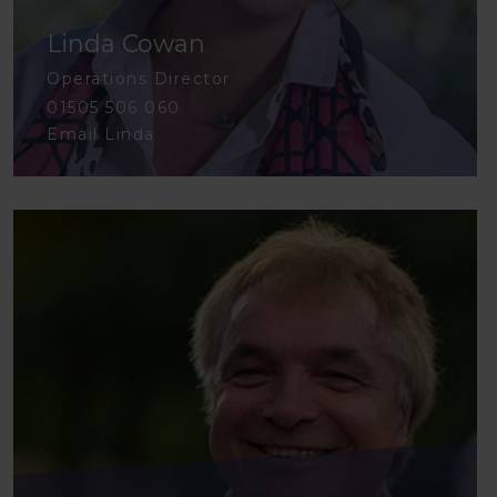
Linda Cowan
Operations Director
01505 506 060
Email Linda