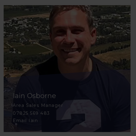
Iain Osborne
Area Sales Manager
07825 569 483
Email Iain