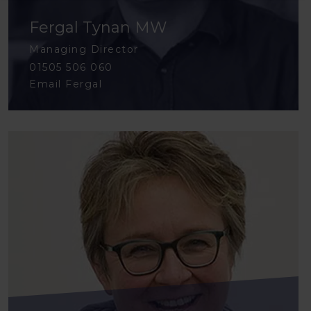
Fergal Tynan MW
Managing Director
01505 506 060
Email Fergal