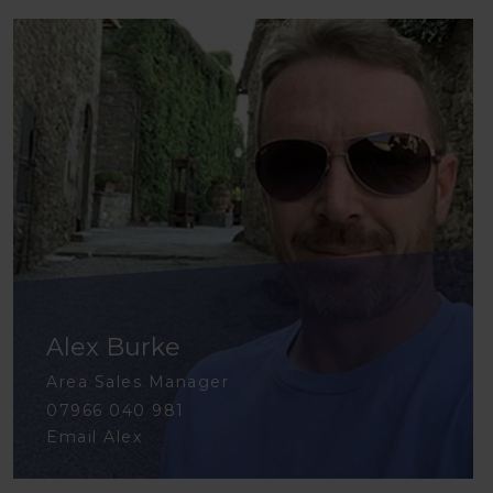
Alex Burke
Area Sales Manager
07966 040 981
Email Alex