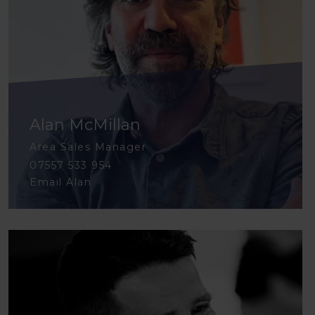
Alan McMillan
Area Sales Manager
07557 533 954
Email Alan