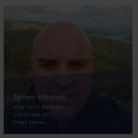
James Mitchell
Area Sales Manager
07920 885 901
Email James