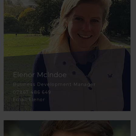
Elenor McIndoe
Business Development Manager
07867 486 649
Email Elenor