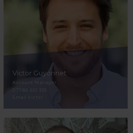
Victor Guyonnet
Account Manager
07786 651 355
Email Victor