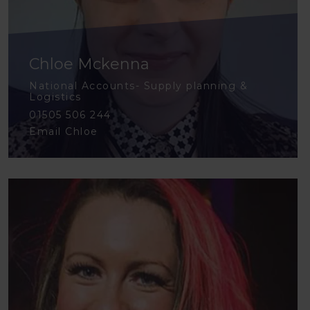
Chloe Mckenna
National Accounts- Supply planning &
Logistics
01505 506 244
Email Chloe