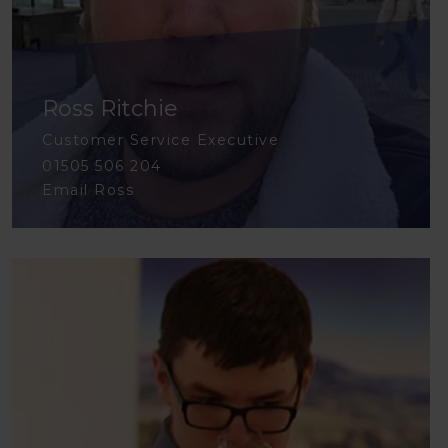
Ross Ritchie
Customer Service Executive
01505 506 204
Email Ross