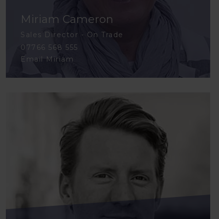
Miriam Cameron
Sales Director - On Trade
07766 568 555
Email Miriam