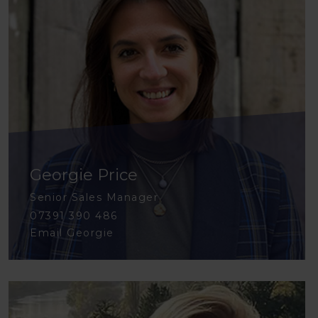
Georgie Price
Senior Sales Manager
07391 390 486
Email Georgie