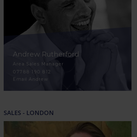
Andrew Rutherford
Area Sales Manager
07788 190 812
Email Andrew
SALES - LONDON