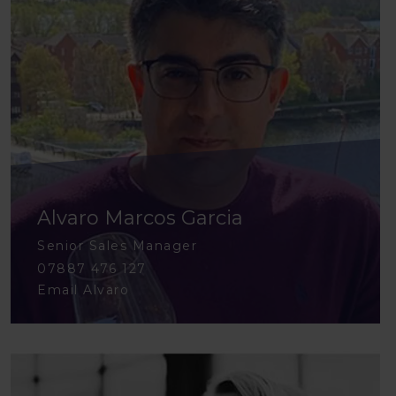
Alvaro Marcos Garcia
Senior Sales Manager
07887 476 127
Email Alvaro