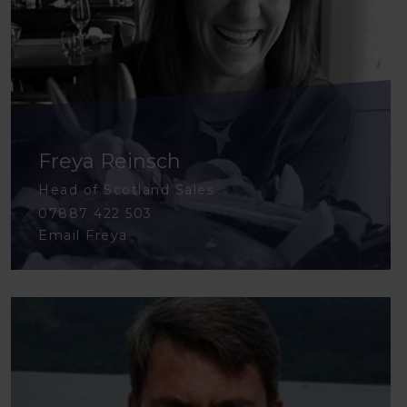
Freya Reinsch
Head of Scotland Sales
07887 422 503
Email Freya