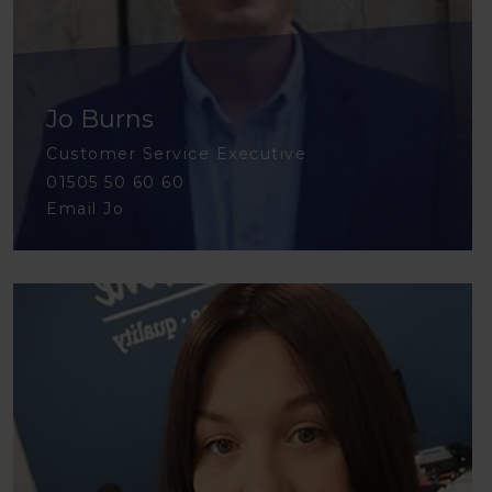
Jo Burns
Customer Service Executive
01505 50 60 60
Email Jo