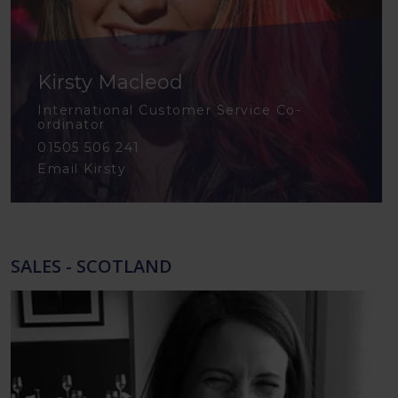
Kirsty Macleod
International Customer Service Co-
ordinator
01505 506 241
Email Kirsty
SALES - SCOTLAND