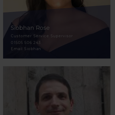
Siobhan Rose
Customer Service Supervisor
01505 506 243
Email Siobhan