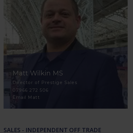
Matt Wilkin MS
Director of Prestige Sales
07966 272 506
Email Matt
SALES - INDEPENDENT OFF TRADE