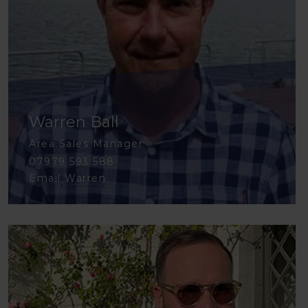
Warren Ball
Area Sales Manager
07979 593 588
Email Warren