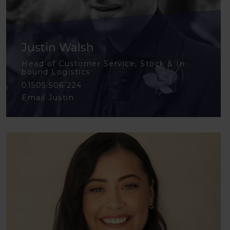
Justin Walsh
Head of Customer Service, Stock & In-
bound Logistics
01505 506 224
Email Justin