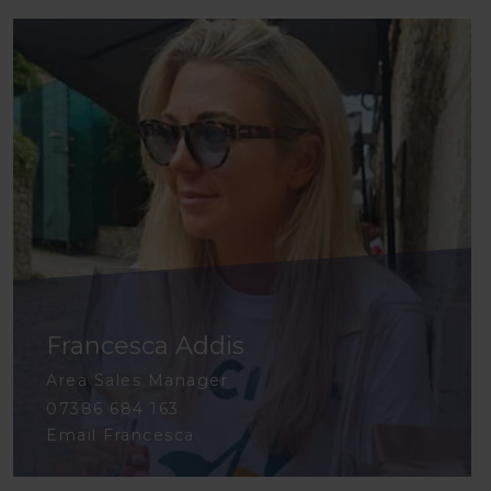
Francesca Addis
Area Sales Manager
07386 684 163
Email Francesca