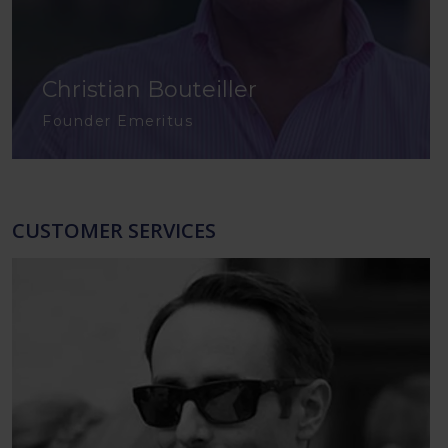
Christian Bouteiller
Founder Emeritus
CUSTOMER SERVICES