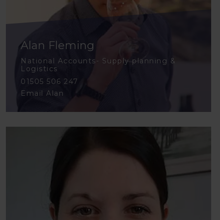
Alan Fleming
National Accounts- Supply planning &
Logistics
01505 506 247
Email Alan