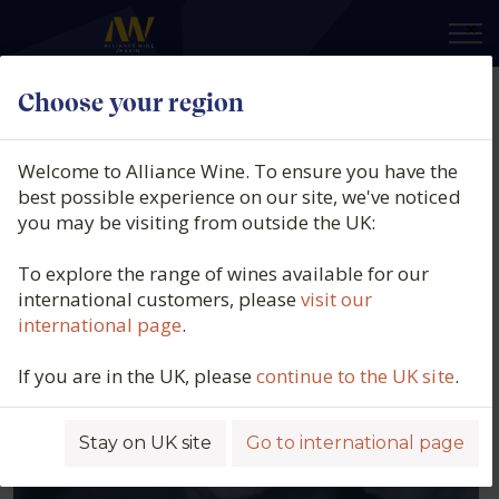
×
Our people
Choose your region
Welcome to Alliance Wine. To ensure you have the
EXECUTIVE TEAM
best possible experience on our site, we've noticed
you may be visiting from outside the UK:
To explore the range of wines available for our
international customers, please
visit our
international page
.
If you are in the UK, please
continue to the UK site
.
Stay on UK site
Go to international page