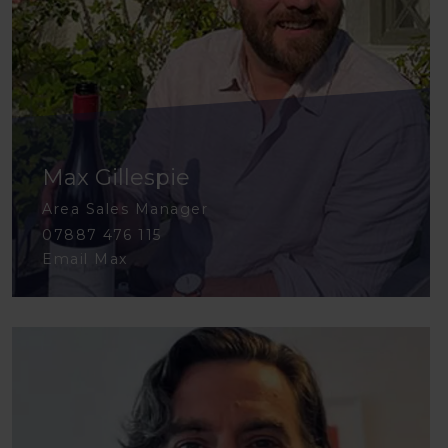
Max Gillespie
Area Sales Manager
07887 476 115
Email Max