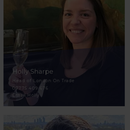
Holly Sharpe
Head of London On Trade
07775 409 676
Email Holly