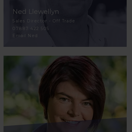
Ned Llewellyn
Sales Director - Off Trade
07887 422 505
Email Ned