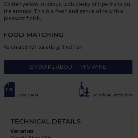
Golden yellow in colour, with plenty of ripe fruits on
the aromas. This is a fresh and gentle wine with a
pleasant finish.
FOOD MATCHING
As an apéritif, salads grilled fish.
ENQUIRE ABOUT THIS WINE
Data sheet
Download Bottle shot
TECHNICAL DETAILS
Varieties