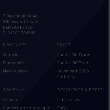
HEAD OFFICE:
7 Beechfield Road,
Willowyard Estate,
Beith KA15 1LN
T: 01505 506060
PRODUCTS
TRADE
Our wines
For the On Trade
Fine wine list
For the Off Trade
New releases
Download: 2026
Portfolio
COMPANY
RESOURCES & PRESS
About us
Latest news
Connect with our people
FAQs