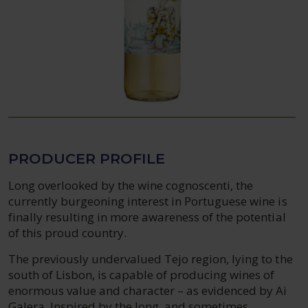
PRODUCER PROFILE
Long overlooked by the wine cognoscenti, the
currently burgeoning interest in Portuguese wine is
finally resulting in more awareness of the potential
of this proud country.
The previously undervalued Tejo region, lying to the
south of Lisbon, is capable of producing wines of
enormous value and character – as evidenced by Ai
Galera. Inspired by the long, and sometimes