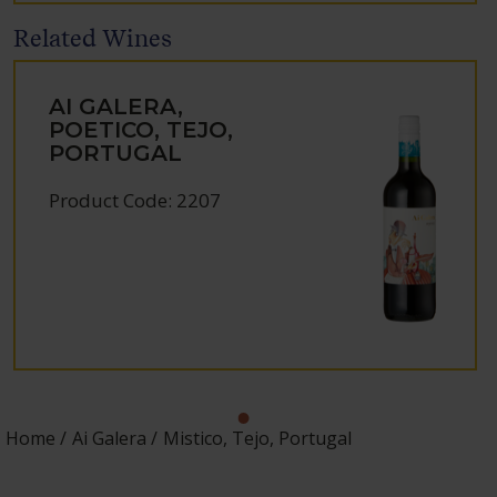
Related Wines
AI GALERA,
POETICO, TEJO,
PORTUGAL
Product Code: 2207
Home
Ai Galera
Mistico, Tejo, Portugal