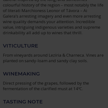
colourful history of the region – most notably the life
of literati Marchioness Leonor of Távora – Ai
Galera’s arresting imagery and even more arresting
wine quality demands your attention. Incredible
value, intriguing indigenous varieties and supreme
drinkability all add up to wines that thrill.
VITICULTURE
From vineyards around Lezíria & Charneca. Vines are
planted on sandy-loam and sandy clay soils.
WINEMAKING
Direct pressing of the grapes, followed by the
fermentation of the clarified must at 14ºC.
TASTING NOTE