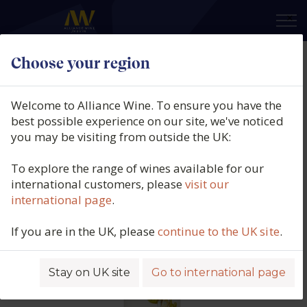
×
Choose your region
Ai Galera, Mistico, Tejo, Portugal,
N/V
Welcome to Alliance Wine. To ensure you have the
best possible experience on our site, we've noticed
Product code: 2204
you may be visiting from outside the UK:
To explore the range of wines available for our
international customers, please
visit our
international page
.
If you are in the UK, please
continue to the UK site
.
Stay on UK site
Go to international page