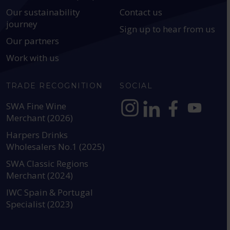
Our sustainability
Contact us
journey
Sign up to hear from us
Our partners
Work with us
TRADE RECOGNITION
SOCIAL
SWA Fine Wine
Merchant (2026)
https://www.instagram.com
https://www.linkedin
https://www.fac
YouTube @a
Harpers Drinks
Wholesalers No.1 (2025)
SWA Classic Regions
Merchant (2024)
IWC Spain & Portugal
Specialist (2023)