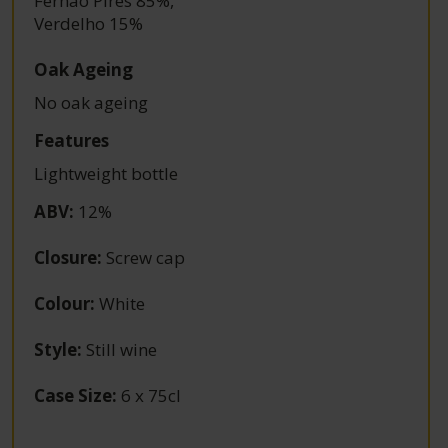
Fernão Pires 85%
,
Verdelho 15%
Oak Ageing
No oak ageing
Features
Lightweight bottle
ABV
:
12%
Closure
:
Screw cap
Colour
:
White
Style
:
Still wine
Case Size
:
6 x 75cl