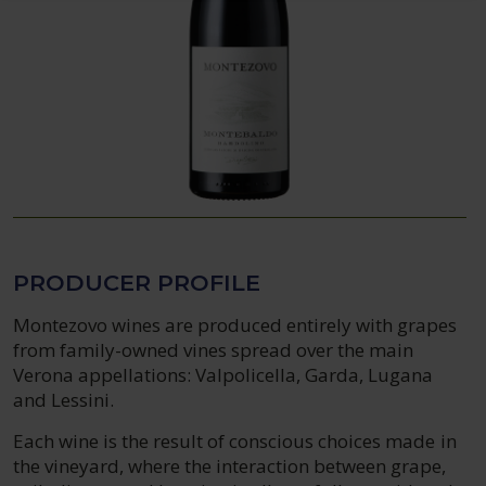
PRODUCER PROFILE
Montezovo wines are produced entirely with grapes
from family-owned vines spread over the main
Verona appellations: Valpolicella, Garda, Lugana
and Lessini.
Each wine is the result of conscious choices made in
the vineyard, where the interaction between grape,