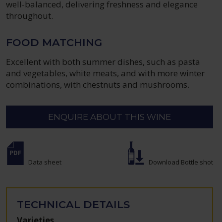
well-balanced, delivering freshness and elegance
throughout.
FOOD MATCHING
Excellent with both summer dishes, such as pasta
and vegetables, white meats, and with more winter
combinations, with chestnuts and mushrooms.
ENQUIRE ABOUT THIS WINE
Data sheet
Download Bottle shot
TECHNICAL DETAILS
Varieties