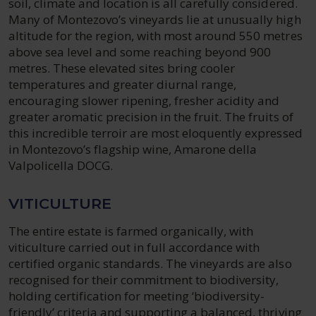
soil, climate and location is all carefully considered.
Many of Montezovo’s vineyards lie at unusually high
altitude for the region, with most around 550 metres
above sea level and some reaching beyond 900
metres. These elevated sites bring cooler
temperatures and greater diurnal range,
encouraging slower ripening, fresher acidity and
greater aromatic precision in the fruit. The fruits of
this incredible terroir are most eloquently expressed
in Montezovo’s flagship wine, Amarone della
Valpolicella DOCG.
VITICULTURE
The entire estate is farmed organically, with
viticulture carried out in full accordance with
certified organic standards. The vineyards are also
recognised for their commitment to biodiversity,
holding certification for meeting ‘biodiversity-
friendly’ criteria and supporting a balanced, thriving