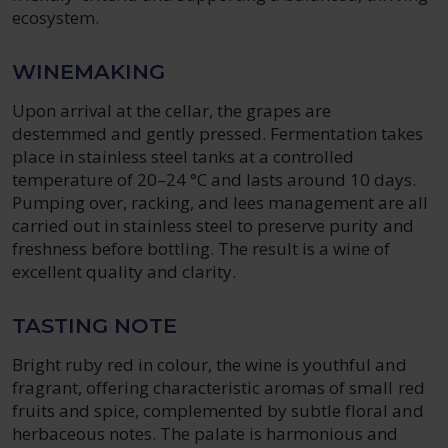
ecosystem.
WINEMAKING
Upon arrival at the cellar, the grapes are
destemmed and gently pressed. Fermentation takes
place in stainless steel tanks at a controlled
temperature of 20–24 °C and lasts around 10 days.
Pumping over, racking, and lees management are all
carried out in stainless steel to preserve purity and
freshness before bottling. The result is a wine of
excellent quality and clarity.
TASTING NOTE
Bright ruby red in colour, the wine is youthful and
fragrant, offering characteristic aromas of small red
fruits and spice, complemented by subtle floral and
herbaceous notes. The palate is harmonious and