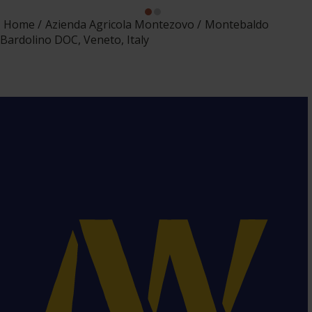
Home
Azienda Agricola Montezovo
Montebaldo
Bardolino DOC, Veneto, Italy