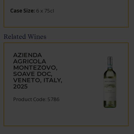
Case Size
:
6 x 75cl
Related Wines
AZIENDA
AGRICOLA
MONTEZOVO,
SOAVE DOC,
VENETO, ITALY,
2025
Product Code: 5786