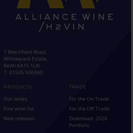
HEAD OFFICE:
7 Beechfield Road,
Willowyard Estate,
Beith KA15 1LN
T: 01505 506060
PRODUCTS
TRADE
Our wines
For the On Trade
Fine wine list
For the Off Trade
New releases
Download: 2026
Portfolio