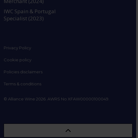
Merchant (2024)
IWC Spain & Portugal
Specialist (2023)
Privacy Policy
Cookie policy
Policies disclaimers
Terms & conditions
© Alliance Wine 2026. AWRS No XFAW00000100049.