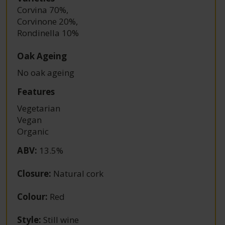
Corvina 70%
,
Corvinone 20%
,
Rondinella 10%
Oak Ageing
No oak ageing
Features
Vegetarian
Vegan
Organic
ABV
:
13.5%
Closure
:
Natural cork
Colour
:
Red
Style
:
Still wine