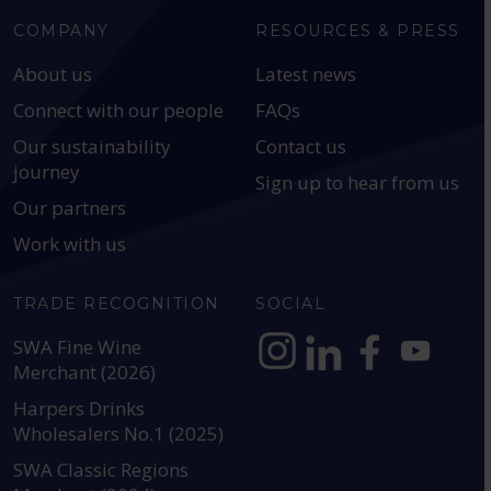
COMPANY
RESOURCES & PRESS
About us
Latest news
Connect with our people
FAQs
Our sustainability
Contact us
journey
Sign up to hear from us
Our partners
Work with us
TRADE RECOGNITION
SOCIAL
SWA Fine Wine
Merchant (2026)
https://www.instagram.com
https://www.linkedin
https://www.fac
YouTube @a
Harpers Drinks
Wholesalers No.1 (2025)
SWA Classic Regions