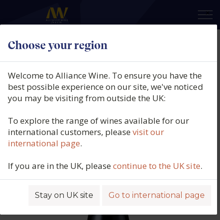
×
Choose your region
Azienda Agricola Montezovo,
Montebaldo Bardolino DOC,
Welcome to Alliance Wine. To ensure you have the
Veneto, Italy, 2023
best possible experience on our site, we've noticed
you may be visiting from outside the UK:
Product code: 6627
To explore the range of wines available for our
international customers, please
visit our
international page
.
If you are in the UK, please
continue to the UK site
.
Stay on UK site
Go to international page