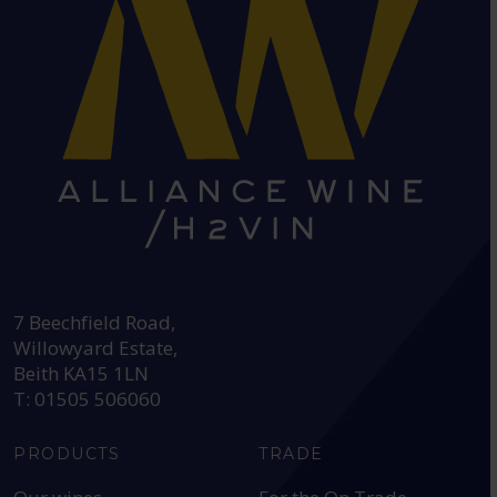
HEAD OFFICE:
7 Beechfield Road,
Willowyard Estate,
Beith KA15 1LN
T: 01505 506060
PRODUCTS
TRADE