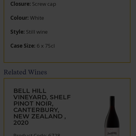
Closure
:
Screw cap
Colour
:
White
Style
:
Still wine
Case Size
:
6 x 75cl
Related Wines
BELL HILL
VINEYARD, SHELF
PINOT NOIR,
CANTERBURY,
NEW ZEALAND ,
2020
Product Code: 6728