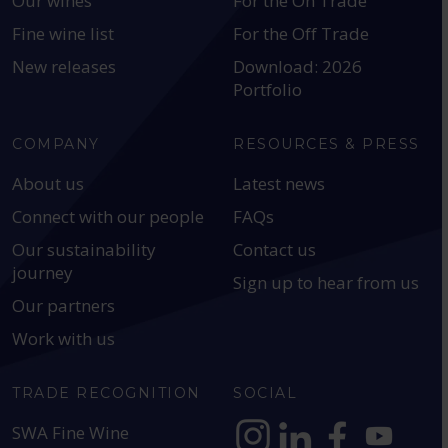
Our wines
For the On Trade
Fine wine list
For the Off Trade
New releases
Download: 2026
Portfolio
COMPANY
RESOURCES & PRESS
About us
Latest news
Connect with our people
FAQs
Our sustainability
Contact us
journey
Sign up to hear from us
Our partners
Work with us
TRADE RECOGNITION
SOCIAL
SWA Fine Wine