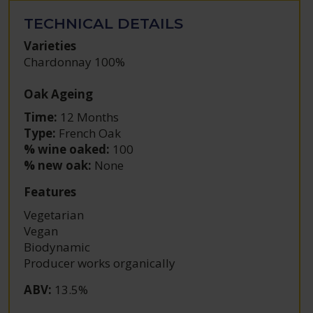
TECHNICAL DETAILS
Varieties
Chardonnay 100%
Oak Ageing
Time:
12 Months
Type:
French Oak
% wine oaked:
100
% new oak:
None
Features
Vegetarian
Vegan
Biodynamic
Producer works organically
ABV
:
13.5%