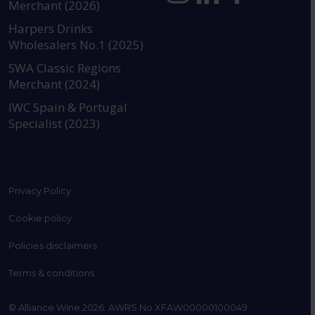
Merchant (2026)
https://www.instagram.com
https://www.linkedin
https://www.fac
YouTube @a
Harpers Drinks
Wholesalers No.1 (2025)
SWA Classic Regions
Merchant (2024)
IWC Spain & Portugal
Specialist (2023)
Privacy Policy
Cookie policy
Policies disclaimers
Terms & conditions
© Alliance Wine 2026. AWRS No XFAW00000100049.