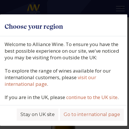
×
Choose your region
Bell Hill Vineyard, Chardonnay,
Canterbury, New Zealand, 2020
Welcome to Alliance Wine. To ensure you have the
best possible experience on our site, we've noticed
Product code: 6231
you may be visiting from outside the UK:
To explore the range of wines available for our
international customers, please
visit our
international page
.
If you are in the UK, please
continue to the UK site
.
Stay on UK site
Go to international page