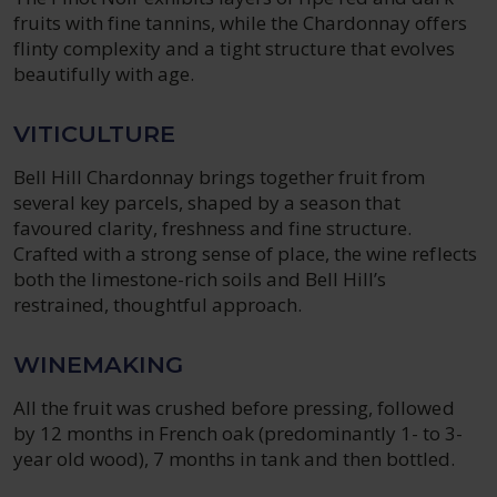
fruits with fine tannins, while the Chardonnay offers
flinty complexity and a tight structure that evolves
beautifully with age.
VITICULTURE
Bell Hill Chardonnay brings together fruit from
several key parcels, shaped by a season that
favoured clarity, freshness and fine structure.
Crafted with a strong sense of place, the wine reflects
both the limestone-rich soils and Bell Hill’s
restrained, thoughtful approach.
WINEMAKING
All the fruit was crushed before pressing, followed
by 12 months in French oak (predominantly 1- to 3-
year old wood), 7 months in tank and then bottled.