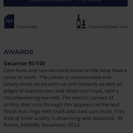
Data sheet
Download Bottle shot
AWARDS
Decanter 95/100
Corn husk and sun-warmed straw on the nose have a
sense of chalk. The palate is concentrated and
totally strait-laced with cut and linearity as well as
edges of toasted corn and dried corn husk, with a
mouthwatering warmth. The electric current of
acidity that runs through this appears on the taut
finish that rings with chalk and died corn husk. This
kind of killer acidity is disarming and seductive. 95
Points, AK(MW), November 2024.