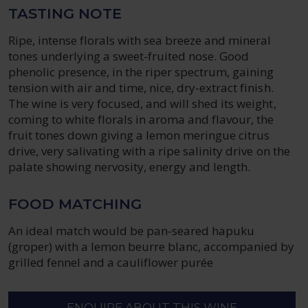
TASTING NOTE
Ripe, intense florals with sea breeze and mineral
tones underlying a sweet-fruited nose. Good
phenolic presence, in the riper spectrum, gaining
tension with air and time, nice, dry-extract finish.
The wine is very focused, and will shed its weight,
coming to white florals in aroma and flavour, the
fruit tones down giving a lemon meringue citrus
drive, very salivating with a ripe salinity drive on the
palate showing nervosity, energy and length.
FOOD MATCHING
An ideal match would be pan-seared hapuku
(groper) with a lemon beurre blanc, accompanied by
grilled fennel and a cauliflower purée
ENQUIRE ABOUT THIS WINE