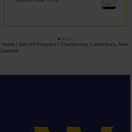
Home
Bell Hill Vineyard
Chardonnay, Canterbury, New
Zealand