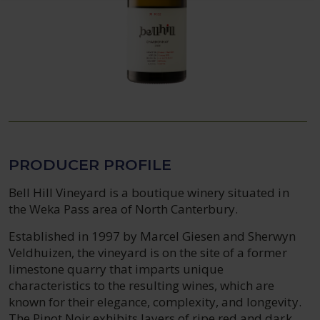
PRODUCER PROFILE
Bell Hill Vineyard is a boutique winery situated in
the Weka Pass area of North Canterbury.
Established in 1997 by Marcel Giesen and Sherwyn
Veldhuizen, the vineyard is on the site of a former
limestone quarry that imparts unique
characteristics to the resulting wines, which are
known for their elegance, complexity, and longevity.
The Pinot Noir exhibits layers of ripe red and dark