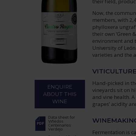
their field, produ
Now, the communit
members, with 2,4
phylloxera ungraf
their own ‘Green &
environment and th
University of León
varieties and the 
VITICULTUR
Hand-picked in th
ENQUIRE
vineyards sit on hi
ABOUT THIS
and vine health. A
WINE
grapes’ acidity an
Data sheet
for
WINEMAKIN
Viñedos
Centenarios
Verdejo
Fermentation is ca