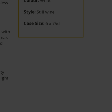
Colour
:
White
nless
Style
:
Still wine
Case Size
:
6 x 75cl
, with
romas
nd
ity
light