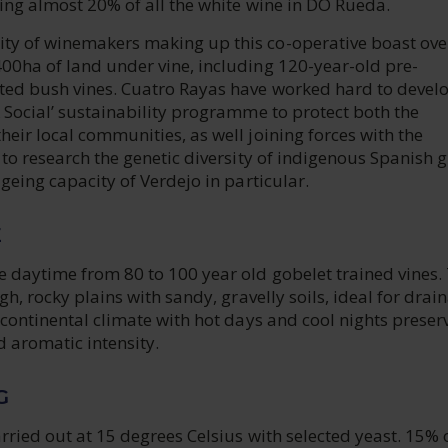
cing almost 20% of all the white wine in DO Rueda.
y of winemakers making up this co-operative boast ove
00ha of land under vine, including 120-year-old pre-
ted bush vines. Cuatro Rayas have worked hard to devel
 Social’ sustainability programme to protect both the
eir local communities, as well joining forces with the
 to research the genetic diversity of indigenous Spanish 
ageing capacity of Verdejo in particular.
E
e daytime from 80 to 100 year old gobelet trained vines.
gh, rocky plains with sandy, gravelly soils, ideal for drai
 continental climate with hot days and cool nights preser
d aromatic intensity.
G
rried out at 15 degrees Celsius with selected yeast. 15% 