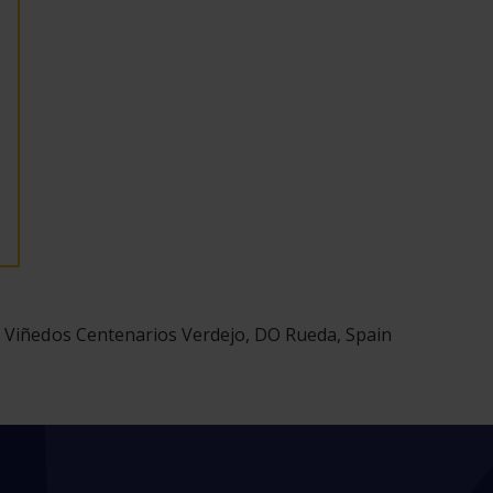
 Viñedos Centenarios Verdejo, DO Rueda, Spain