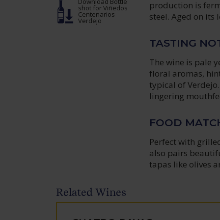
Download Bottle
production is ferm
shot
for Viñedos
Centenarios
steel. Aged on its 
Verdejo
TASTING NO
The wine is pale y
floral aromas, hin
typical of Verdejo
lingering mouthfeel
FOOD MATC
Perfect with grille
also pairs beautif
tapas like olives 
Related Wines