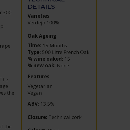
DETAILS
r 300
Varieties
Verdejo 100%
op
Oak Ageing
Time:
15 Months
grape
Type:
500 Litre French Oak
% wine oaked:
15
% new oak:
None
Features
 The
nage
Vegetarian
ves the
Vegan
ABV
:
13.5%
Closure
:
Technical cork
of the