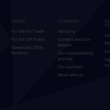
TRADE
COMPANY
R
P
For the On Trade
About us
La
For the Off Trade
Connect with our
FA
people
Download: 2026
Co
Portfolio
Our sustainability
journey
Si
us
Our partners
Work with us