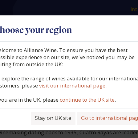
Int
es
Our producers
What we offer
About us
N
hoose your region
lcome to Alliance Wine. To ensure you have the best
Rayas, Viñedos Centenario
ssible experience on our site, we've noticed you may be
siting from outside the UK:
 DO Rueda, Spain, 2025
 explore the range of wines available for our internation
stomers, please
visit our international page
.
5815
 you are in the UK, please
continue to the UK site
.
Stay on UK site
Go to international pa
ROFILE
 winemaking dating back to 1935, Cuatro Rayas are leader