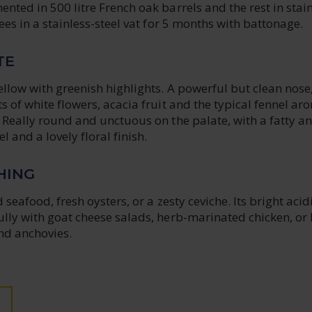
ented in 500 litre French oak barrels and the rest in stai
lees in a stainless-steel vat for 5 months with battonage.
TE
ellow with greenish highlights. A powerful but clean nose
ts of white flowers, acacia fruit and the typical fennel a
. Really round and unctuous on the palate, with a fatty a
 and a lovely floral finish.
HING
d seafood, fresh oysters, or a zesty ceviche. Its bright acid
ully with goat cheese salads, herb-marinated chicken, or 
and anchovies.