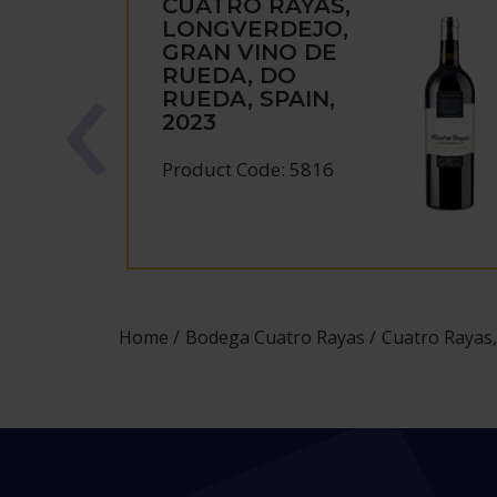
CUATRO RAYAS,
LONGVERDEJO,
GRAN VINO DE
RUEDA, DO
RUEDA, SPAIN,
2023
Product Code: 5816
Home
Bodega Cuatro Rayas
Cuatro Rayas,