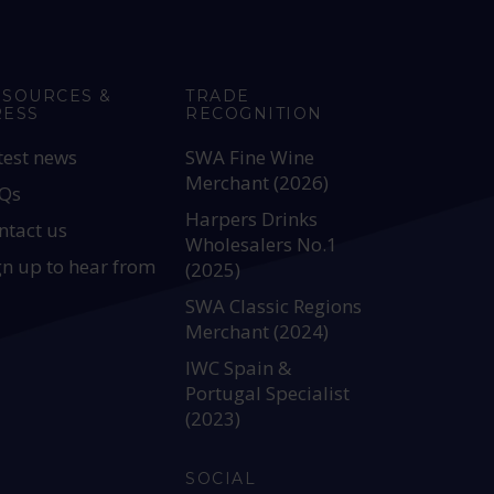
ESOURCES &
TRADE
RESS
RECOGNITION
test news
SWA Fine Wine
Merchant (2026)
Qs
Harpers Drinks
ntact us
Wholesalers No.1
gn up to hear from
(2025)
SWA Classic Regions
Merchant (2024)
IWC Spain &
Portugal Specialist
(2023)
SOCIAL