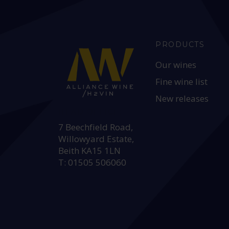
PRODUCTS
Our wines
Fine wine list
New releases
HEAD OFFICE:
7 Beechfield Road,
Willowyard Estate,
Beith KA15 1LN
T: 01505 506060