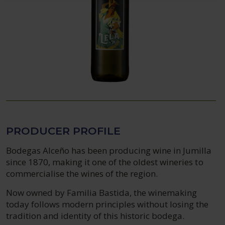
PRODUCER PROFILE
Bodegas Alceño has been producing wine in Jumilla
since 1870, making it one of the oldest wineries to
commercialise the wines of the region.
Now owned by Familia Bastida, the winemaking
today follows modern principles without losing the
tradition and identity of this historic bodega.