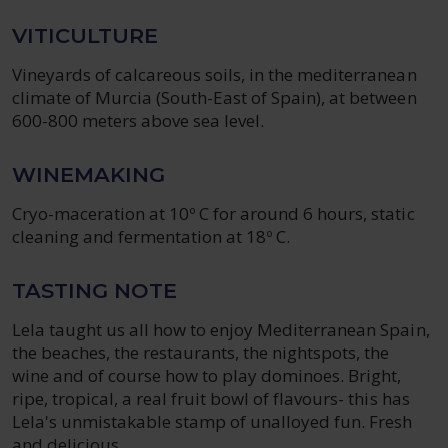
VITICULTURE
Vineyards of calcareous soils, in the mediterranean
climate of Murcia (South-East of Spain), at between
600-800 meters above sea level.
WINEMAKING
Cryo-maceration at 10º C for around 6 hours, static
cleaning and fermentation at 18º C.
TASTING NOTE
Lela taught us all how to enjoy Mediterranean Spain,
the beaches, the restaurants, the nightspots, the
wine and of course how to play dominoes. Bright,
ripe, tropical, a real fruit bowl of flavours- this has
Lela's unmistakable stamp of unalloyed fun. Fresh
and delicious.