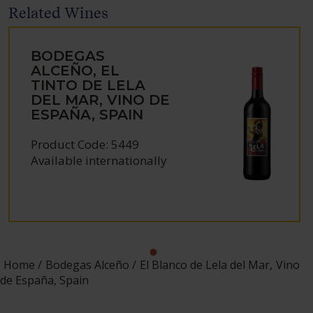
Related Wines
BODEGAS
ALCEÑO, EL
TINTO DE LELA
DEL MAR, VINO DE
ESPAÑA, SPAIN
Product Code: 5449
Available internationally
Home
Bodegas Alceño
El Blanco de Lela del Mar, Vino
de España, Spain