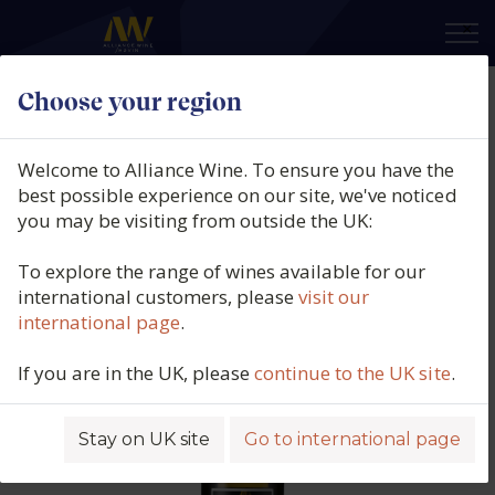
×
Choose your region
Bodegas Alceño, El Blanco de Lela
del Mar, Vino de España, Spain,
Welcome to Alliance Wine. To ensure you have the
N/V
best possible experience on our site, we've noticed
you may be visiting from outside the UK:
Product code: 5448
To explore the range of wines available for our
international customers, please
visit our
international page
.
If you are in the UK, please
continue to the UK site
.
Stay on UK site
Go to international page