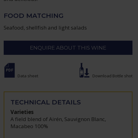
FOOD MATCHING
Seafood, shellfish and light salads
ENQUIRE ABOUT THIS WINE
Data sheet
Download Bottle shot
TECHNICAL DETAILS
Varieties
A field blend of Airén, Sauvignon Blanc,
Macabeo 100%