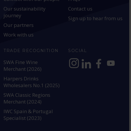
Our sustainability
Contact us
journey
Sign up to hear from us
Our partners
Work with us
TRADE RECOGNITION
SOCIAL
SWA Fine Wine
Merchant (2026)
https://www.instagram.com
https://www.linkedin
https://www.fac
YouTube @a
Harpers Drinks
Wholesalers No.1 (2025)
SWA Classic Regions
Merchant (2024)
IWC Spain & Portugal
Specialist (2023)