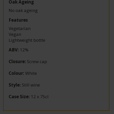
Oak Ageing
No oak ageing
Features
Vegetarian
Vegan
Lightweight bottle
ABV
:
12%
Closure
:
Screw cap
Colour
:
White
Style
:
Still wine
Case Size
:
12 x 75cl