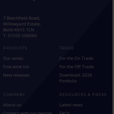
HEAD OFFICE:
7 Beechfield Road,
Willowyard Estate,
Beith KA15 1LN
T: 01505 506060
PRODUCTS
TRADE
Our wines
For the On Trade
Fine wine list
For the Off Trade
New releases
Download: 2026
Portfolio
COMPANY
RESOURCES & PRESS
About us
Latest news
Connect with our people
FAQs