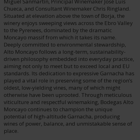
Miguel Sanmartín, Principal Winemaker José Luis
Chueca, and Consultant Winemaker Chris Ringland.
Situated at elevation above the town of Borja, the
winery enjoys sweeping views across the Ebro Valley
to the Pyrenees, dominated by the dramatic
Moncayo massif from which it takes its name.
Deeply committed to environmental stewardship,
Alto Moncayo follows a long-term, sustainability-
driven philosophy embedded into everyday practice,
aiming not only to meet but to exceed local and EU
standards. Its dedication to expressive Garnacha has
played a vital role in preserving some of the region’s
oldest, low-yielding vines, many of which might
otherwise have been uprooted. Through meticulous
viticulture and respectful winemaking, Bodegas Alto
Moncayo continues to champion the unique
potential of high-altitude Garnacha, producing
wines of power, balance, and unmistakable sense of
place.