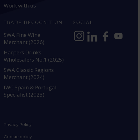
Work with us
TRADE RECOGNITION
SOCIAL
SWA Fine Wine
Merchant (2026)
https://www.instagram.com
https://www.linkedin
https://www.fac
YouTube @a
Harpers Drinks
Wholesalers No.1 (2025)
SWA Classic Regions
Merchant (2024)
IWC Spain & Portugal
Specialist (2023)
Privacy Policy
Cookie policy