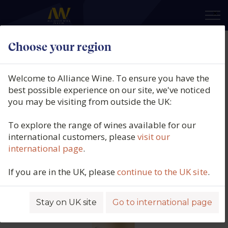
×
Choose your region
Bodegas Alto Moncayo,
Baramblanc, DO Campo de Borja,
Welcome to Alliance Wine. To ensure you have the
Spain, 2024
best possible experience on our site, we've noticed
you may be visiting from outside the UK:
Product code: 6665
To explore the range of wines available for our
international customers, please
visit our
international page
.
If you are in the UK, please
continue to the UK site
.
Stay on UK site
Go to international page