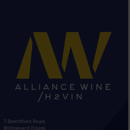
HEAD OFFICE:
7 Beechfield Road,
Willowyard Estate,