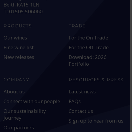
Beith KA15 1LN
T: 01505 506060
PRODUCTS
TRADE
Our wines
For the On Trade
Fine wine list
For the Off Trade
New releases
Download: 2026
Portfolio
COMPANY
RESOURCES & PRESS
About us
Latest news
Connect with our people
FAQs
Our sustainability
Contact us
journey
Sign up to hear from us
Our partners