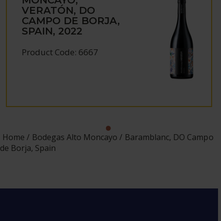
VERATÓN, DO
CAMPO DE BORJA,
SPAIN, 2022
Product Code: 6667
Home
Bodegas Alto Moncayo
Baramblanc, DO Campo
de Borja, Spain