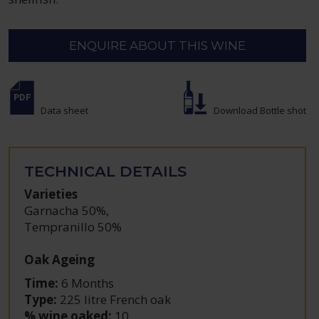
ENQUIRE ABOUT THIS WINE
Data sheet
Download Bottle shot
TECHNICAL DETAILS
Varieties
Garnacha 50%
,
Tempranillo 50%
Oak Ageing
Time:
6 Months
Type:
225 litre French oak
% wine oaked:
10