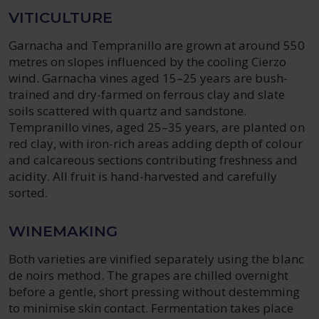
VITICULTURE
Garnacha and Tempranillo are grown at around 550
metres on slopes influenced by the cooling Cierzo
wind. Garnacha vines aged 15–25 years are bush-
trained and dry-farmed on ferrous clay and slate
soils scattered with quartz and sandstone.
Tempranillo vines, aged 25–35 years, are planted on
red clay, with iron-rich areas adding depth of colour
and calcareous sections contributing freshness and
acidity. All fruit is hand-harvested and carefully
sorted.
WINEMAKING
Both varieties are vinified separately using the blanc
de noirs method. The grapes are chilled overnight
before a gentle, short pressing without destemming
to minimise skin contact. Fermentation takes place