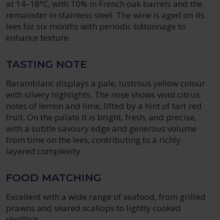
at 14–18°C, with 10% in French oak barrels and the
remainder in stainless steel. The wine is aged on its
lees for six months with periodic bâtonnage to
enhance texture.
TASTING NOTE
Baramblanc displays a pale, lustrous yellow colour
with silvery highlights. The nose shows vivid citrus
notes of lemon and lime, lifted by a hint of tart red
fruit. On the palate it is bright, fresh, and precise,
with a subtle savoury edge and generous volume
from time on the lees, contributing to a richly
layered complexity.
FOOD MATCHING
Excellent with a wide range of seafood, from grilled
prawns and seared scallops to lightly cooked
shellfish.