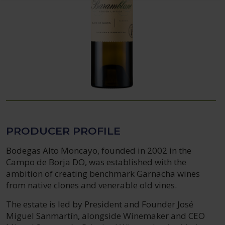
PRODUCER PROFILE
Bodegas Alto Moncayo, founded in 2002 in the
Campo de Borja DO, was established with the
ambition of creating benchmark Garnacha wines
from native clones and venerable old vines.
The estate is led by President and Founder José
Miguel Sanmartín, alongside Winemaker and CEO