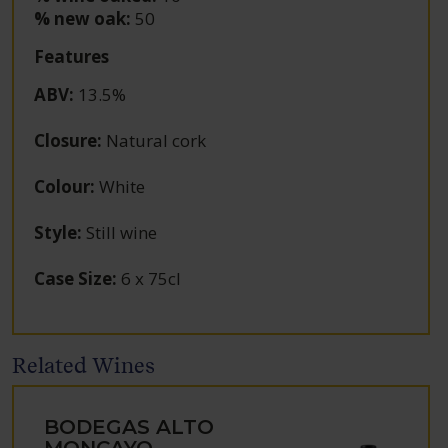
% new oak:
50
Features
ABV
:
13.5%
Closure
:
Natural cork
Colour
:
White
Style
:
Still wine
Case Size
:
6 x 75cl
Related Wines
BODEGAS ALTO
MONCAYO,