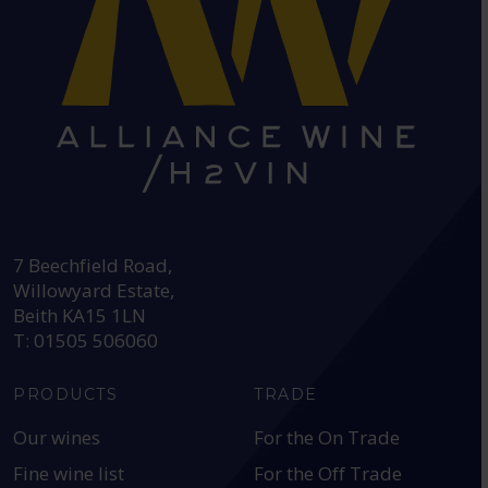
HEAD OFFICE:
7 Beechfield Road,
Willowyard Estate,
Beith KA15 1LN
T: 01505 506060
PRODUCTS
TRADE
Our wines
For the On Trade
Fine wine list
For the Off Trade