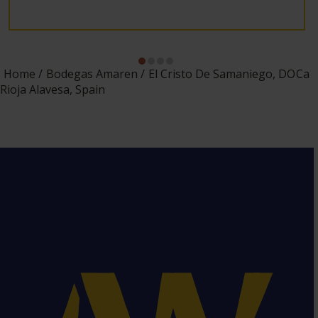
Home
Bodegas Amaren
El Cristo De Samaniego, DOCa
Rioja Alavesa, Spain