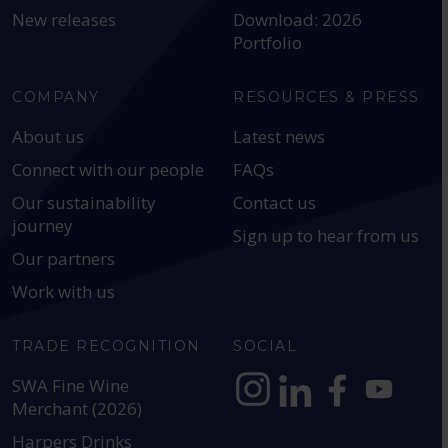
New releases
Download: 2026
Portfolio
COMPANY
RESOURCES & PRESS
About us
Latest news
Connect with our people
FAQs
Our sustainability
Contact us
journey
Sign up to hear from us
Our partners
Work with us
TRADE RECOGNITION
SOCIAL
SWA Fine Wine
Merchant (2026)
https://www.instagram.com
https://www.linkedin
https://www.fac
YouTube @a
Harpers Drinks