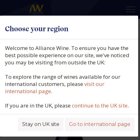
×
Choose your region
Bodegas Amaren, El Cristo De
Samaniego, DOCa Rioja Alavesa,
Welcome to Alliance Wine. To ensure you have the
Spain, 2022
best possible experience on our site, we've noticed
you may be visiting from outside the UK:
Product code: 4503
To explore the range of wines available for our
international customers, please
visit our
international page
.
If you are in the UK, please
continue to the UK site
.
Stay on UK site
Go to international page