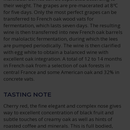
their weight. The grapes are pre-macerated at 8ºC
for five days. Only the most perfect grapes can be
transferred to French oak wood vats for
fermentation, which lasts seven days. The resulting
wine is then transferred into new French oak barrels
for malolactic fermentation, during which the lees
are pumped periodically. The wine is then clarified
with egg white to obtain a balanced wine with
excellent oak integration. A total of 12 to 14 months
in French oak from a selection of oak forests in
central France and some American oak and 32% in
concrete vats.
TASTING NOTE
Cherry red, the fine elegant and complex nose gives
way to excellent concentration of black fruit and
subtle touches of creamy oak as well as hints of
roasted coffee and minerals. This is full bodied,