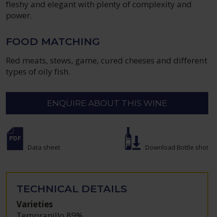
fleshy and elegant with plenty of complexity and
power.
FOOD MATCHING
Red meats, stews, game, cured cheeses and different
types of oily fish.
ENQUIRE ABOUT THIS WINE
Data sheet
Download Bottle shot
TECHNICAL DETAILS
Varieties
Tempranillo 89%
,