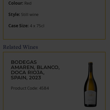
Colour
:
Red
Style
:
Still wine
Case Size
:
4 x 75cl
Related Wines
BODEGAS
AMAREN, BLANCO,
DOCA RIOJA,
SPAIN, 2023
Product Code: 4584