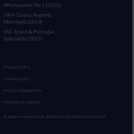
Wholesalers No.1 (2025)
SWA Classic Regions
Merchant (2024)
IWC Spain & Portugal
Specialist (2023)
Privacy Policy
Cookie policy
Policies disclaimers
Terms & conditions
© Alliance Wine 2026. AWRS No XFAW00000100049.