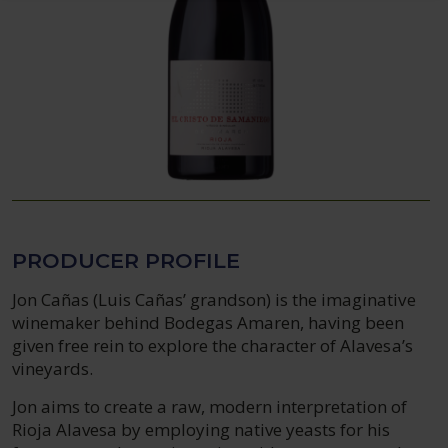
PRODUCER PROFILE
Jon Cañas (Luis Cañas’ grandson) is the imaginative
winemaker behind Bodegas Amaren, having been
given free rein to explore the character of Alavesa’s
vineyards.
Jon aims to create a raw, modern interpretation of
Rioja Alavesa by employing native yeasts for his