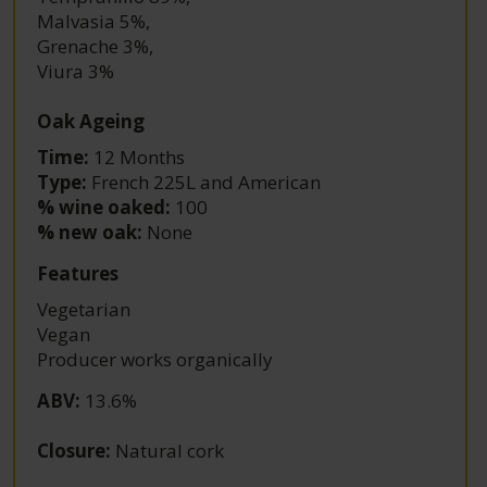
Malvasia 5%
,
Grenache 3%
,
Viura 3%
Oak Ageing
Time:
12 Months
Type:
French 225L and American
% wine oaked:
100
% new oak:
None
Features
Vegetarian
Vegan
Producer works organically
ABV
:
13.6%
Closure
:
Natural cork