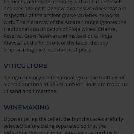
ferments, and experimenting with concrete vessels
and lees ageing to achieve expressive wines that are
respectful of the ancient grape varieties he works
with. The hierarchy of the Amaren range ignores the
traditional classification of Rioja wines (Crianza,
Reserva, Gran Reserva) and instead puts ‘Rioja
Alavesa’ at the forefront of the label, thereby
emphasizing the importance of place.
VITICULTURE
A singular vineyard in Samaniego at the foothills of
Sierra Cantabria al 625m altitude. Soils are made up
of sand and limestone.
WINEMAKING
Upon entering the cellar, the bunches are carefully
selected before being separated so that the
individual berries can be separated according to