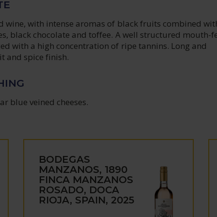
TE
ed wine, with intense aromas of black fruits combined wit
es, black chocolate and toffee. A well structured mouth-fe
ed with a high concentration of ripe tannins. Long and
t and spice finish.
HING
lar blue veined cheeses.
BODEGAS
MANZANOS, 1890
FINCA MANZANOS
ROSADO, DOCA
RIOJA, SPAIN, 2025