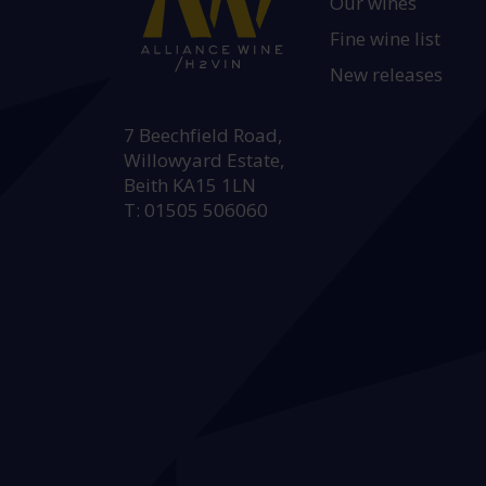
Our wines
Fine wine list
New releases
HEAD OFFICE:
7 Beechfield Road,
Willowyard Estate,
Beith KA15 1LN
T: 01505 506060