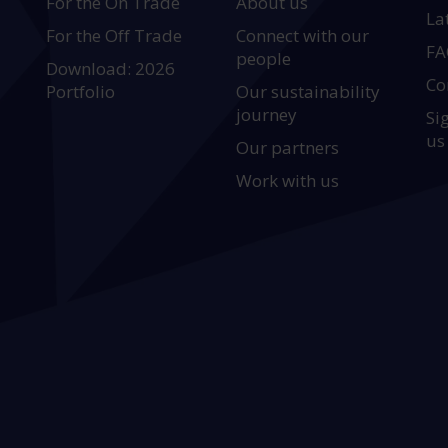
For the On Trade
About us
La
For the Off Trade
Connect with our
FA
people
Download: 2026
Co
Portfolio
Our sustainability
journey
Si
us
Our partners
Work with us