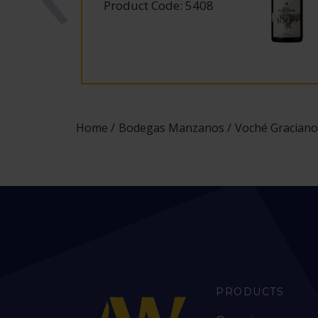
Product Code: 5408
Home
Bodegas Manzanos
Voché Graciano
PRODUCTS