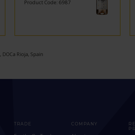
Product Code: 6987
, DOCa Rioja, Spain
TRADE
COMPANY
R
P