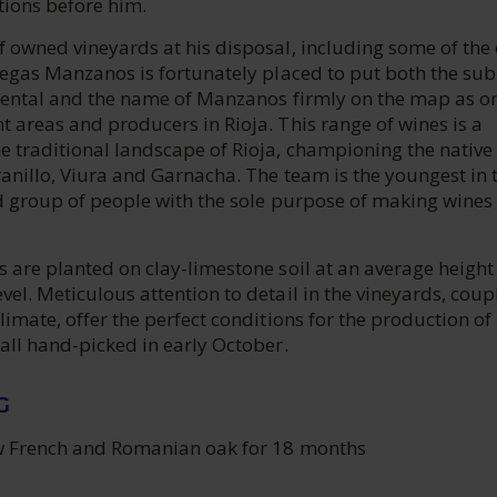
tions before him.
 owned vineyards at his disposal, including some of the 
degas Manzanos is fortunately placed to put both the sub
riental and the name of Manzanos firmly on the map as o
 areas and producers in Rioja. This range of wines is a
e traditional landscape of Rioja, championing the native
anillo, Viura and Garnacha. The team is the youngest in 
d group of people with the sole purpose of making wines 
 are planted on clay-limestone soil at an average height
el. Meticulous attention to detail in the vineyards, coup
limate, offer the perfect conditions for the production of
all hand-picked in early October.
G
w French and Romanian oak for 18 months