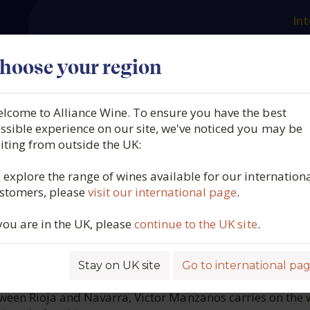
Int
es
Our producers
What we offer
About us
N
hoose your region
lcome to Alliance Wine. To ensure you have the best
 Manzanos, Voché Gracian
ssible experience on our site, we've noticed you may be
siting from outside the UK:
ja, Spain, 2021
 explore the range of wines available for our internation
stomers, please
visit our international page
.
2627
 you are in the UK, please
continue to the UK site
.
Stay on UK site
Go to international pa
ROFILE
ween Rioja and Navarra, Victor Manzanos carries on the 