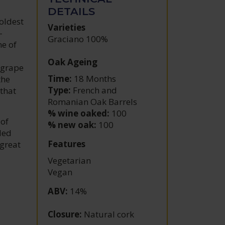
DETAILS
oldest
Varieties
-
Graciano 100%
ne of
Oak Ageing
 grape
Time:
18 Months
the
Type:
French and
that
Romanian Oak Barrels
% wine oaked:
100
 of
% new oak:
100
led
Features
 great
Vegetarian
Vegan
ABV
:
14%
Closure
:
Natural cork