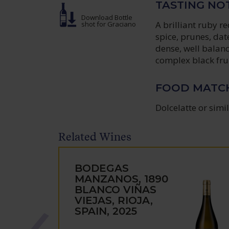
TASTING NO
Download Bottle
A brilliant ruby r
shot
for Graciano
spice, prunes, dat
dense, well balanc
complex black frui
FOOD MATC
Dolcelatte or simi
Related Wines
BODEGAS
MANZANOS, 1890
BLANCO VIÑAS
VIEJAS, RIOJA,
SPAIN, 2025