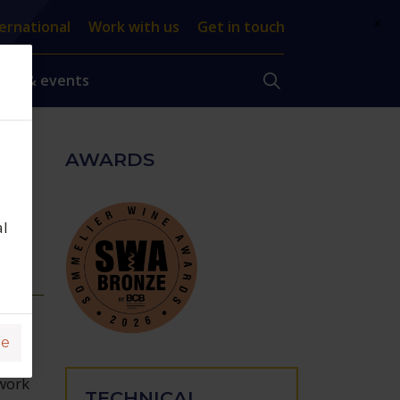
×
ernational
Work with us
Get in touch
ews & events
AWARDS
o,
al
ge
work
TECHNICAL