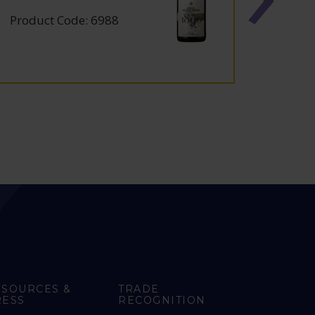
Product Code: 6988
Produc
ESOURCES &
TRADE
RESS
RECOGNITION