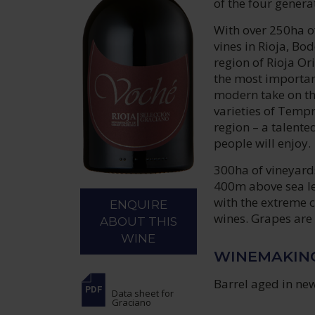
of the four genera
With over 250ha of
vines in Rioja, Bo
region of Rioja O
the most important
modern take on th
varieties of Tempr
region – a talente
people will enjoy.
300ha of vineyards
400m above sea lev
with the extreme c
ENQUIRE
wines. Grapes are 
ABOUT THIS
WINE
WINEMAKIN
Barrel aged in ne
Data sheet
for
Graciano