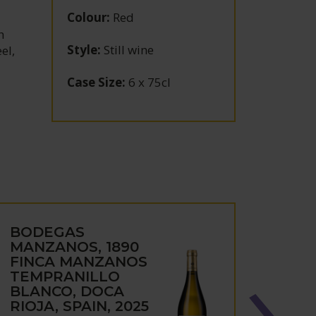
Colour
:
Red
h
Style
:
Still wine
el,
Case Size
:
6 x 75cl
BODEGAS
BOD
MANZANOS, 1890
MAN
FINCA MANZANOS
CAST
TEMPRANILLO
ENÉR
BLANCO, DOCA
NAVA
RIOJA, SPAIN, 2025
2019