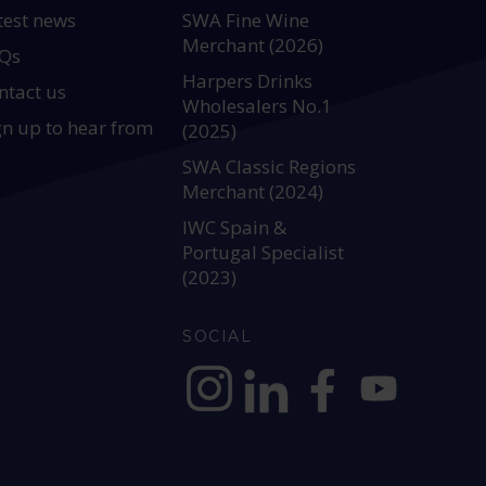
test news
SWA Fine Wine
Merchant (2026)
Qs
Harpers Drinks
ntact us
Wholesalers No.1
gn up to hear from
(2025)
SWA Classic Regions
Merchant (2024)
IWC Spain &
Portugal Specialist
(2023)
SOCIAL
https://www.instagram.com/allianc
https://www.linkedin.com/c
https://www.facebook
YouTube @alli