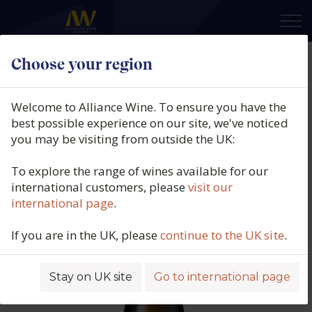
×
Choose your region
Brendan Stater West, Saumur
Blanc, L'Ardillon, Loire, France,
Welcome to Alliance Wine. To ensure you have the
2022
best possible experience on our site, we've noticed
you may be visiting from outside the UK:
Product code: 6522
To explore the range of wines available for our
international customers, please
visit our
international page
.
If you are in the UK, please
continue to the UK site
.
Stay on UK site
Go to international page