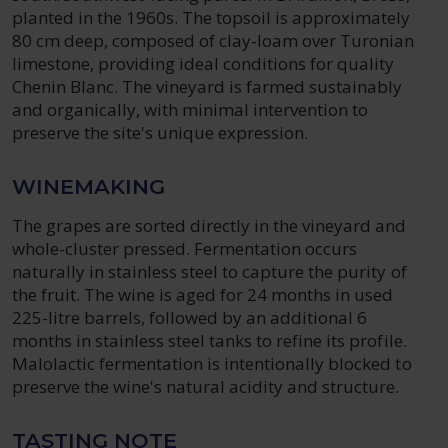
planted in the 1960s. The topsoil is approximately
80 cm deep, composed of clay-loam over Turonian
limestone, providing ideal conditions for quality
Chenin Blanc. The vineyard is farmed sustainably
and organically, with minimal intervention to
preserve the site's unique expression.
WINEMAKING
The grapes are sorted directly in the vineyard and
whole-cluster pressed. Fermentation occurs
naturally in stainless steel to capture the purity of
the fruit. The wine is aged for 24 months in used
225-litre barrels, followed by an additional 6
months in stainless steel tanks to refine its profile.
Malolactic fermentation is intentionally blocked to
preserve the wine's natural acidity and structure.
TASTING NOTE