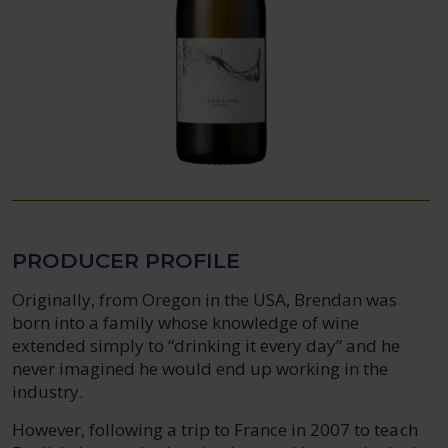
PRODUCER PROFILE
Originally, from Oregon in the USA, Brendan was
born into a family whose knowledge of wine
extended simply to “drinking it every day” and he
never imagined he would end up working in the
industry.
However, following a trip to France in 2007 to teach