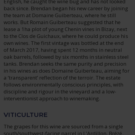
English, he caught the wine bug and has not looked
back since. Brendan began his new career by joining
the team at Domaine Guiberteau, where he still
works. But Romain Guiberteau suggested that he
lease a 1ha plot of young Chenin vines in Bizay, next
to the Clos de Guichaux, where he could produce his
own wines. The first vintage was bottled at the end
of March 2017, having spent 12 months in neutral
oak barrels, followed by six months in stainless steel
tanks. Brendan seeks the same purity and precision
in his wines as does Domaine Guiberteau, aiming for
a ‘transparent’ reflection of the terroir. The estate
follows environmentally conscious principles, with
discipline and rigour in the vineyard and a low-
interventionist approach to winemaking.
VITICULTURE
The grapes for this wine are sourced from a single
south/southwest-facing parcel in L'Ardillon, Brézé,