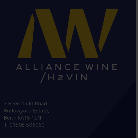
HEAD OFFICE:
7 Beechfield Road,
Willowyard Estate,
Beith KA15 1LN
T: 01505 506060