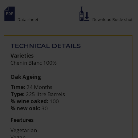
Data sheet
Download Bottle shot
TECHNICAL DETAILS
Varieties
Chenin Blanc 100%
Oak Ageing
Time:
24 Months
Type:
225 litre Barrels
% wine oaked:
100
% new oak:
30
Features
Vegetarian
Vegan