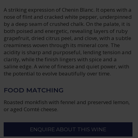
A striking expression of Chenin Blanc. It opens with a
nose of flint and cracked white pepper, underpinned
by a deep seam of crushed chalk. On the palate, it is
both poised and energetic, revealing layers of ruby
grapefruit, dried citrus peel, and clove, with a subtle
creaminess woven through its mineral core. The
acidity is sharp and purposeful, lending tension and
clarity, while the finish lingers with spice and a
saline edge. A wine of finesse and quiet power, with
the potential to evolve beautifully over time.
FOOD MATCHING
Roasted monkfish with fennel and preserved lemon,
or aged Comté cheese.
ENQUIRE ABOUT THIS WINE