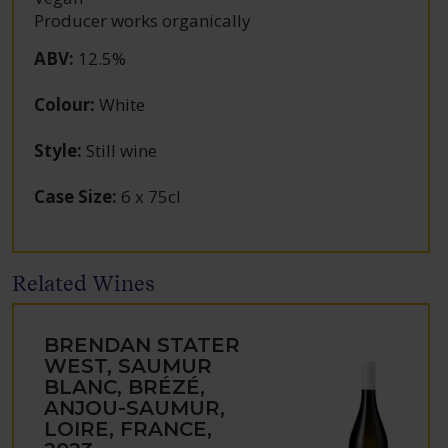
Producer works organically
ABV
:
12.5%
Colour
:
White
Style
:
Still wine
Case Size
:
6 x 75cl
Related Wines
BRENDAN STATER
WEST, SAUMUR
BLANC, BRÉZÉ,
ANJOU-SAUMUR,
LOIRE, FRANCE,