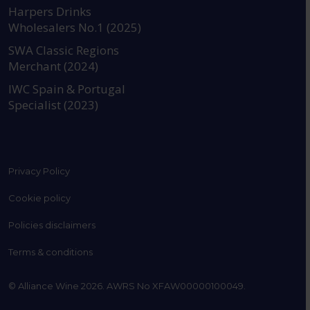
https://www.instagram.com
https://www.linkedin
https://www.fac
YouTube @a
Harpers Drinks
Wholesalers No.1 (2025)
SWA Classic Regions
Merchant (2024)
IWC Spain & Portugal
Specialist (2023)
Privacy Policy
Cookie policy
Policies disclaimers
Terms & conditions
© Alliance Wine 2026. AWRS No XFAW00000100049.