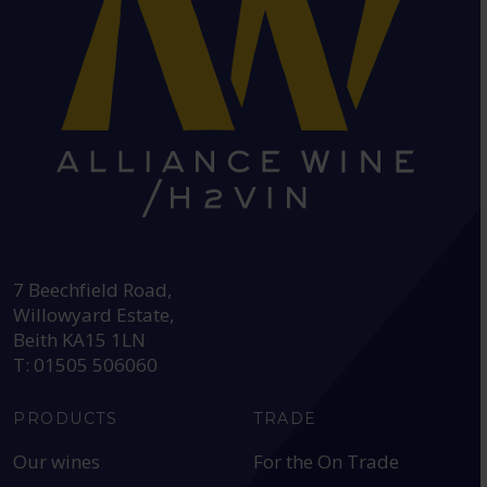
HEAD OFFICE:
7 Beechfield Road,
Willowyard Estate,
Beith KA15 1LN
T: 01505 506060
PRODUCTS
TRADE
Our wines
For the On Trade