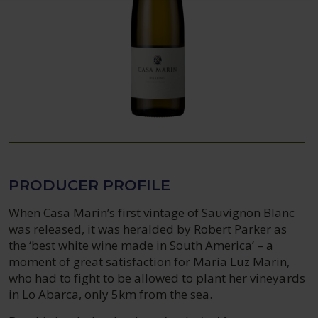
PRODUCER PROFILE
When Casa Marin’s first vintage of Sauvignon Blanc
was released, it was heralded by Robert Parker as
the ‘best white wine made in South America’ – a
moment of great satisfaction for Maria Luz Marin,
who had to fight to be allowed to plant her vineyards
in Lo Abarca, only 5km from the sea.