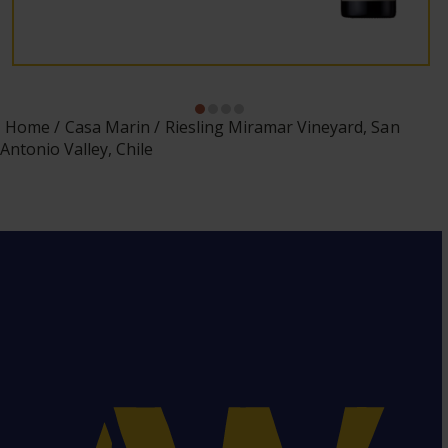
Home
Casa Marin
Riesling Miramar Vineyard, San
Antonio Valley, Chile