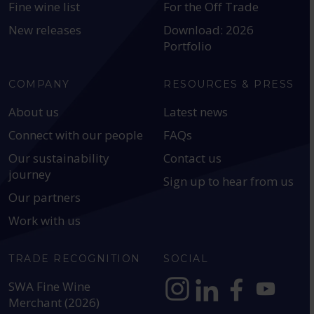
Fine wine list
For the Off Trade
New releases
Download: 2026
Portfolio
COMPANY
RESOURCES & PRESS
About us
Latest news
Connect with our people
FAQs
Our sustainability
Contact us
journey
Sign up to hear from us
Our partners
Work with us
TRADE RECOGNITION
SOCIAL
SWA Fine Wine
Merchant (2026)