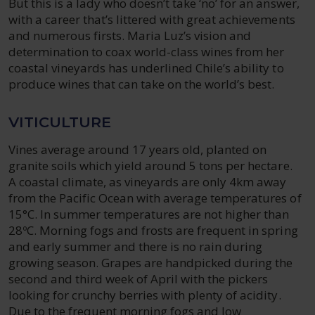
But this is a lady who doesn’t take ‘no’ for an answer,
with a career that’s littered with great achievements
and numerous firsts. Maria Luz’s vision and
determination to coax world-class wines from her
coastal vineyards has underlined Chile’s ability to
produce wines that can take on the world’s best.
VITICULTURE
Vines average around 17 years old, planted on
granite soils which yield around 5 tons per hectare.
A coastal climate, as vineyards are only 4km away
from the Pacific Ocean with average temperatures of
15°C. In summer temperatures are not higher than
28ºC. Morning fogs and frosts are frequent in spring
and early summer and there is no rain during
growing season. Grapes are handpicked during the
second and third week of April with the pickers
looking for crunchy berries with plenty of acidity.
Due to the frequent morning fogs and low