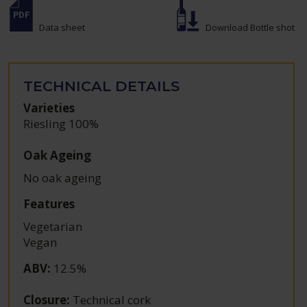
Data sheet
Download Bottle shot
TECHNICAL DETAILS
Varieties
Riesling 100%
Oak Ageing
No oak ageing
Features
Vegetarian
Vegan
ABV
:
12.5%
Closure
:
Technical cork