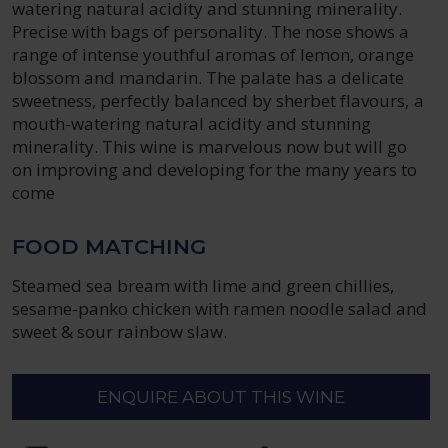
watering natural acidity and stunning minerality.
Precise with bags of personality. The nose shows a
range of intense youthful aromas of lemon, orange
blossom and mandarin. The palate has a delicate
sweetness, perfectly balanced by sherbet flavours, a
mouth-watering natural acidity and stunning
minerality. This wine is marvelous now but will go
on improving and developing for the many years to
come
FOOD MATCHING
Steamed sea bream with lime and green chillies,
sesame-panko chicken with ramen noodle salad and
sweet & sour rainbow slaw.
ENQUIRE ABOUT THIS WINE