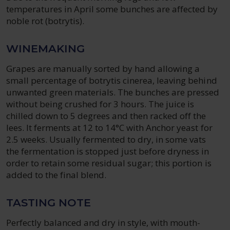
temperatures in April some bunches are affected by
noble rot (botrytis).
WINEMAKING
Grapes are manually sorted by hand allowing a
small percentage of botrytis cinerea, leaving behind
unwanted green materials. The bunches are pressed
without being crushed for 3 hours. The juice is
chilled down to 5 degrees and then racked off the
lees. It ferments at 12 to 14°C with Anchor yeast for
2.5 weeks. Usually fermented to dry, in some vats
the fermentation is stopped just before dryness in
order to retain some residual sugar; this portion is
added to the final blend.
TASTING NOTE
Perfectly balanced and dry in style, with mouth-