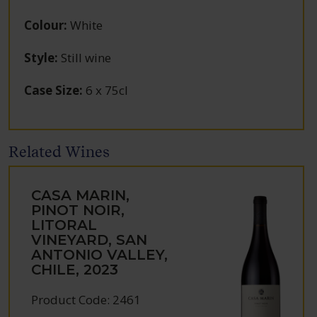
Colour
:
White
Style
:
Still wine
Case Size
:
6 x 75cl
Related Wines
CASA MARIN,
PINOT NOIR,
LITORAL
VINEYARD, SAN
ANTONIO VALLEY,
CHILE, 2023
Product Code: 2461