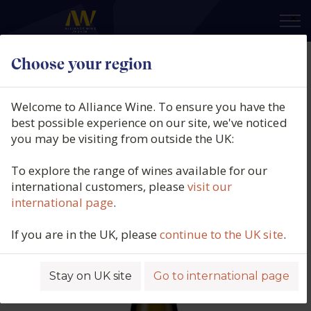
×
Choose your region
Casa Marin, Riesling Miramar
Vineyard, San Antonio Valley,
Welcome to Alliance Wine. To ensure you have the
Chile, 2024
best possible experience on our site, we've noticed
you may be visiting from outside the UK:
Product code: 2457
To explore the range of wines available for our
international customers, please
visit our
international page
.
If you are in the UK, please
continue to the UK site
.
Stay on UK site
Go to international page