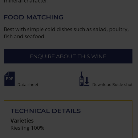
mineral character.
FOOD MATCHING
Best with simple cold dishes such as salad, poultry,
fish and seafood.
ENQUIRE ABOUT THIS WINE
Data sheet
Download Bottle shot
TECHNICAL DETAILS
Varieties
Riesling 100%