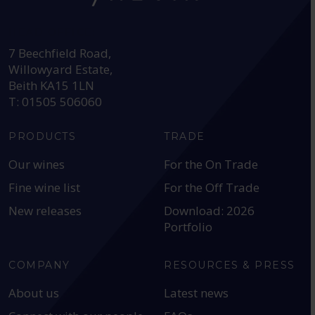
HEAD OFFICE:
7 Beechfield Road,
Willowyard Estate,
Beith KA15 1LN
T: 01505 506060
PRODUCTS
TRADE
Our wines
For the On Trade
Fine wine list
For the Off Trade
New releases
Download: 2026
Portfolio
COMPANY
RESOURCES & PRESS
About us
Latest news