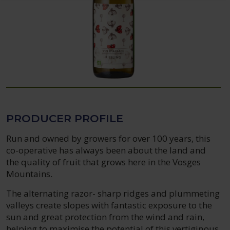
PRODUCER PROFILE
Run and owned by growers for over 100 years, this
co-operative has always been about the land and
the quality of fruit that grows here in the Vosges
Mountains.
The alternating razor- sharp ridges and plummeting
valleys create slopes with fantastic exposure to the
sun and great protection from the wind and rain,
helping to maximise the potential of this vertiginous