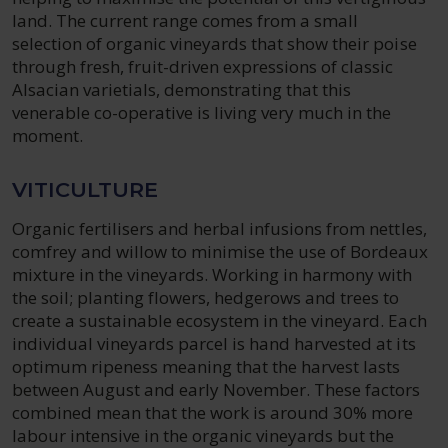
land. The current range comes from a small
selection of organic vineyards that show their poise
through fresh, fruit-driven expressions of classic
Alsacian varietials, demonstrating that this
venerable co-operative is living very much in the
moment.
VITICULTURE
Organic fertilisers and herbal infusions from nettles,
comfrey and willow to minimise the use of Bordeaux
mixture in the vineyards. Working in harmony with
the soil; planting flowers, hedgerows and trees to
create a sustainable ecosystem in the vineyard. Each
individual vineyards parcel is hand harvested at its
optimum ripeness meaning that the harvest lasts
between August and early November. These factors
combined mean that the work is around 30% more
labour intensive in the organic vineyards but the