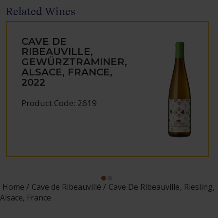
Related Wines
CAVE DE
RIBEAUVILLE,
GEWÜRZTRAMINER,
ALSACE, FRANCE,
2022
Product Code: 2619
Home
Cave de Ribeauvillé
Cave De Ribeauville, Riesling,
Alsace, France