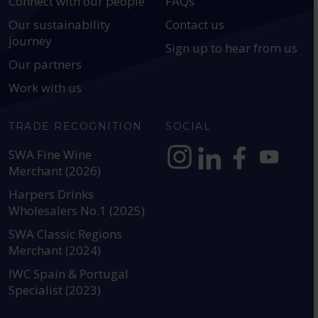
Connect with our people
FAQs
Our sustainability
Contact us
journey
Sign up to hear from us
Our partners
Work with us
TRADE RECOGNITION
SOCIAL
SWA Fine Wine
Merchant (2026)
https://www.instagram.com
https://www.linkedin
https://www.fac
YouTube @a
Harpers Drinks
Wholesalers No.1 (2025)
SWA Classic Regions
Merchant (2024)
IWC Spain & Portugal
Specialist (2023)