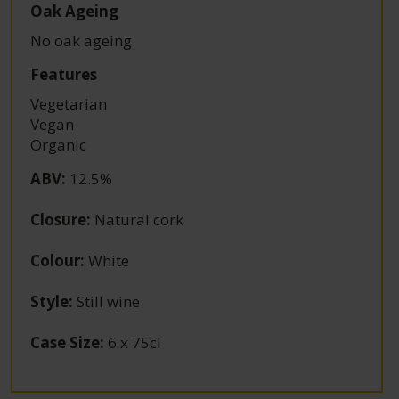
Oak Ageing
No oak ageing
Features
Vegetarian
Vegan
Organic
ABV
:
12.5%
Closure
:
Natural cork
Colour
:
White
Style
:
Still wine
Case Size
:
6 x 75cl