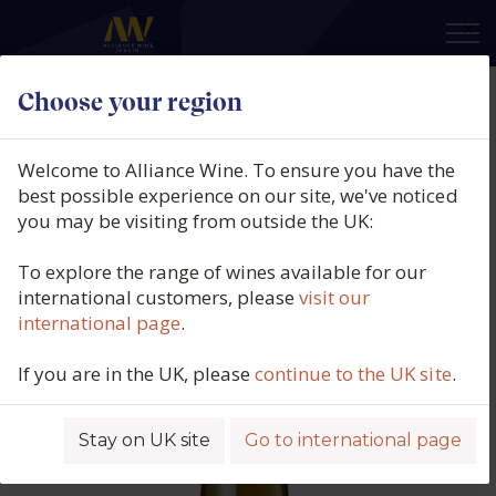
×
Choose your region
Cave De Ribeauville, Riesling,
Alsace, France, 2021
Welcome to Alliance Wine. To ensure you have the
best possible experience on our site, we've noticed
Product code: 2623
you may be visiting from outside the UK:
To explore the range of wines available for our
international customers, please
visit our
international page
.
If you are in the UK, please
continue to the UK site
.
Stay on UK site
Go to international page