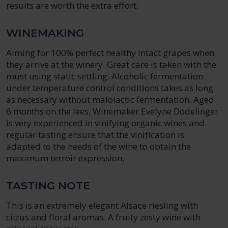
results are worth the extra effort.
WINEMAKING
Aiming for 100% perfect healthy intact grapes when
they arrive at the winery. Great care is taken with the
must using static settling. Alcoholic fermentation
under temperature control conditions takes as long
as necessary without malolactic fermentation. Aged
6 months on the lees. Winemaker Evelyne Dodelinger
is very experienced in vinifying organic wines and
regular tasting ensure that the vinification is
adapted to the needs of the wine to obtain the
maximum terroir expression.
TASTING NOTE
This is an extremely elegant Alsace riesling with
citrus and floral aromas. A fruity zesty wine with