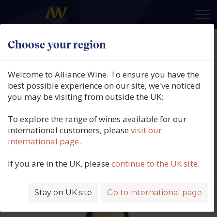
×
Choose your region
Celler de Capçanes, Cap Sentit
Orange, DO Catalunya, Spain,
Welcome to Alliance Wine. To ensure you have the
2024
best possible experience on our site, we've noticed
you may be visiting from outside the UK:
Product code: 4537
To explore the range of wines available for our
international customers, please
visit our
international page
.
If you are in the UK, please
continue to the UK site
.
Stay on UK site
Go to international page