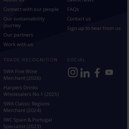
Connect with our people
FAQs
Our sustainability
Contact us
journey
Sign up to hear from us
Our partners
Work with us
TRADE RECOGNITION
SOCIAL
SWA Fine Wine
Merchant (2026)
https://www.instagram.com
https://www.linkedin
https://www.fac
YouTube @a
Harpers Drinks
Wholesalers No.1 (2025)
SWA Classic Regions
Merchant (2024)
IWC Spain & Portugal
Specialist (2023)