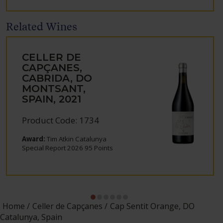
Related Wines
CELLER DE
CAPÇANES,
CABRIDA, DO
MONTSANT,
SPAIN, 2021
Product Code: 1734
Award:
Tim Atkin Catalunya
Special Report 2026 95 Points
Home
Celler de Capçanes
Cap Sentit Orange, DO
Catalunya, Spain