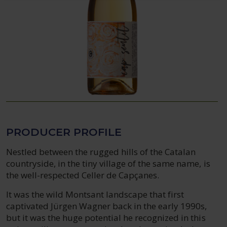
PRODUCER PROFILE
Nestled between the rugged hills of the Catalan
countryside, in the tiny village of the same name, is
the well-respected Celler de Capçanes.
It was the wild Montsant landscape that first
captivated Jürgen Wagner back in the early 1990s,
but it was the huge potential he recognized in this