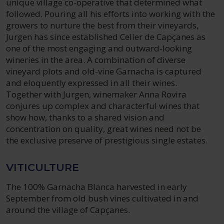
unique village co-operative that determined what
followed. Pouring all his efforts into working with the
growers to nurture the best from their vineyards,
Jurgen has since established Celler de Capçanes as
one of the most engaging and outward-looking
wineries in the area. A combination of diverse
vineyard plots and old-vine Garnacha is captured
and eloquently expressed in all their wines.
Together with Jurgen, winemaker Anna Rovira
conjures up complex and characterful wines that
show how, thanks to a shared vision and
concentration on quality, great wines need not be
the exclusive preserve of prestigious single estates.
VITICULTURE
The 100% Garnacha Blanca harvested in early
September from old bush vines cultivated in and
around the village of Capçanes.