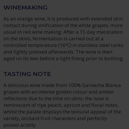
WINEMAKING
As an orange wine, it is produced with extended skin
contact during vinification of the white grapes, more
usual in red wine making. After a 15 day maceration
on the skins, fermentation is carried out at a
controlled temperature (16ºC) in stainless steel tanks
and lightly pressed afterwards. The wine is then
aged on its lees before a light fining prior to bottling.
TASTING NOTE
A delicious wine made from 100% Garnacha Blanca
grapes with an intense golden colour and amber
reflections due to the time on skins; the nose is
reminiscent of ripe peach, apricot and floral notes,
whilst the palate displays the textural appeal of the
variety, orchard fruit characters and perfectly
poised acidity.