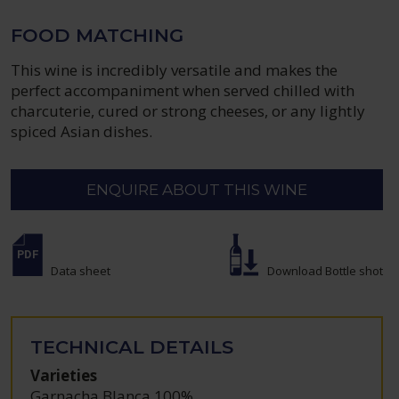
FOOD MATCHING
This wine is incredibly versatile and makes the
perfect accompaniment when served chilled with
charcuterie, cured or strong cheeses, or any lightly
spiced Asian dishes.
ENQUIRE ABOUT THIS WINE
Data sheet
Download Bottle shot
TECHNICAL DETAILS
Varieties
Garnacha Blanca 100%