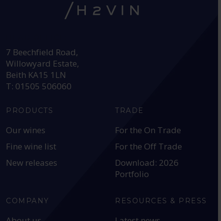
HEAD OFFICE:
7 Beechfield Road,
Willowyard Estate,
Beith KA15 1LN
T: 01505 506060
PRODUCTS
TRADE
Our wines
For the On Trade
Fine wine list
For the Off Trade
New releases
Download: 2026
Portfolio
COMPANY
RESOURCES & PRESS
About us
Latest news