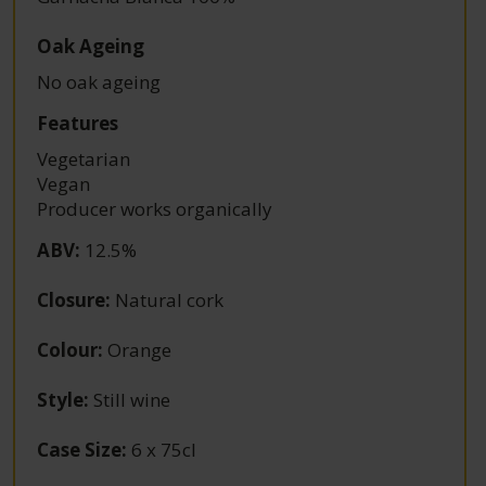
Oak Ageing
No oak ageing
Features
Vegetarian
Vegan
Producer works organically
ABV
:
12.5%
Closure
:
Natural cork
Colour
:
Orange
Style
:
Still wine
Case Size
:
6 x 75cl