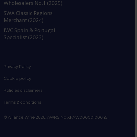
Wholesalers No.1 (2025)
SWA Classic Regions
Merchant (2024)
IWC Spain & Portugal
Specialist (2023)
Privacy Policy
Cookie policy
Policies disclaimers
Terms & conditions
© Alliance Wine 2026. AWRS No XFAW00000100049.