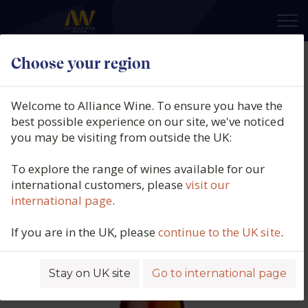
×
Choose your region
André Roger, Grand Cru Rosé, Aÿ,
Champagne, France, N/V
Welcome to Alliance Wine. To ensure you have the
best possible experience on our site, we've noticed
Product code: 4432
you may be visiting from outside the UK:
To explore the range of wines available for our
international customers, please
visit our
international page
.
If you are in the UK, please
continue to the UK site
.
Stay on UK site
Go to international page