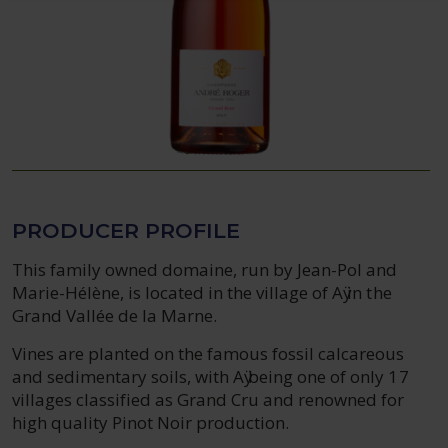
PRODUCER PROFILE
This family owned domaine, run by Jean-Pol and
Marie-Hélène, is located in the village of Aӱ in the
Grand Vallée de la Marne.
Vines are planted on the famous fossil calcareous
and sedimentary soils, with Aӱ being one of only 17
villages classified as Grand Cru and renowned for
high quality Pinot Noir production.