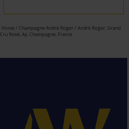
Home
Champagne André Roger
André Roger, Grand
Cru Rosé, Aÿ, Champagne, France