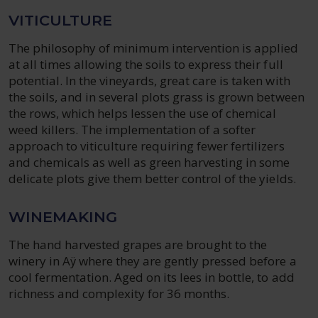
VITICULTURE
The philosophy of minimum intervention is applied
at all times allowing the soils to express their full
potential. In the vineyards, great care is taken with
the soils, and in several plots grass is grown between
the rows, which helps lessen the use of chemical
weed killers. The implementation of a softer
approach to viticulture requiring fewer fertilizers
and chemicals as well as green harvesting in some
delicate plots give them better control of the yields.
WINEMAKING
The hand harvested grapes are brought to the
winery in Aÿ where they are gently pressed before a
cool fermentation. Aged on its lees in bottle, to add
richness and complexity for 36 months.