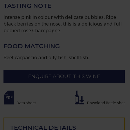
TASTING NOTE
Intense pink in colour with delicate bubbles. Ripe
black berries on the nose, this is a delicious and full
bodied rosé Champagne.
FOOD MATCHING
Beef carpaccio and oily fish, shellfish.
ENQUIRE ABOUT THIS WINE
Data sheet
Download Bottle shot
TECHNICAL DETAILS