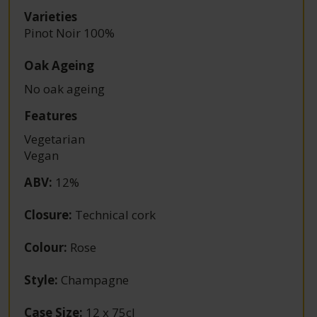
Varieties
Pinot Noir 100%
Oak Ageing
No oak ageing
Features
Vegetarian
Vegan
ABV
:
12%
Closure
:
Technical cork
Colour
:
Rose
Style
:
Champagne
Case Size
:
12 x 75cl