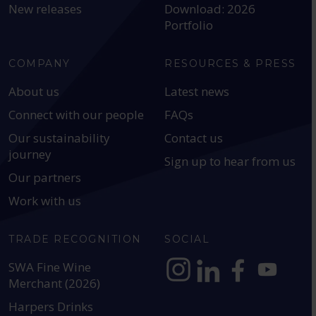
New releases
Download: 2026
Portfolio
COMPANY
RESOURCES & PRESS
About us
Latest news
Connect with our people
FAQs
Our sustainability
Contact us
journey
Sign up to hear from us
Our partners
Work with us
TRADE RECOGNITION
SOCIAL
SWA Fine Wine
Merchant (2026)
https://www.instagram.com
https://www.linkedin
https://www.fac
YouTube @a
Harpers Drinks