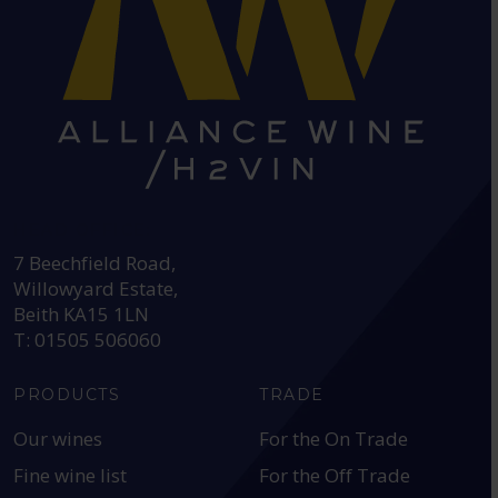
HEAD OFFICE:
7 Beechfield Road,
Willowyard Estate,
Beith KA15 1LN
T: 01505 506060
PRODUCTS
TRADE
Our wines
For the On Trade
Fine wine list
For the Off Trade