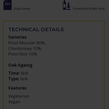
Data sheet
Download Bottle shot
TECHNICAL DETAILS
Varieties
Pinot Meunier 80%
,
Chardonnay 10%
,
Pinot Noir 10%
Oak Ageing
Time:
N/A
Type:
N/A
Features
Vegetarian
Vegan