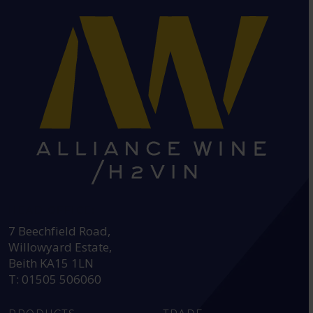
HEAD OFFICE:
7 Beechfield Road,
Willowyard Estate,
Beith KA15 1LN
T: 01505 506060