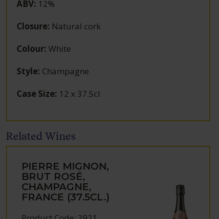
ABV
:
12%
Closure
:
Natural cork
Colour
:
White
Style
:
Champagne
Case Size
:
12 x 37.5cl
Related Wines
PIERRE MIGNON,
BRUT ROSÉ,
CHAMPAGNE,
FRANCE (37.5CL.)
Product Code: 2921