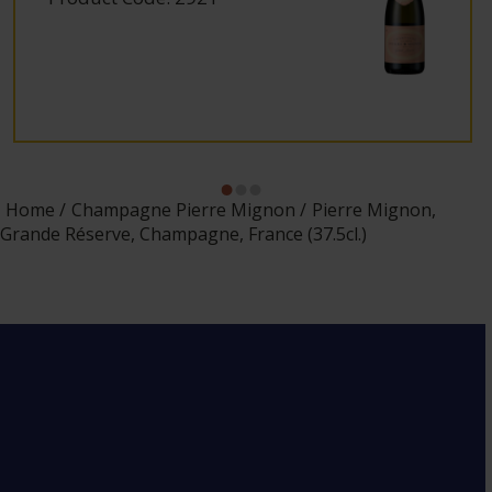
Home
Champagne Pierre Mignon
Pierre Mignon,
Grande Réserve, Champagne, France (37.5cl.)