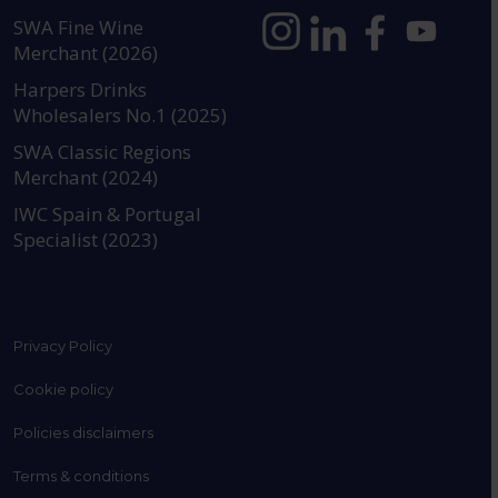
SWA Fine Wine
Merchant (2026)
https://www.instagram.com
https://www.linkedin
https://www.fac
YouTube @a
Harpers Drinks
Wholesalers No.1 (2025)
SWA Classic Regions
Merchant (2024)
IWC Spain & Portugal
Specialist (2023)
Privacy Policy
Cookie policy
Policies disclaimers
Terms & conditions