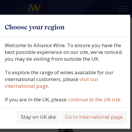
×
Choose your region
Pierre Mignon, Grande Réserve,
Champagne, France (37.5cl.), N/V
Welcome to Alliance Wine. To ensure you have the
best possible experience on our site, we've noticed
Product code: 2919
you may be visiting from outside the UK:
To explore the range of wines available for our
international customers, please
visit our
international page
.
If you are in the UK, please
continue to the UK site
.
Stay on UK site
Go to international page