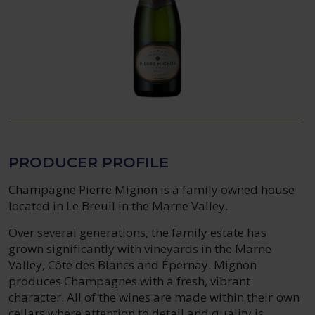
PRODUCER PROFILE
Champagne Pierre Mignon is a family owned house
located in Le Breuil in the Marne Valley.
Over several generations, the family estate has
grown significantly with vineyards in the Marne
Valley, Côte des Blancs and Épernay. Mignon
produces Champagnes with a fresh, vibrant
character. All of the wines are made within their own
cellars where attention to detail and quality is