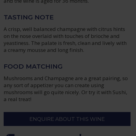
and the wine is aged for 36 months.
TASTING NOTE
A crisp, well balanced champagne with citrus hints
on the nose overlaid with touches of brioche and
yeastiness. The palate is fresh, clean and lively with
a creamy mousse and long finish.
FOOD MATCHING
Mushrooms and Champagne are a great pairing, so
any sort of appetizer you can create using
mushrooms will go quite nicely. Or try it with Sushi,
a real treat!
ENQUIRE ABOUT THIS WINE