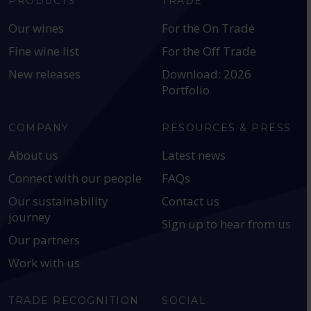
PRODUCTS
TRADE
Our wines
For the On Trade
Fine wine list
For the Off Trade
New releases
Download: 2026
Portfolio
COMPANY
RESOURCES & PRESS
About us
Latest news
Connect with our people
FAQs
Our sustainability
Contact us
journey
Sign up to hear from us
Our partners
Work with us
TRADE RECOGNITION
SOCIAL