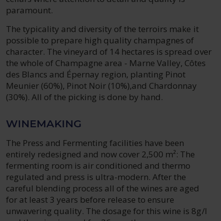
paramount.
The typicality and diversity of the terroirs make it
possible to prepare high quality champagnes of
character. The vineyard of 14 hectares is spread over
the whole of Champagne area - Marne Valley, Côtes
des Blancs and Épernay region, planting Pinot
Meunier (60%), Pinot Noir (10%),and Chardonnay
(30%). All of the picking is done by hand.
WINEMAKING
The Press and Fermenting facilities have been
entirely redesigned and now cover 2,500 m²: The
fermenting room is air conditioned and thermo
regulated and press is ultra-modern. After the
careful blending process all of the wines are aged
for at least 3 years before release to ensure
unwavering quality. The dosage for this wine is 8g/l