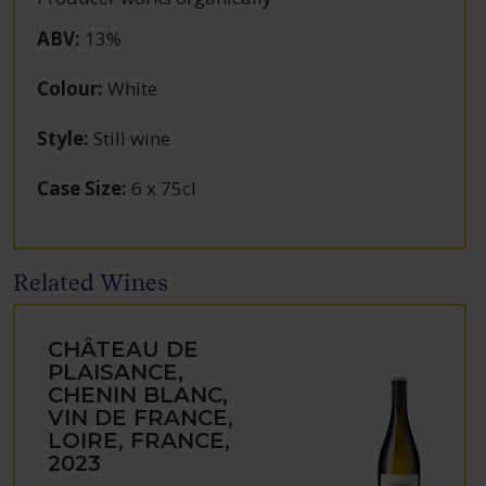
ABV
:
13%
Colour
:
White
Style
:
Still wine
Case Size
:
6 x 75cl
Related Wines
CHÂTEAU DE
PLAISANCE,
CHENIN BLANC,
VIN DE FRANCE,
LOIRE, FRANCE,
2023