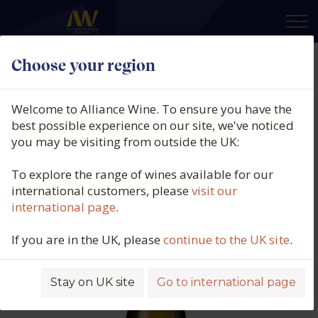
×
Choose your region
Château de Plaisance, Savennières,
Rochefort-Sur-Loire, Anjou-
Welcome to Alliance Wine. To ensure you have the
Saumur, Loire, France, 2022
best possible experience on our site, we've noticed
you may be visiting from outside the UK:
Product code: 5700
To explore the range of wines available for our
international customers, please
visit our
international page
.
If you are in the UK, please
continue to the UK site
.
Stay on UK site
Go to international page