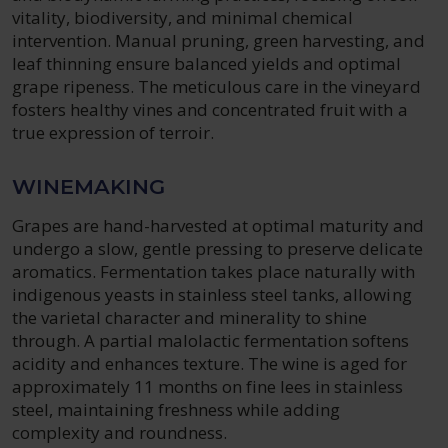
vitality, biodiversity, and minimal chemical
intervention. Manual pruning, green harvesting, and
leaf thinning ensure balanced yields and optimal
grape ripeness. The meticulous care in the vineyard
fosters healthy vines and concentrated fruit with a
true expression of terroir.
WINEMAKING
Grapes are hand-harvested at optimal maturity and
undergo a slow, gentle pressing to preserve delicate
aromatics. Fermentation takes place naturally with
indigenous yeasts in stainless steel tanks, allowing
the varietal character and minerality to shine
through. A partial malolactic fermentation softens
acidity and enhances texture. The wine is aged for
approximately 11 months on fine lees in stainless
steel, maintaining freshness while adding
complexity and roundness.