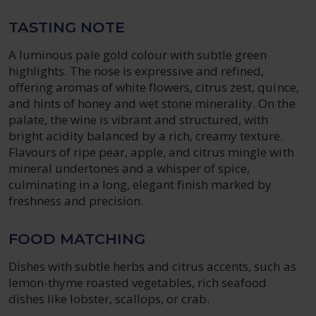
TASTING NOTE
A luminous pale gold colour with subtle green
highlights. The nose is expressive and refined,
offering aromas of white flowers, citrus zest, quince,
and hints of honey and wet stone minerality. On the
palate, the wine is vibrant and structured, with
bright acidity balanced by a rich, creamy texture.
Flavours of ripe pear, apple, and citrus mingle with
mineral undertones and a whisper of spice,
culminating in a long, elegant finish marked by
freshness and precision.
FOOD MATCHING
Dishes with subtle herbs and citrus accents, such as
lemon-thyme roasted vegetables, rich seafood
dishes like lobster, scallops, or crab.