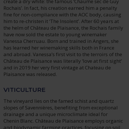
create a dry white: the famous ‘Chaume sec de Guy
Rochais’. In fact, his creation earned him a penalty
fine for non-compliance with the AOC body, causing
him to re-christen it ‘The Insolent’. After 60 years at
the helm of Château de Plaisance, the Rochais family
have now sold the estate to young winemaker
Vanessa Cherruau. Born and trained in Angers, she
has learned her winemaking skills both in France
and abroad. Vanessa’s first visit to the terroirs of the
Château de Plaisance was literally ‘love at first sight’
and in 2019 her very first vintage at Chateau de
Plaisance was released.
VITICULTURE
The vineyard lies on the famed schist and quartz
slopes of Savennières, benefiting from exceptional
drainage and a unique microclimate ideal for
Chenin Blanc. Château de Plaisance employs organic
and biodynamic farming practices, focusing on soil