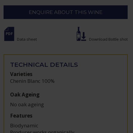
ENQUIRE ABOUT THIS WINE
Data sheet
Download Bottle shot
TECHNICAL DETAILS
Varieties
Chenin Blanc 100%
Oak Ageing
No oak ageing
Features
Biodynamic
Producer works organically