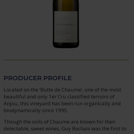
PRODUCER PROFILE
Located on the ‘Butte de Chaume’, one of the most
beautiful and only 1er Cru classified terroirs of
Anjou, this vineyard has been run organically and
biodynamically since 1995.
Though the soils of Chaume are known for their
delectable, sweet wines, Guy Rochais was the first to