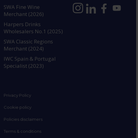
SWA Fine Wine
Merchant (2026)
https://www.instagram.com
https://www.linkedin
https://www.fac
YouTube @a
Harpers Drinks
Wholesalers No.1 (2025)
SWA Classic Regions
Merchant (2024)
IWC Spain & Portugal
Specialist (2023)
Privacy Policy
Cookie policy
Policies disclaimers
Terms & conditions