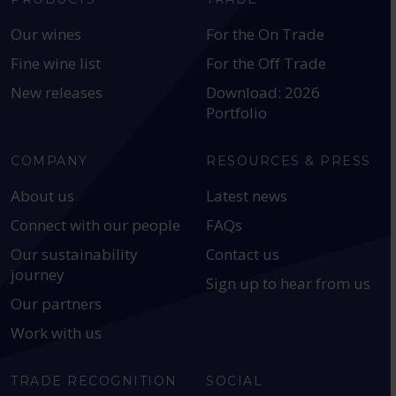
Our wines
For the On Trade
Fine wine list
For the Off Trade
New releases
Download: 2026
Portfolio
COMPANY
RESOURCES & PRESS
About us
Latest news
Connect with our people
FAQs
Our sustainability
Contact us
journey
Sign up to hear from us
Our partners
Work with us
TRADE RECOGNITION
SOCIAL