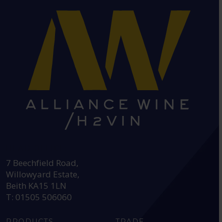
HEAD OFFICE:
7 Beechfield Road,
Willowyard Estate,
Beith KA15 1LN
T: 01505 506060
PRODUCTS
TRADE