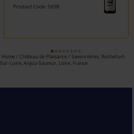
Product Code: 5698
Home
Château de Plaisance
Savennières, Rochefort-
Sur-Loire, Anjou-Saumur, Loire, France