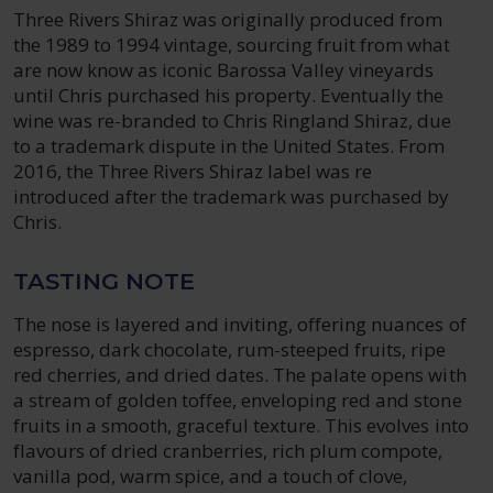
Three Rivers Shiraz was originally produced from
the 1989 to 1994 vintage, sourcing fruit from what
are now know as iconic Barossa Valley vineyards
until Chris purchased his property. Eventually the
wine was re-branded to Chris Ringland Shiraz, due
to a trademark dispute in the United States. From
2016, the Three Rivers Shiraz label was re
introduced after the trademark was purchased by
Chris.
TASTING NOTE
The nose is layered and inviting, offering nuances of
espresso, dark chocolate, rum-steeped fruits, ripe
red cherries, and dried dates. The palate opens with
a stream of golden toffee, enveloping red and stone
fruits in a smooth, graceful texture. This evolves into
flavours of dried cranberries, rich plum compote,
vanilla pod, warm spice, and a touch of clove,