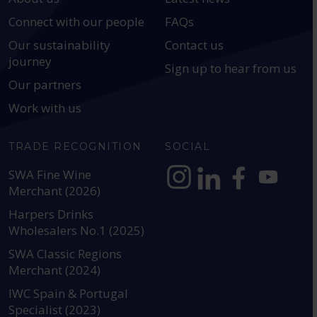
Connect with our people
FAQs
Our sustainability
Contact us
journey
Sign up to hear from us
Our partners
Work with us
TRADE RECOGNITION
SOCIAL
SWA Fine Wine
Merchant (2026)
https://www.instagram.com
https://www.linkedin
https://www.fac
YouTube @a
Harpers Drinks
Wholesalers No.1 (2025)
SWA Classic Regions
Merchant (2024)
IWC Spain & Portugal
Specialist (2023)