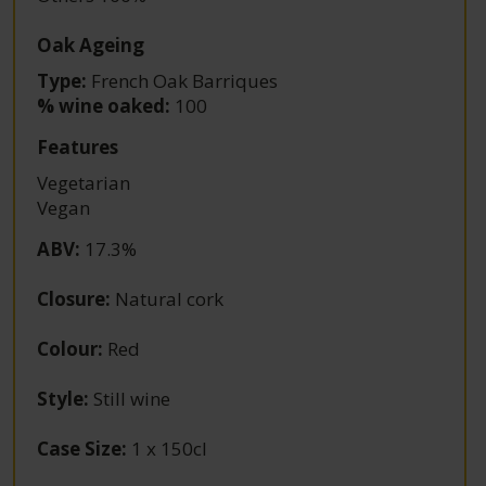
Oak Ageing
Type:
French Oak Barriques
% wine oaked:
100
Features
Vegetarian
Vegan
ABV
:
17.3%
Closure
:
Natural cork
Colour
:
Red
Style
:
Still wine
Case Size
:
1 x 150cl