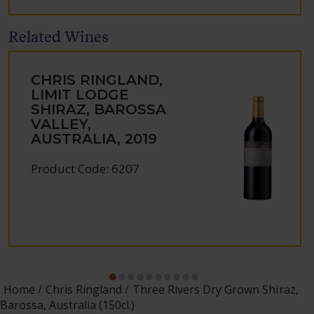
Related Wines
CHRIS RINGLAND,
LIMIT LODGE
SHIRAZ, BAROSSA
VALLEY,
AUSTRALIA, 2019
Product Code: 6207
Home
Chris Ringland
Three Rivers Dry Grown Shiraz,
Barossa, Australia (150cl.)