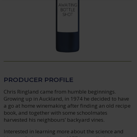
PRODUCER PROFILE
Chris Ringland came from humble beginnings.
Growing up in Auckland, in 1974 he decided to have
a go at home winemaking after finding an old recipe
book, and together with some schoolmates
harvested his neighbours’ backyard vines.
Interested in learning more about the science and