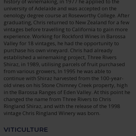
history of winemaking, in 1977 he applied to the
university of Adelaide and was accepted on the
oenology degree course at Roseworthy College. After
graduating, Chris returned to New Zealand for a few
vintages before travelling to California to gain more
experience. Working for Rockford Wines in Barossa
Valley for 18 vintages, he had the opportunity to
purchase his own vineyard. Chris had already
established a winemaking project, Three Rivers
Shiraz, in 1989, utilising parcels of fruit purchased
from various growers, In 1995 he was able to
continue with Shiraz harvested from the 100-year-
old vines on his Stone Chimney Creek property, high
in the Barossa Ranges of Eden Valley. At this point he
changed the name from Three Rivers to Chris
Ringland Shiraz, and with the release of the 1998
vintage Chris Ringland Winery was born.
VITICULTURE