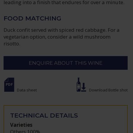
leading into a finish that endures for over a minute.
FOOD MATCHING
Duck confit served with spiced red cabbage. For a
vegetarian option, consider a wild mushroom
risotto.
ENQUIRE ABOUT THIS WINE
Data sheet
Download Bottle shot
TECHNICAL DETAILS
Varieties
Others 100%