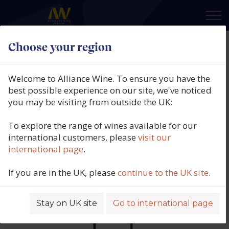
×
Choose your region
Chris Ringland, Three Rivers Dry
Grown Shiraz, Barossa, Australia
Welcome to Alliance Wine. To ensure you have the
(150cl.), 2016
best possible experience on our site, we've noticed
you may be visiting from outside the UK:
Product code: 6533
To explore the range of wines available for our
international customers, please
visit our
international page
.
If you are in the UK, please
continue to the UK site
.
Stay on UK site
Go to international page