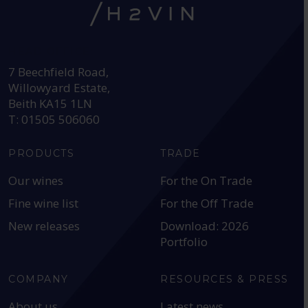
HEAD OFFICE:
7 Beechfield Road,
Willowyard Estate,
Beith KA15 1LN
T: 01505 506060
PRODUCTS
TRADE
Our wines
For the On Trade
Fine wine list
For the Off Trade
New releases
Download: 2026
Portfolio
COMPANY
RESOURCES & PRESS
About us
Latest news