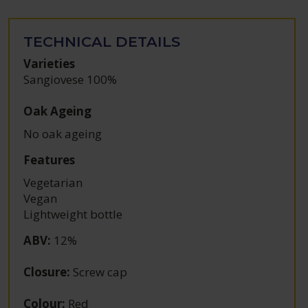
TECHNICAL DETAILS
Varieties
Sangiovese 100%
Oak Ageing
No oak ageing
Features
Vegetarian
Vegan
Lightweight bottle
ABV
:
12%
Closure
:
Screw cap
Colour
:
Red