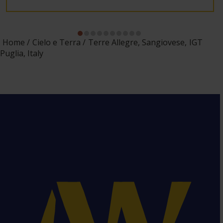
Home
Cielo e Terra
Terre Allegre, Sangiovese, IGT
Puglia, Italy