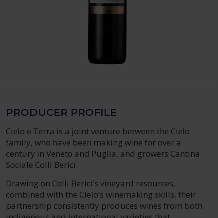
PRODUCER PROFILE
Cielo e Terra is a joint venture between the Cielo
family, who have been making wine for over a
century in Veneto and Puglia, and growers Cantina
Sociale Colli Berici.
Drawing on Colli Berici’s vineyard resources,
combined with the Cielo’s winemaking skills, their
partnership consistently produces wines from both
indigenous and international varieties that