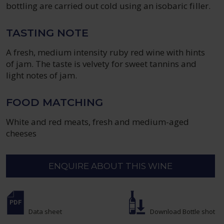
bottling are carried out cold using an isobaric filler.
TASTING NOTE
A fresh, medium intensity ruby red wine with hints
of jam. The taste is velvety for sweet tannins and
light notes of jam.
FOOD MATCHING
White and red meats, fresh and medium-aged
cheeses
ENQUIRE ABOUT THIS WINE
Data sheet
Download Bottle shot