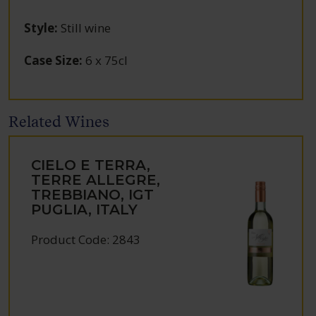
Style
:
Still wine
Case Size
:
6 x 75cl
Related Wines
CIELO E TERRA,
TERRE ALLEGRE,
TREBBIANO, IGT
PUGLIA, ITALY
Product Code: 2843