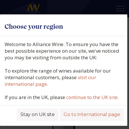
×
Choose your region
Cielo e Terra, Terre Allegre,
Sangiovese, IGT Puglia, Italy, N/V
Welcome to Alliance Wine. To ensure you have the
best possible experience on our site, we've noticed
Product code: 2847
you may be visiting from outside the UK:
To explore the range of wines available for our
international customers, please
visit our
international page
.
If you are in the UK, please
continue to the UK site
.
Stay on UK site
Go to international page