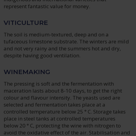
represent fantastic value for money.
VITICULTURE
The soil is medium-textured, deep and on a
tufaceous limestone substrate. The winters are mild
and not very rainy and the summers hot and dry,
despite having good ventilation.
WINEMAKING
The pressing is soft and the fermentation with
maceration lasts about 8-10 days, to get the right
colour and flavour intensity. The yeasts used are
selected and fermentation takes place at a
controlled temperature below 25 ° C. Storage takes
place in steel tanks at controlled temperatures
below 20 ° C, protecting the wine with nitrogen to
avoid the oxidative effect of the air. Stabilisation and