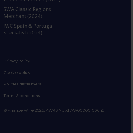
SWA Classic Regions
Merchant (2024)
IWC Spain & Portugal
Specialist (2023)
Privacy Policy
Cookie policy
Policies disclaimers
Terms & conditions
© Alliance Wine 2026. AWRS No XFAW00000100049.