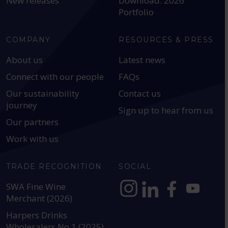
New releases
Download: 2026
Portfolio
COMPANY
RESOURCES & PRESS
About us
Latest news
Connect with our people
FAQs
Our sustainability
Contact us
journey
Sign up to hear from us
Our partners
Work with us
TRADE RECOGNITION
SOCIAL
SWA Fine Wine
Merchant (2026)
https://www.instagram.com
https://www.linkedin
https://www.fac
YouTube @a
Harpers Drinks
Wholesalers No.1 (2025)