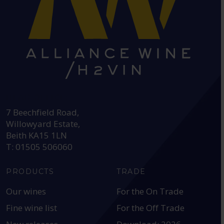
HEAD OFFICE:
7 Beechfield Road,
Willowyard Estate,
Beith KA15 1LN
T: 01505 506060
PRODUCTS
TRADE
Our wines
For the On Trade
Fine wine list
For the Off Trade