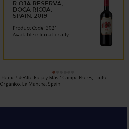
RIOJA RESERVA,
DOCA RIOJA,
SPAIN, 2019
Product Code: 3021
Available internationally
Home
deAlto Rioja y Más
Campo Flores, Tinto
Orgánico, La Mancha, Spain