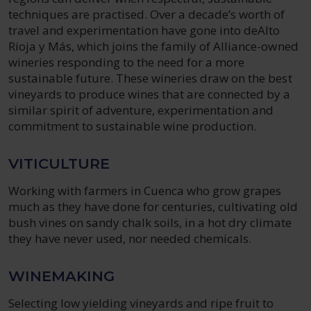
techniques are practised. Over a decade’s worth of
travel and experimentation have gone into deAlto
Rioja y Más, which joins the family of Alliance-owned
wineries responding to the need for a more
sustainable future. These wineries draw on the best
vineyards to produce wines that are connected by a
similar spirit of adventure, experimentation and
commitment to sustainable wine production.
VITICULTURE
Working with farmers in Cuenca who grow grapes
much as they have done for centuries, cultivating old
bush vines on sandy chalk soils, in a hot dry climate
they have never used, nor needed chemicals.
WINEMAKING
Selecting low yielding vineyards and ripe fruit to