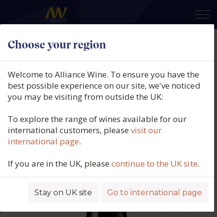
×
Choose your region
Campo Flores, Tinto Orgánico, La
Mancha, Spain, 2024
Welcome to Alliance Wine. To ensure you have the
best possible experience on our site, we've noticed
Product code: 4196
you may be visiting from outside the UK:
To explore the range of wines available for our
international customers, please
visit our
international page
.
If you are in the UK, please
continue to the UK site
.
Stay on UK site
Go to international page