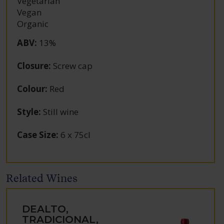
Vegetarian
Vegan
Organic
ABV
:
13%
Closure
:
Screw cap
Colour
:
Red
Style
:
Still wine
Case Size
:
6 x 75cl
Related Wines
DEALTO,
TRADICIONAL,