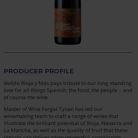
PRODUCER PROFILE
deAlto Rioja y Más pays tribute to our long-standing
love for all things Spanish: the food, the people – and
of course the wine.
Master of Wine Fergal Tynan has led our
winemaking team to craft a range of wines that
illustrate the brilliant potential of Rioja, Navarra and
La Mancha, as well as the quality of fruit that these
regions can deliver when respectful, sustainable