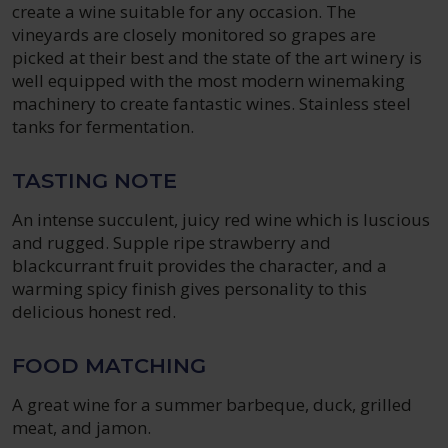
create a wine suitable for any occasion. The
vineyards are closely monitored so grapes are
picked at their best and the state of the art winery is
well equipped with the most modern winemaking
machinery to create fantastic wines. Stainless steel
tanks for fermentation.
TASTING NOTE
An intense succulent, juicy red wine which is luscious
and rugged. Supple ripe strawberry and
blackcurrant fruit provides the character, and a
warming spicy finish gives personality to this
delicious honest red.
FOOD MATCHING
A great wine for a summer barbeque, duck, grilled
meat, and jamon.