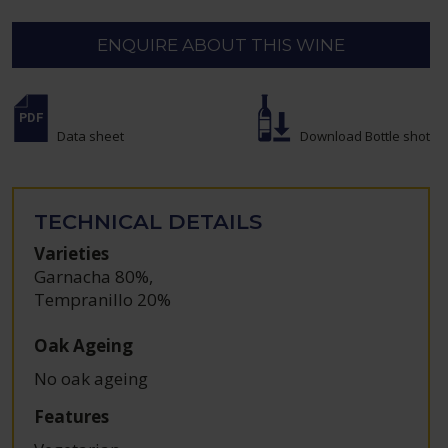
ENQUIRE ABOUT THIS WINE
Data sheet
Download Bottle shot
TECHNICAL DETAILS
Varieties
Garnacha 80%
,
Tempranillo 20%
Oak Ageing
No oak ageing
Features