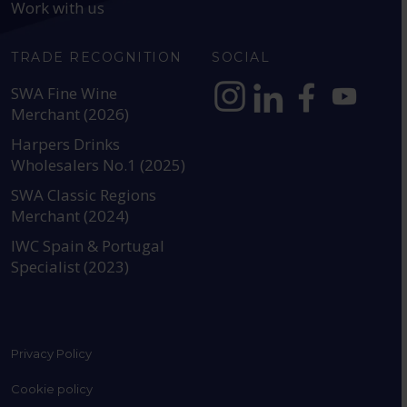
Work with us
TRADE RECOGNITION
SOCIAL
SWA Fine Wine
Merchant (2026)
https://www.instagram.com
https://www.linkedin
https://www.fac
YouTube @a
Harpers Drinks
Wholesalers No.1 (2025)
SWA Classic Regions
Merchant (2024)
IWC Spain & Portugal
Specialist (2023)
Privacy Policy
Cookie policy