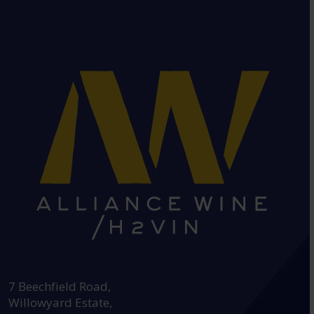
HEAD OFFICE:
7 Beechfield Road,
Willowyard Estate,