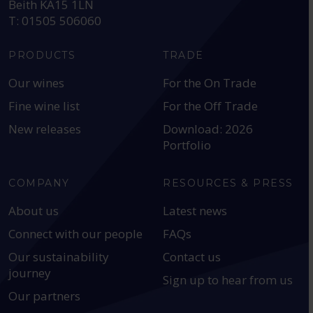
Beith KA15 1LN
T: 01505 506060
PRODUCTS
TRADE
Our wines
For the On Trade
Fine wine list
For the Off Trade
New releases
Download: 2026
Portfolio
COMPANY
RESOURCES & PRESS
About us
Latest news
Connect with our people
FAQs
Our sustainability
Contact us
journey
Sign up to hear from us
Our partners