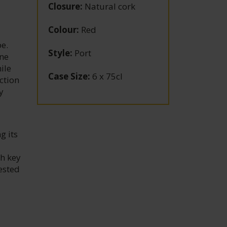
Closure
:
Natural cork
Colour
:
Red
e.
Style
:
Port
ine
ile
Case Size
:
6 x 75cl
ction
y
g its
th key
ested