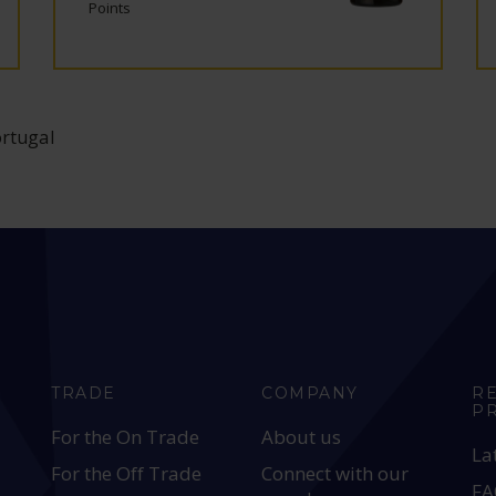
Points
ortugal
TRADE
COMPANY
R
P
For the On Trade
About us
La
For the Off Trade
Connect with our
FA