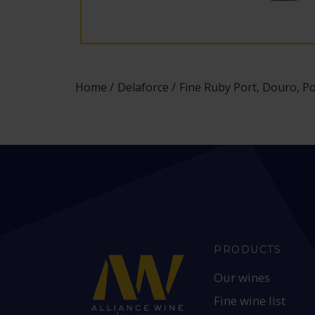
Home
Delaforce
Fine Ruby Port, Douro, P
PRODUCTS
Our wines
Fine wine list