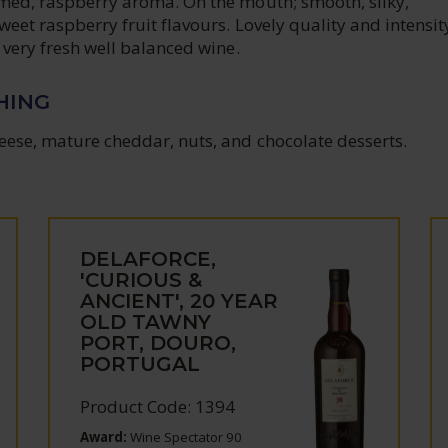
fumed, raspberry aroma. On the mouth; smooth, silky,
sweet raspberry fruit flavours. Lovely quality and intensit
e very fresh well balanced wine.
HING
eese, mature cheddar, nuts, and chocolate desserts.
DELAFORCE,
'CURIOUS &
ANCIENT', 20 YEAR
OLD TAWNY
PORT, DOURO,
PORTUGAL
Product Code: 1394
Award:
Wine Spectator 90