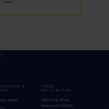
Points
ESOURCES &
TRADE
RESS
RECOGNITION
test news
SWA Fine Wine
Merchant (2026)
Qs