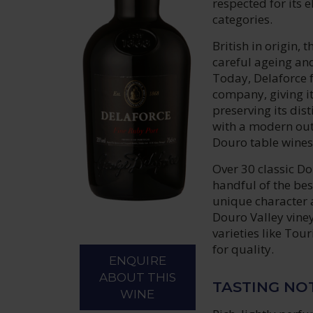
respected for its 
categories.
British in origin,
careful ageing and
Today, Delaforce 
company, giving it
preserving its dis
with a modern out
Douro table wines
Over 30 classic Do
handful of the bes
unique character 
Douro Valley vine
varieties like Tou
for quality.
ENQUIRE
ABOUT THIS
TASTING NO
WINE