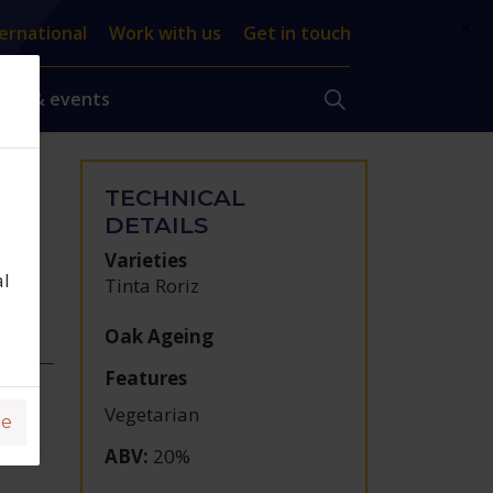
×
ernational
Work with us
Get in touch
ews & events
TECHNICAL
DETAILS
Varieties
al
Tinta Roriz
Oak Ageing
Features
Vegetarian
ge
ABV
:
20%