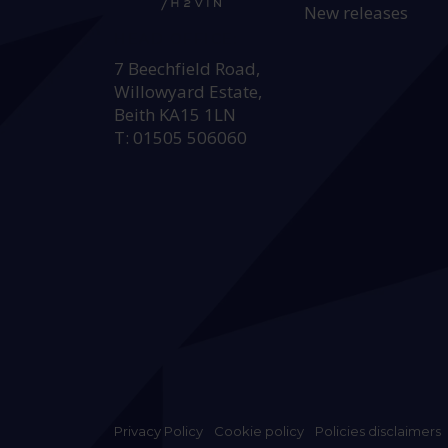
New releases
HEAD OFFICE:
7 Beechfield Road,
Willowyard Estate,
Beith KA15 1LN
T: 01505 506060
Privacy Policy
Cookie policy
Policies disclaimers