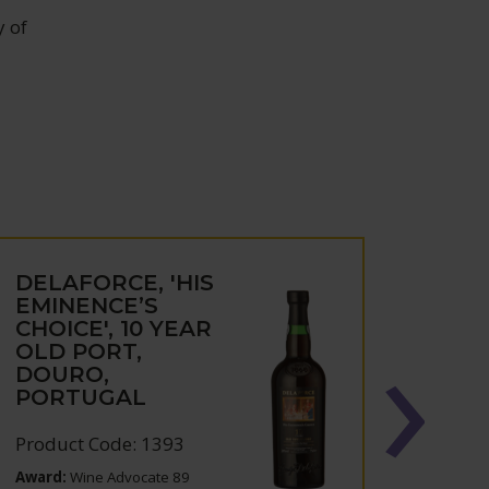
y of
DELAFORCE, 'HIS
DELA
EMINENCE’S
WHI
CHOICE', 10 YEAR
DOU
OLD PORT,
POR
DOURO,
PORTUGAL
Produc
Product Code: 1393
Award:
Wine Advocate 89