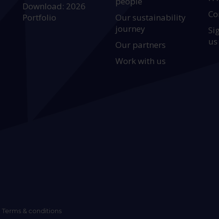
people
Download: 2026
Co
Portfolio
Our sustainability
journey
Si
us
Our partners
Work with us
Terms & conditions