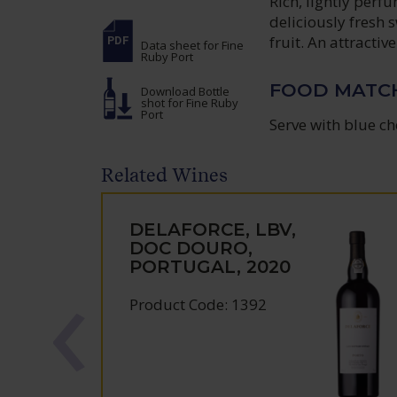
Rich, lightly per
deliciously fresh 
fruit. An attractiv
Data sheet
for Fine
Ruby Port
FOOD MATC
Download Bottle
shot
for Fine Ruby
Port
Serve with blue ch
Related Wines
DELAFORCE, LBV,
DOC DOURO,
PORTUGAL, 2020
Product Code: 1392