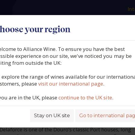
Int
es
Our producers
What we offer
About us
N
hoose your region
lcome to Alliance Wine. To ensure you have the best
e, Fine Ruby Port, Douro,
ssible experience on our site, we've noticed you may be
siting from outside the UK:
l, N/V
 explore the range of wines available for our internation
stomers, please
visit our international page
.
1391
 you are in the UK, please
continue to the UK site
.
Stay on UK site
Go to international pa
ROFILE
elaforce is one of the Douro’s classic Port houses, long