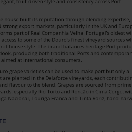
elegant, fruit-driven style and consistency across Port
 the house built its reputation through blending expertise,
 strong export markets, particularly in the UK and Europ
forms part of Real Companhia Velha, Portugal’s oldest w
 access to some of the Douro’s finest vineyard sources wh
tinct house style. The brand balances heritage Port produ
look, producing both traditional Ports and contemporar
 aimed at international consumers.
uro grape varieties can be used to make port but only a
t are planted in the Delaforce vineyards, each contributin
and flavour to the blend. Grapes are sourced from prime
yards, especially Rio Torto and Roncão in Cima Corgo, wi
riga Nacional, Touriga Franca and Tinta Roriz, hand-harv
TE