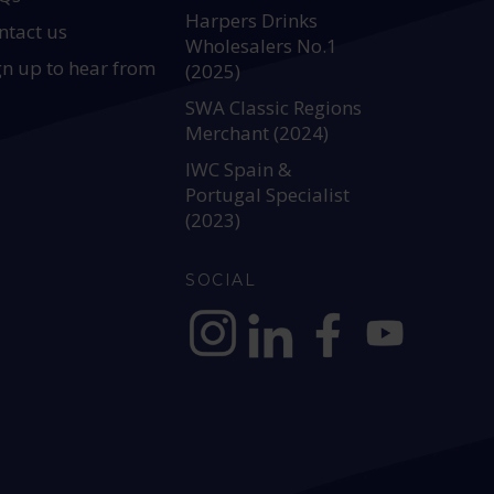
Harpers Drinks
ntact us
Wholesalers No.1
gn up to hear from
(2025)
SWA Classic Regions
Merchant (2024)
IWC Spain &
Portugal Specialist
(2023)
SOCIAL
https://www.instagram.com/allianc
https://www.linkedin.com/c
https://www.facebook
YouTube @alli