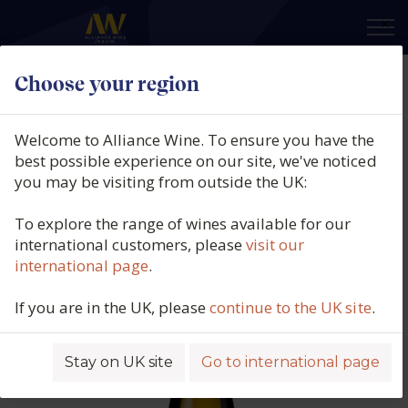
×
Choose your region
Domaine Besson, Chablis Grand
Cru Les Clos, Burgundy, France,
Welcome to Alliance Wine. To ensure you have the
2022
best possible experience on our site, we've noticed
you may be visiting from outside the UK:
Product code: 5705
To explore the range of wines available for our
international customers, please
visit our
international page
.
If you are in the UK, please
continue to the UK site
.
Stay on UK site
Go to international page