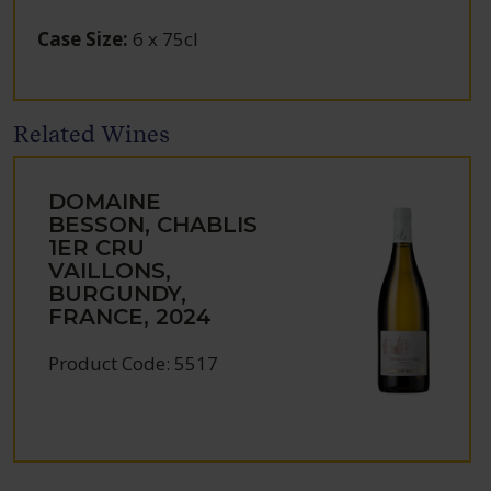
Case Size
:
6 x 75cl
Related Wines
DOMAINE
BESSON, CHABLIS
1ER CRU
VAILLONS,
BURGUNDY,
FRANCE, 2024
Product Code: 5517