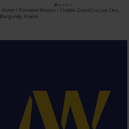
Home
Domaine Besson
Chablis Grand Cru Les Clos,
Burgundy, France