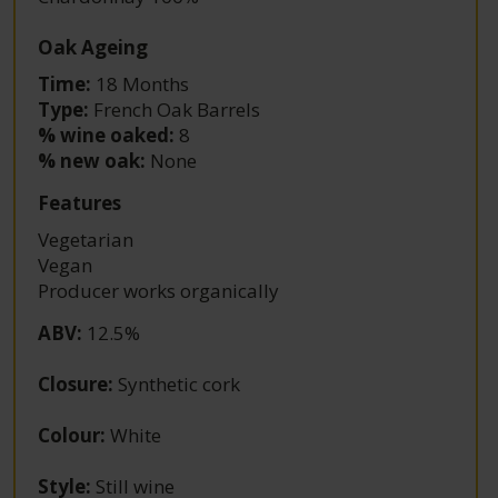
Oak Ageing
Time:
18 Months
Type:
French Oak Barrels
% wine oaked:
8
% new oak:
None
Features
Vegetarian
Vegan
Producer works organically
ABV
:
12.5%
Closure
:
Synthetic cork
Colour
:
White
Style
:
Still wine