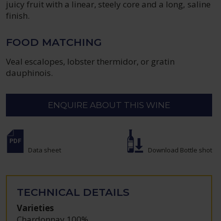
juicy fruit with a linear, steely core and a long, saline
finish.
FOOD MATCHING
Veal escalopes, lobster thermidor, or gratin
dauphinois.
ENQUIRE ABOUT THIS WINE
Data sheet
Download Bottle shot
TECHNICAL DETAILS
Varieties
Chardonnay 100%