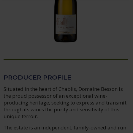
PRODUCER PROFILE
Situated in the heart of Chablis, Domaine Besson is
the proud possessor of an exceptional wine-
producing heritage, seeking to express and transmit
through its wines the purity and sensitivity of this
unique terroir.
The estate is an independent, family-owned and run