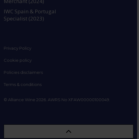
Merchant (2024)
IWC Spain & Portugal
Specialist (2023)
Privacy Policy
Cookie policy
Policies disclaimers
Terms & conditions
© Alliance Wine 2026. AWRS No XFAW00000100049.