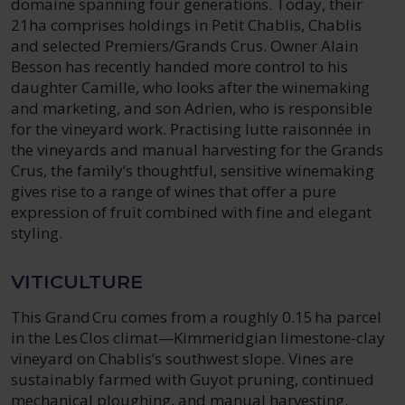
domaine spanning four generations. Today, their
21ha comprises holdings in Petit Chablis, Chablis
and selected Premiers/Grands Crus. Owner Alain
Besson has recently handed more control to his
daughter Camille, who looks after the winemaking
and marketing, and son Adrien, who is responsible
for the vineyard work. Practising lutte raisonnée in
the vineyards and manual harvesting for the Grands
Crus, the family’s thoughtful, sensitive winemaking
gives rise to a range of wines that offer a pure
expression of fruit combined with fine and elegant
styling.
VITICULTURE
This Grand Cru comes from a roughly 0.15 ha parcel
in the Les Clos climat—Kimmeridgian limestone-clay
vineyard on Chablis’s southwest slope. Vines are
sustainably farmed with Guyot pruning, continued
mechanical ploughing, and manual harvesting.