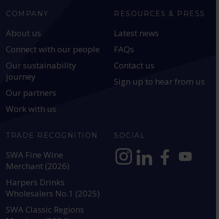
COMPANY
RESOURCES & PRESS
About us
Latest news
Connect with our people
FAQs
Our sustainability
Contact us
journey
Sign up to hear from us
Our partners
Work with us
TRADE RECOGNITION
SOCIAL
SWA Fine Wine
Merchant (2026)
https://www.instagram.com
https://www.linkedin
https://www.fac
YouTube @a
Harpers Drinks
Wholesalers No.1 (2025)
SWA Classic Regions