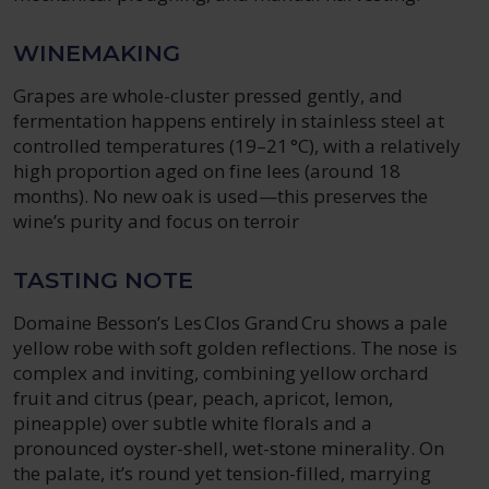
WINEMAKING
Grapes are whole-cluster pressed gently, and
fermentation happens entirely in stainless steel at
controlled temperatures (19–21 °C), with a relatively
high proportion aged on fine lees (around 18
months). No new oak is used—this preserves the
wine’s purity and focus on terroir
TASTING NOTE
Domaine Besson’s Les Clos Grand Cru shows a pale
yellow robe with soft golden reflections. The nose is
complex and inviting, combining yellow orchard
fruit and citrus (pear, peach, apricot, lemon,
pineapple) over subtle white florals and a
pronounced oyster-shell, wet-stone minerality. On
the palate, it’s round yet tension-filled, marrying