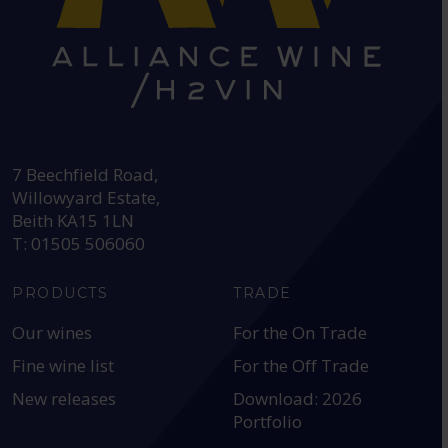
HEAD OFFICE:
7 Beechfield Road,
Willowyard Estate,
Beith KA15 1LN
T: 01505 506060
PRODUCTS
TRADE
Our wines
For the On Trade
Fine wine list
For the Off Trade
New releases
Download: 2026
Portfolio