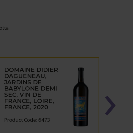
otta
DOMAINE DIDIER
DOM
DAGUENEAU,
DAG
JARDINS DE
SILE
BABYLONE DEMI
FRAN
SEC, VIN DE
FRAN
FRANCE, LOIRE,
FRANCE, 2020
Produc
Product Code: 6473