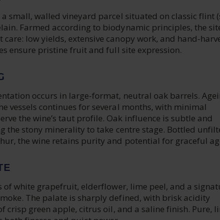
 a small, walled vineyard parcel situated on classic flint (
elain. Farmed according to biodynamic principles, the site
t care: low yields, extensive canopy work, and hand-harv
s ensure pristine fruit and full site expression.
G
ntation occurs in large-format, neutral oak barrels. Age
ame vessels continues for several months, with minimal
rve the wine’s taut profile. Oak influence is subtle and
g the stony minerality to take centre stage. Bottled unfilt
ur, the wine retains purity and potential for graceful ag
TE
s of white grapefruit, elderflower, lime peel, and a signat
smoke. The palate is sharply defined, with brisk acidity
f crisp green apple, citrus oil, and a saline finish. Pure, l