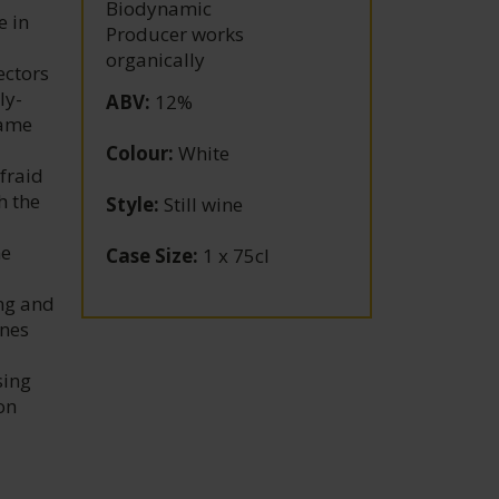
Biodynamic
e in
Producer works
organically
ectors
ly-
ABV
:
12%
came
Colour
:
White
fraid
h the
Style
:
Still wine
d
me
Case Size
:
1 x 75cl
ing and
ines
sing
on