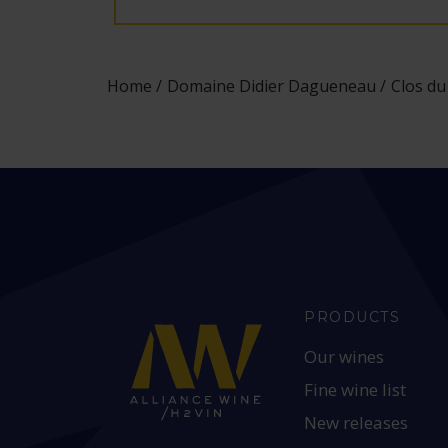
Home
Domaine Didier Dagueneau
Clos du
PRODUCTS
Our wines
Fine wine list
New releases