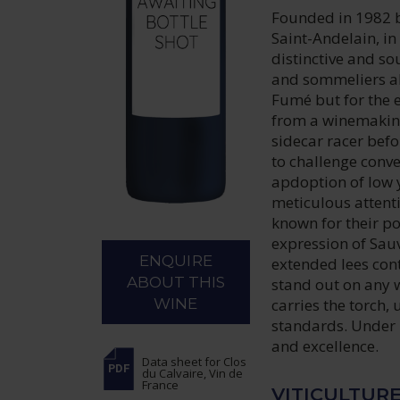
Founded in 1982 b
Saint-Andelain, i
distinctive and so
and sommeliers al
Fumé but for the e
from a winemaking
sidecar racer befo
to challenge conv
apdoption of low 
meticulous attenti
known for their p
expression of Sau
ENQUIRE
extended lees con
ABOUT THIS
stand out on any 
carries the torch
WINE
standards. Under 
and excellence.
Data sheet
for Clos
du Calvaire, Vin de
France
VITICULTUR