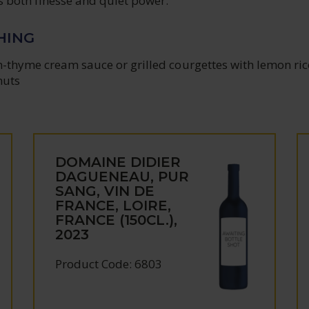
ws both finesse and quiet power.
HING
n-thyme cream sauce or grilled courgettes with lemon ric
nuts
DOMAINE DIDIER
DAGUENEAU, PUR
SANG, VIN DE
FRANCE, LOIRE,
FRANCE (150CL.),
2023
Product Code: 6803