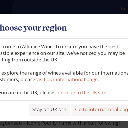
Int
es
Our producers
What we offer
About us
N
hoose your region
lcome to Alliance Wine. To ensure you have the best
 Didier Dagueneau, Clos 
ssible experience on our site, we've noticed you may be
siting from outside the UK:
, Vin de France, 2022
 explore the range of wines available for our internation
stomers, please
visit our international page
.
6410
 you are in the UK, please
continue to the UK site
.
Stay on UK site
Go to international pa
ROFILE
gueneau – Iconic Pouilly-Fumé with a cult following!