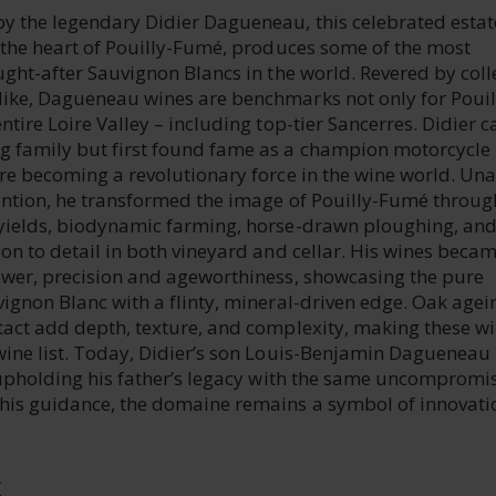
y the legendary Didier Dagueneau, this celebrated estat
n the heart of Pouilly-Fumé, produces some of the most
ught-after Sauvignon Blancs in the world. Revered by coll
ike, Dagueneau wines are benchmarks not only for Pouil
ntire Loire Valley – including top-tier Sancerres. Didier 
 family but first found fame as a champion motorcycle
re becoming a revolutionary force in the wine world. Una
ention, he transformed the image of Pouilly-Fumé throug
yields, biodynamic farming, horse-drawn ploughing, an
on to detail in both vineyard and cellar. His wines beca
ower, precision and ageworthiness, showcasing the pure
vignon Blanc with a flinty, mineral-driven edge. Oak age
tact add depth, texture, and complexity, making these w
wine list. Today, Didier’s son Louis-Benjamin Dagueneau
, upholding his father’s legacy with the same uncompromi
his guidance, the domaine remains a symbol of innovati
E