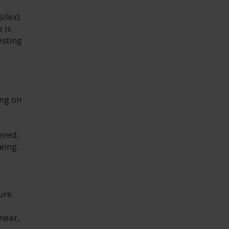
silex)
 is
esting
ing on
ered,
eing.
ure
inear,