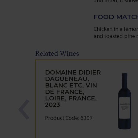
and lifted, it sho
FOOD MATC
Chicken in a lemo
and toasted pine 
Related Wines
DOMAINE DIDIER
DAGUENEAU,
BLANC ETC, VIN
DE FRANCE,
LOIRE, FRANCE,
2023
Product Code: 6397