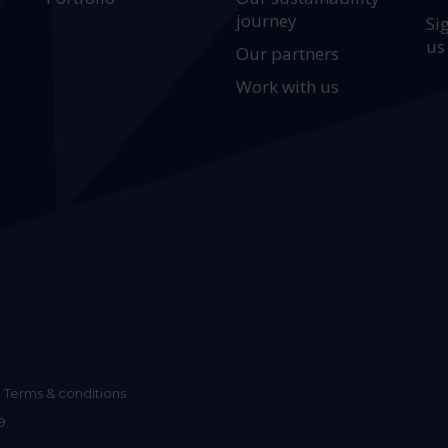
journey
Si
us
Our partners
Work with us
Terms & conditions
9.