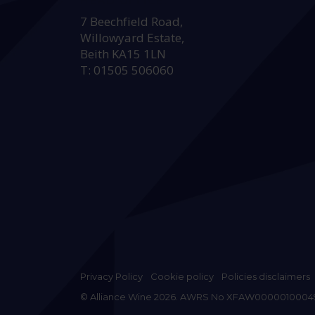
HEAD OFFICE:
7 Beechfield Road,
Willowyard Estate,
Beith KA15 1LN
T: 01505 506060
Privacy Policy
Cookie policy
Policies disclaimers
© Alliance Wine 2026. AWRS No XFAW0000010004