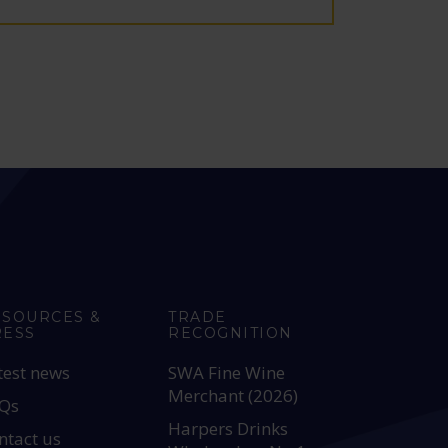
ESOURCES &
TRADE
RESS
RECOGNITION
test news
SWA Fine Wine
Merchant (2026)
Qs
Harpers Drinks
ntact us