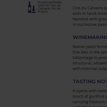
Download Bottle
shot
for Clos du
Clos du Calvaire is
Calvaire, Vin de
France
soils in Saint-And
handled with grea
in successive passe
WINEMAKIN
Native yeast ferme
fine lees in the s
bâtonnage to prese
structural, allowin
with minimal sulph
TASTING NO
It opens with note
touch of gunflint 
carrying flavours o