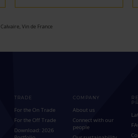
 Calvaire, Vin de France
TRADE
COMPANY
R
P
For the On Trade
About us
La
For the Off Trade
Connect with our
FA
people
Download: 2026
Co
Portfolio
Our sustainability