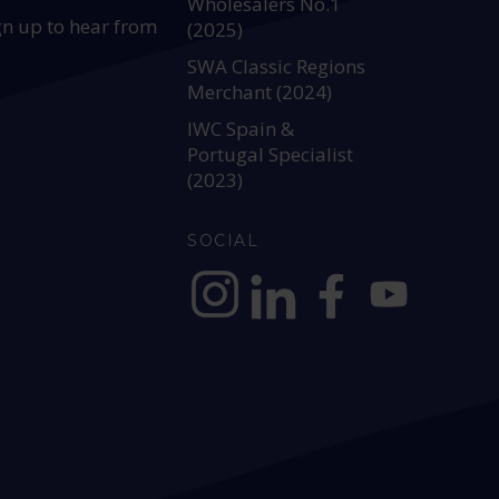
Wholesalers No.1
gn up to hear from
(2025)
SWA Classic Regions
Merchant (2024)
IWC Spain &
Portugal Specialist
(2023)
SOCIAL
https://www.instagram.com/allianc
https://www.linkedin.com/c
https://www.facebook
YouTube @alli