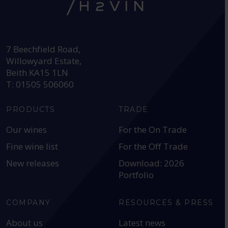
HEAD OFFICE:
7 Beechfield Road,
Willowyard Estate,
Beith KA15 1LN
T: 01505 506060
PRODUCTS
TRADE
Our wines
For the On Trade
Fine wine list
For the Off Trade
New releases
Download: 2026
Portfolio
COMPANY
RESOURCES & PRESS
About us
Latest news