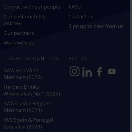
Connect with our people
FAQs
Our sustainability
Contact us
journey
Sign up to hear from us
Our partners
Work with us
TRADE RECOGNITION
SOCIAL
SWA Fine Wine
Merchant (2026)
https://www.instagram.com
https://www.linkedin
https://www.fac
YouTube @a
Harpers Drinks
Wholesalers No.1 (2025)
SWA Classic Regions
Merchant (2024)
IWC Spain & Portugal
Specialist (2023)