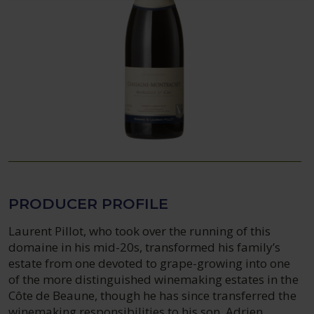
PRODUCER PROFILE
Laurent Pillot, who took over the running of this
domaine in his mid-20s, transformed his family’s
estate from one devoted to grape-growing into one
of the more distinguished winemaking estates in the
Côte de Beaune, though he has since transferred the
winemaking responsibilities to his son, Adrien.