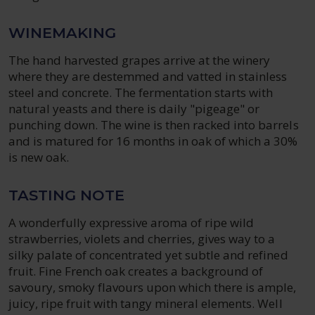
WINEMAKING
The hand harvested grapes arrive at the winery
where they are destemmed and vatted in stainless
steel and concrete. The fermentation starts with
natural yeasts and there is daily "pigeage" or
punching down. The wine is then racked into barrels
and is matured for 16 months in oak of which a 30%
is new oak.
TASTING NOTE
A wonderfully expressive aroma of ripe wild
strawberries, violets and cherries, gives way to a
silky palate of concentrated yet subtle and refined
fruit. Fine French oak creates a background of
savoury, smoky flavours upon which there is ample,
juicy, ripe fruit with tangy mineral elements. Well