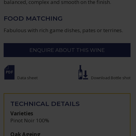
balanced, complex and smooth on the finish.
FOOD MATCHING
Fabulous with rich game dishes, pates or terrines.
ENQUIRE ABOUT THIS WINE
Data sheet
Download Bottle shot
TECHNICAL DETAILS
Varieties
Pinot Noir 100%
Oak Ageing