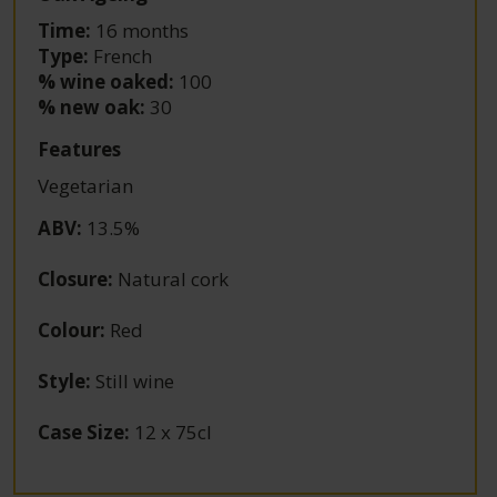
Time:
16 months
Type:
French
% wine oaked:
100
% new oak:
30
Features
Vegetarian
ABV
:
13.5%
Closure
:
Natural cork
Colour
:
Red
Style
:
Still wine
Case Size
:
12 x 75cl