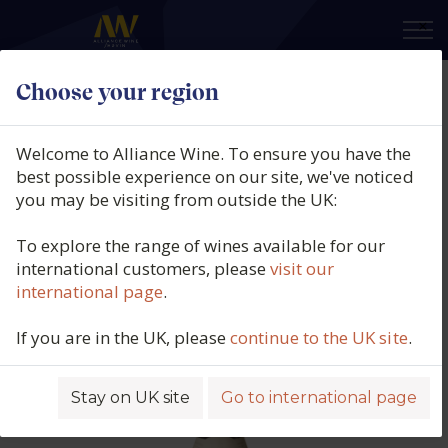
×
Choose your region
Domaine Fernand & Laurent
Pillot, Chassagne-Montrachet 1er
Welcome to Alliance Wine. To ensure you have the
Cru Rouge, Morgeot, Burgundy,
best possible experience on our site, we've noticed
you may be visiting from outside the UK:
France, 2021
To explore the range of wines available for our
Product code: 2296
international customers, please
visit our
international page
.
If you are in the UK, please
continue to the UK site
.
Stay on UK site
Go to international page