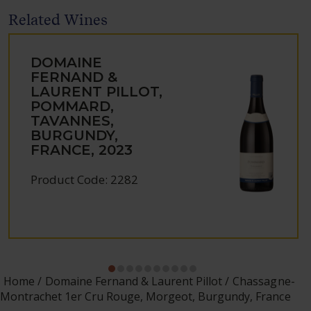
Related Wines
DOMAINE
FERNAND &
LAURENT PILLOT,
POMMARD,
TAVANNES,
BURGUNDY,
FRANCE, 2023
Product Code: 2282
Home
Domaine Fernand & Laurent Pillot
Chassagne-
Montrachet 1er Cru Rouge, Morgeot, Burgundy, France