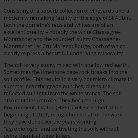
Consisting of a superb collection of vineyards and a
modern winemaking facility on the edge of St Aubin,
both the domaine’s reds and whites are of an
excellent quality – notably the white Chassagne-
Montrachet and the rounded, sultry Chassagne-
Montrachet 1er Cru Morgeot Rouge, both of which
clearly express a beautiful underlying minerality.
The soil is very stony, mixed with shallow red earth.
Sometimes the limestone base rock breaks into the
soil profile. This results in a very hot micro climate in
summer near the grape bunches, due to the
reflected sunlight from the white stones. The soil
also contains iron ore. They became High
Environmental Value (HVE) level 3 certified at the
beginning of 2021, recognition for all of the work
they have done over the years working
"agrobiologie" and cultivating the soils without
using chemical weed killers.